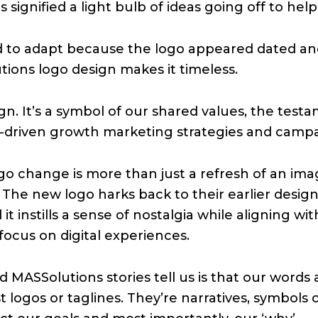
 signified a light bulb of ideas going off to help
d to adapt because the logo appeared dated and 
tions logo design makes it timeless.
sign. It’s a symbol of our shared values, the t
lt-driven growth marketing strategies and campa
logo change is more than just a refresh of an im
. The new logo harks back to their earlier desig
d it instills a sense of nostalgia while aligning 
focus on digital experiences.
MASSolutions stories tell us is that our words a
t logos or taglines. They’re narratives, symbols