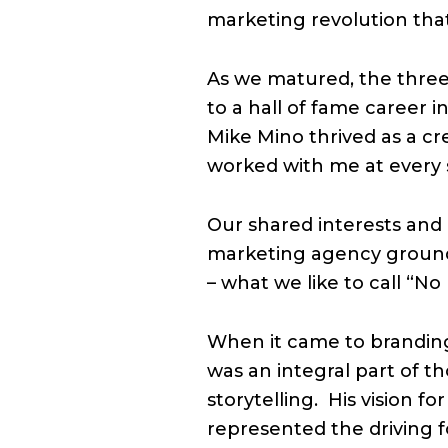
marketing revolution tha
As we matured, the three
to a hall of fame career
Mike Mino thrived as a cr
worked with me at every s
Our shared interests and 
marketing agency ground
– what we like to call “No
When it came to branding
was an integral part of 
storytelling.
His vision f
represented the driving 