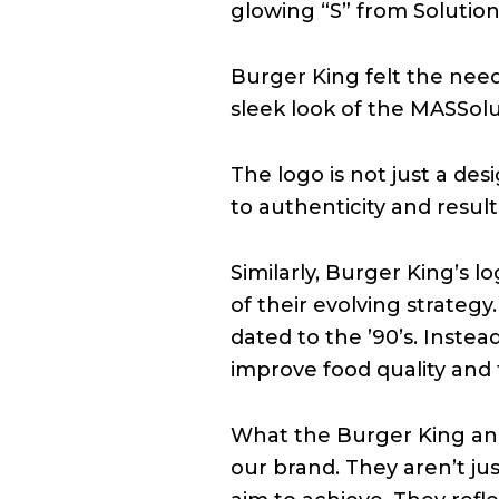
glowing “S” from Solutions
Burger King felt the nee
sleek look of the MASSolu
The logo is not just a de
to authenticity and resu
Similarly, Burger King’s 
of their evolving strategy
dated to the ’90’s. Instea
improve food quality and 
What the Burger King and 
our brand. They aren’t jus