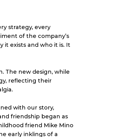
ery strategy, every
odiment of the company’s
it exists and who it is. It
on. The new design, while
y, reflecting their
lgia.
ned with our story,
y and friendship began as
hildhood friend Mike Mino
e early inklings of a