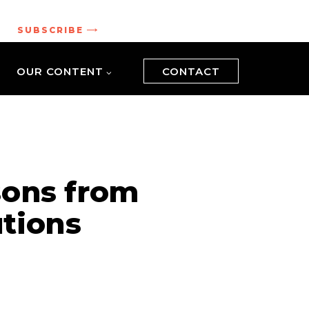
.
SUBSCRIBE
OUR CONTENT
CONTACT
sons from
tions