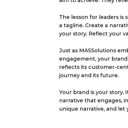
aim to achieve. They refl
The lesson for leaders is
a tagline. Create a narrat
your story. Reflect your v
Just as MASSolutions emb
engagement, your brand s
reflects its customer-cent
journey and its future.
Your brand is your story. 
narrative that engages, in
unique narrative, and let