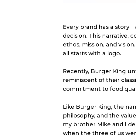
Every brand has a story – 
decision. This narrative,
ethos, mission, and vision.
all starts with a logo.
Recently, Burger King unv
reminiscent of their class
commitment to food qualit
Like Burger King, the nam
philosophy, and the values
my brother Mike and I de
when the three of us were 