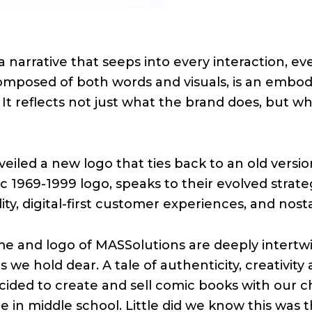
a narrative that seeps into every interaction, ev
 composed of both words and visuals, is an emb
 It reflects not just what the brand does, but why 
eiled a new logo that ties back to an old versi
ic 1969-1999 logo, speaks to their evolved strateg
y, digital-first customer experiences, and nosta
e and logo of MASSolutions are deeply intertwi
 we hold dear. A tale of authenticity, creativit
cided to create and sell comic books with our c
in middle school. Little did we know this was th