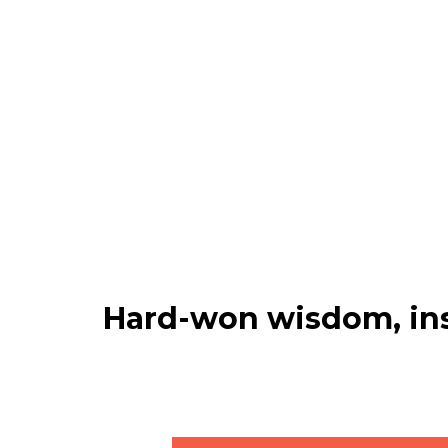
Hard-won wisdom, ins