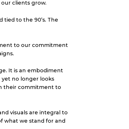
 our clients grow.
tied to the 90’s. The
estament to our commitment
igns.
age. It is an embodiment
n yet no longer looks
with their commitment to
nd visuals are integral to
 of what we stand for and