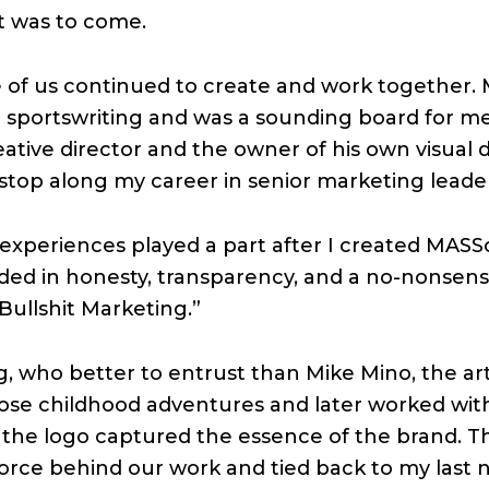
t was to come.
 of us continued to create and work together.
 in sportswriting and was a sounding board for 
eative director and the owner of his own visual d
top along my career in senior marketing leader
experiences played a part after I created MASS
ed in honesty, transparency, and a no-nonsen
 Bullshit Marketing.”
, who better to entrust than Mike Mino, the ar
those childhood adventures and later worked w
or the logo captured the essence of the brand. T
force behind our work and tied back to my last 