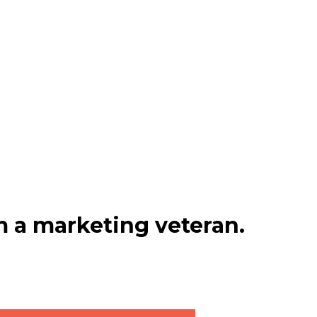
 a marketing veteran.