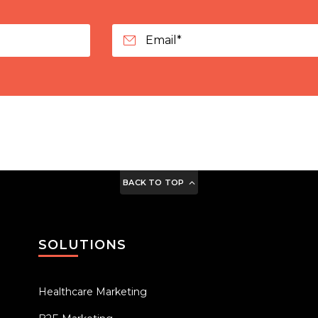
BACK TO TOP
SOLUTIONS
Healthcare Marketing