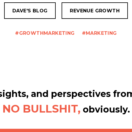
DAVE'S BLOG
REVENUE GROWTH
GROWTHMARKETING
MARKETING
ights, and perspectives from
NO BULLSHIT,
obviously.