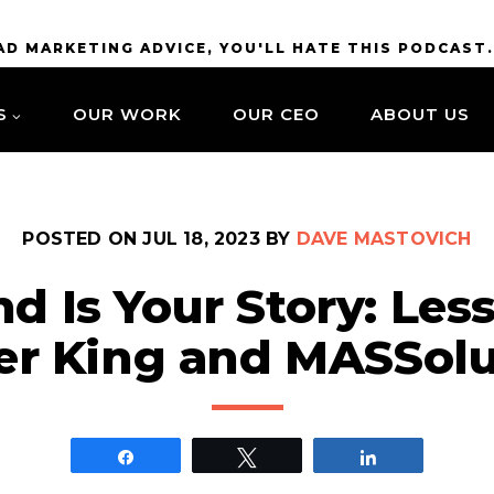
BAD MARKETING ADVICE, YOU'LL HATE THIS PODCAST
S
OUR WORK
OUR CEO
ABOUT US
POSTED ON
JUL 18, 2023
BY
DAVE MASTOVICH
nd Is Your Story: Les
er King and MASSolu
Share
Tweet
Share