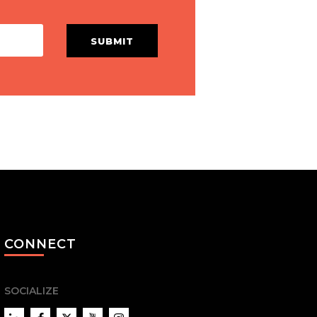
SUBMIT
CONNECT
SOCIALIZE