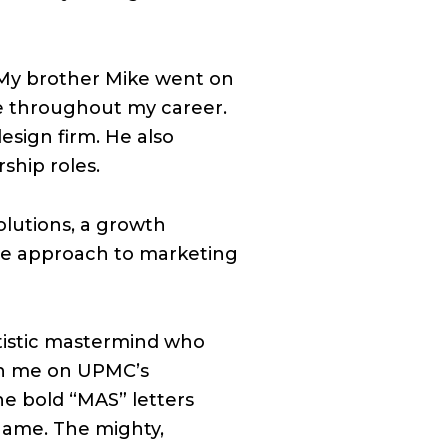
 My brother Mike went on
me throughout my career.
esign firm. He also
ship roles.
olutions, a growth
se approach to marketing
tistic mastermind who
ith me on UPMC’s
he bold “MAS” letters
name. The mighty,