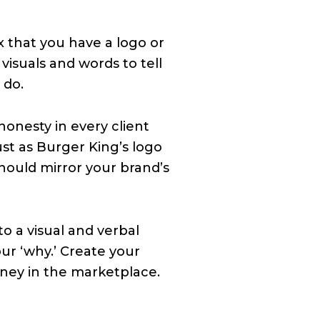
x that you have a logo or
 visuals and words to tell
 do.
onesty in every client
st as Burger King’s logo
should mirror your brand’s
to a visual and verbal
our ‘why.’ Create your
rney in the marketplace.