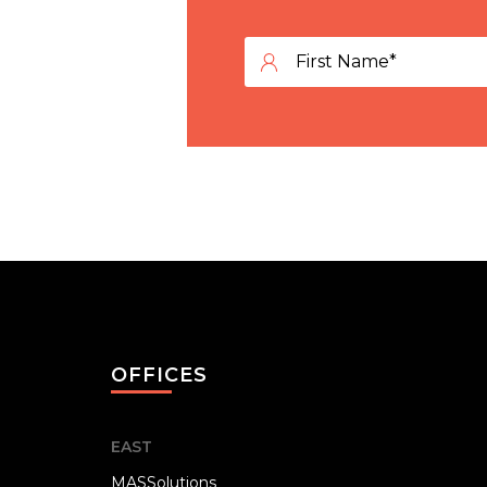
OFFICES
EAST
MASSolutions