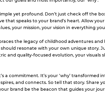
ect our goals and most importantly, our ‘why’.
 simple yet profound. Don’t just check off the bo
ive that speaks to your brand’s heart. Allow your
alues, your mission, your vision in everything you
races the legacy of childhood adventures and h
hould resonate with your own unique story. Ju
ric and quality-focused evolution, your visuals 
It’s a commitment. It’s your ‘why’ transformed in
spires, and connects. So tell that story. Share y
 your brand be the beacon that guides your jou