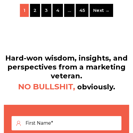
1
2
3
4
…
45
Next →
Hard-won wisdom, insights, and
perspectives from a marketing
veteran.
NO BULLSHIT,
obviously.