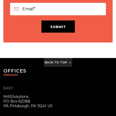
SUBMIT
BACK TO TOP
OFFICES
EAST
MASSolutions
PO Box 62088
PA
Pittsburgh, PA 15241 US