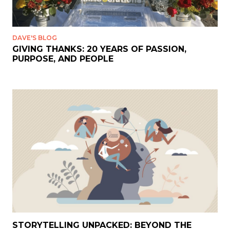
DAVE'S BLOG
GIVING THANKS: 20 YEARS OF PASSION,
PURPOSE, AND PEOPLE
STORYTELLING UNPACKED: BEYOND THE