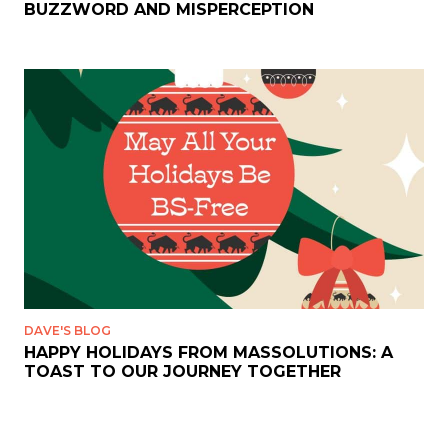
BUZZWORD AND MISPERCEPTION
DAVE'S BLOG
HAPPY HOLIDAYS FROM MASSOLUTIONS: A
TOAST TO OUR JOURNEY TOGETHER