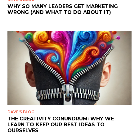
WHY SO MANY LEADERS GET MARKETING
WRONG (AND WHAT TO DO ABOUT IT)
DAVE'S BLOG
THE CREATIVITY CONUNDRUM: WHY WE
LEARN TO KEEP OUR BEST IDEAS TO
OURSELVES