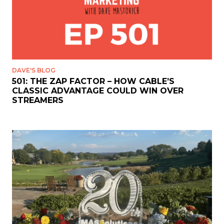
DAVE'S BLOG
501: THE ZAP FACTOR – HOW CABLE’S
CLASSIC ADVANTAGE COULD WIN OVER
STREAMERS