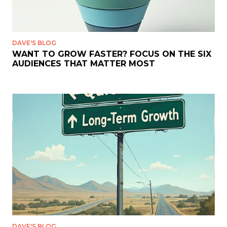
DAVE'S BLOG
WANT TO GROW FASTER? FOCUS ON THE SIX
AUDIENCES THAT MATTER MOST
DAVE'S BLOG