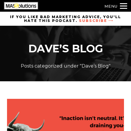
MENU
Skip to
IF YOU LIKE BAD MARKETING ADVICE, YOU'LL
HATE THIS PODCAST.
SUBSCRIBE
site
navigation
Skip to
DAVE’S BLOG
main
content
Posts categorized under "Dave’s Blog"