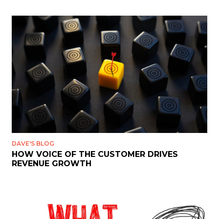
DAVE'S BLOG
HOW VOICE OF THE CUSTOMER DRIVES
REVENUE GROWTH