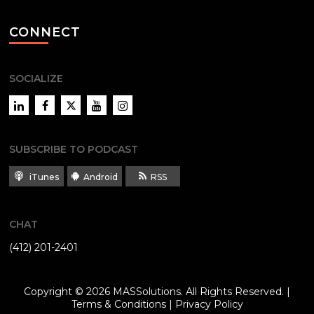
CONNECT
SOCIALIZE
LinkedIn
Facebook
Twitter
YouTube
Instagram
SUBSCRIBE TO PODCAST
iTunes
Android
RSS
CHAT
(412) 201-2401
Copyright © 2026
MASSolutions
. All Rights Reserved. |
Terms & Conditions
|
Privacy Policy