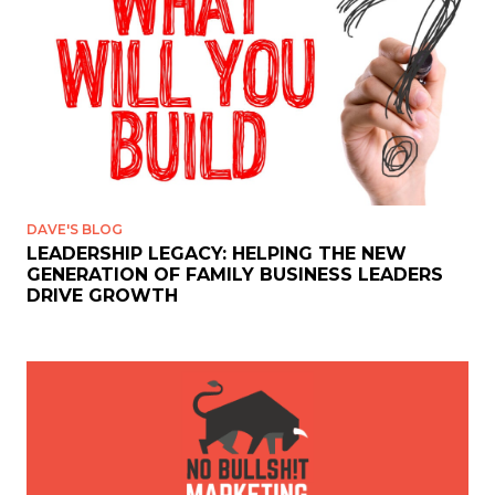
DAVE'S BLOG
LEADERSHIP LEGACY: HELPING THE NEW
GENERATION OF FAMILY BUSINESS LEADERS
DRIVE GROWTH