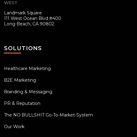
WEST
Landmark Square
111 West Ocean Blvd #400
Long Beach, CA 90802
SOLUTIONS
Healthcare Marketing
B2E Marketing
Branding & Messaging
PR & Reputation
The NO BULLSHIT Go-To-Market-System
Our Work