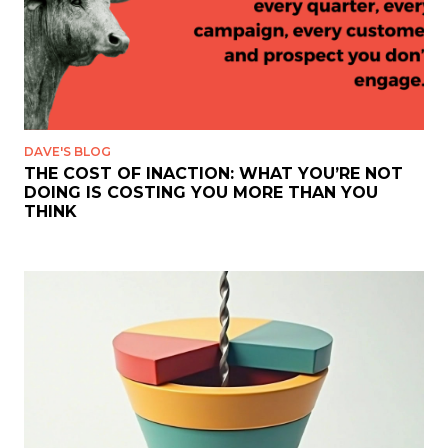
DAVE'S BLOG
THE COST OF INACTION: WHAT YOU’RE NOT
DOING IS COSTING YOU MORE THAN YOU
THINK