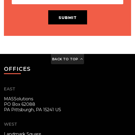
SUBMIT
BACK TO TOP
OFFICES
EAST
MASSolutions
PO Box 62088
PA
Pittsburgh, PA 15241 US
WEST
Landmark Square