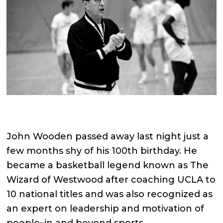
John Wooden passed away last night just a
few months shy of his 100th birthday. He
became a basketball legend known as The
Wizard of Westwood after coaching UCLA to
10 national titles and was also recognized as
an expert on leadership and motivation of
people–in and beyond sports.