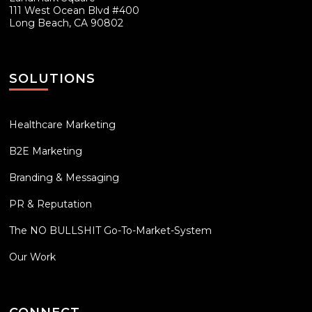
111 West Ocean Blvd #400
Long Beach, CA 90802
SOLUTIONS
Healthcare Marketing
B2E Marketing
Branding & Messaging
PR & Reputation
The NO BULLSHIT Go-To-Market-System
Our Work