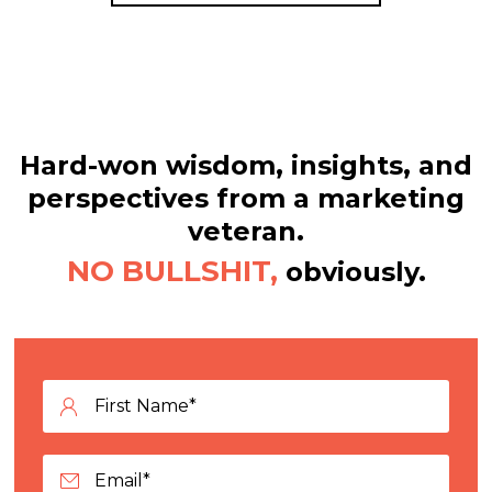
Hard-won wisdom, insights, and
perspectives from a marketing
veteran.
NO BULLSHIT,
obviously.