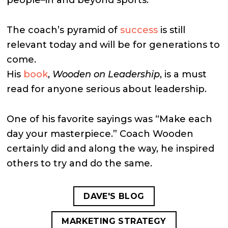
The coach’s pyramid of
success
is still
relevant today and will be for generations to
come.
His
book
,
Wooden on Leadership
, is a must
read for anyone serious about leadership.
One of his favorite sayings was “Make each
day your masterpiece.” Coach Wooden
certainly did and along the way, he inspired
others to try and do the same.
DAVE'S BLOG
MARKETING STRATEGY