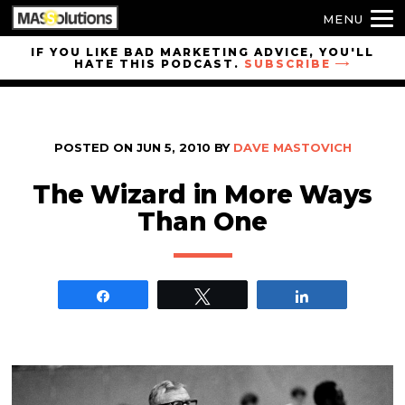
MENU
Skip to
IF YOU LIKE BAD MARKETING ADVICE, YOU'LL
HATE THIS PODCAST.
SUBSCRIBE
site
navigation
Skip to
main
POSTED ON
JUN 5, 2010
BY
DAVE MASTOVICH
content
The Wizard in More Ways
Than One
Share
Tweet
Share