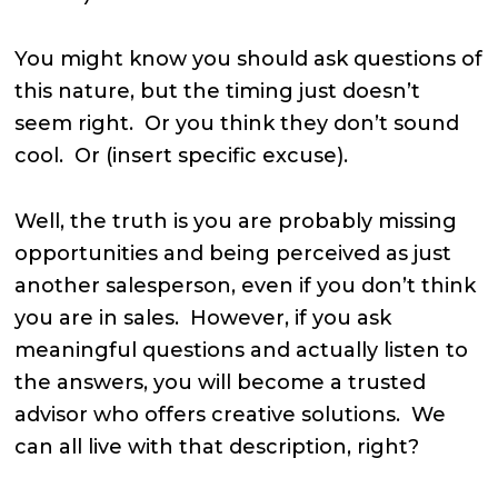
You might know you should ask questions of
this nature, but the timing just doesn’t
seem right. Or you think they don’t sound
cool. Or (insert specific excuse).
Well, the truth is you are probably missing
opportunities and being perceived as just
another salesperson, even if you don’t think
you are in sales. However, if you ask
meaningful questions and actually listen to
the answers, you will become a trusted
advisor who offers creative solutions. We
can all live with that description, right?