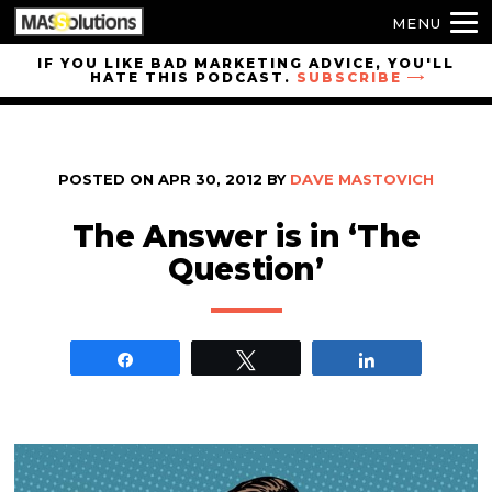
MENU
Skip to
IF YOU LIKE BAD MARKETING ADVICE, YOU'LL
HATE THIS PODCAST.
SUBSCRIBE
site
navigation
Skip to
main
POSTED ON
APR 30, 2012
BY
DAVE MASTOVICH
content
The Answer is in ‘The
Question’
Share
Tweet
Share