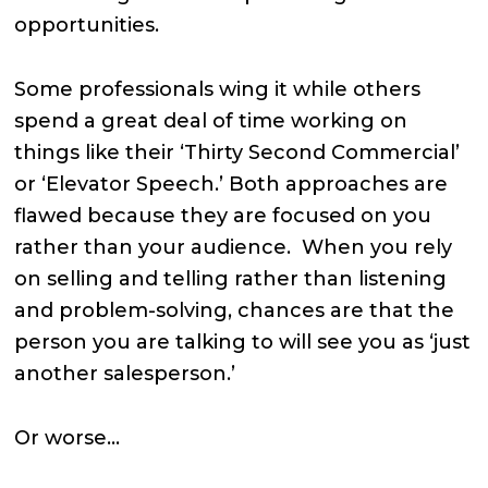
opportunities.
Some professionals wing it while others
spend a great deal of time working on
things like their ‘Thirty Second Commercial’
or ‘Elevator Speech.’ Both approaches are
flawed because they are focused on you
rather than your audience. When you rely
on selling and telling rather than listening
and problem-solving, chances are that the
person you are talking to will see you as ‘just
another salesperson.’
Or worse…