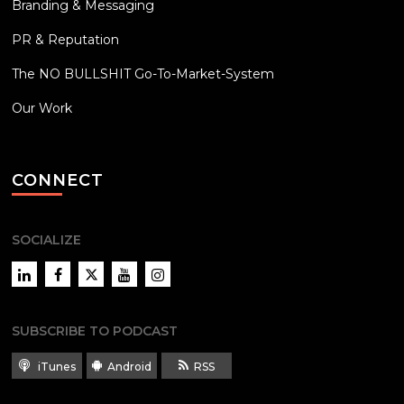
Branding & Messaging
PR & Reputation
The NO BULLSHIT Go-To-Market-System
Our Work
CONNECT
SOCIALIZE
LinkedIn
Facebook
Twitter
YouTube
Instagram
SUBSCRIBE TO PODCAST
iTunes
Android
RSS