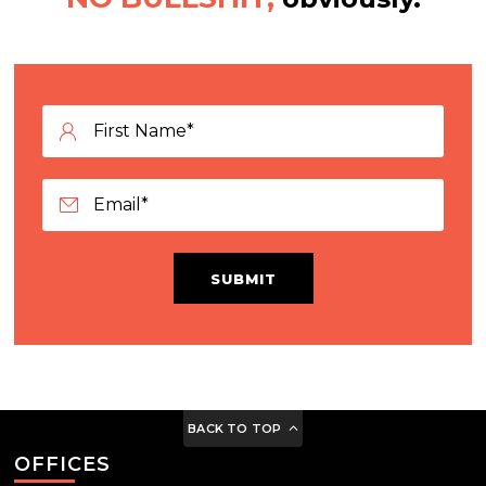
SUBMIT
BACK TO TOP
OFFICES