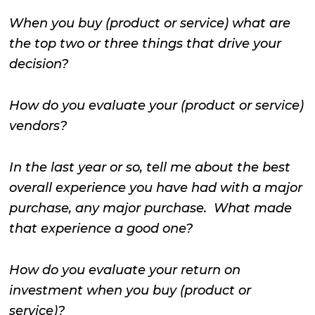
When you buy (product or service) what are
the top two or three things that drive your
decision?
How do you evaluate your (product or service)
vendors?
In the last year or so, tell me about the best
overall experience you have had with a major
purchase, any major purchase. What made
that experience a good one?
How do you evaluate your return on
investment when you buy (product or
service)?