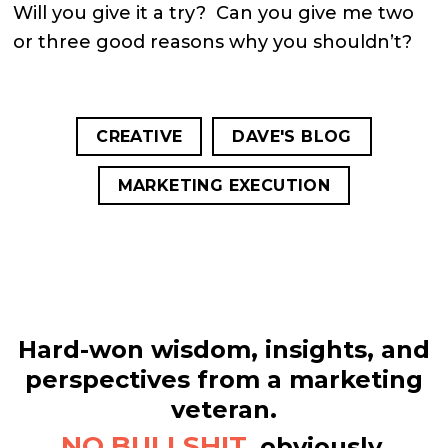
Will you give it a try? Can you give me two
or three good reasons why you shouldn’t?
CREATIVE
DAVE'S BLOG
MARKETING EXECUTION
Hard-won wisdom, insights, and
perspectives from a marketing
veteran.
NO BULLSHIT,
obviously.