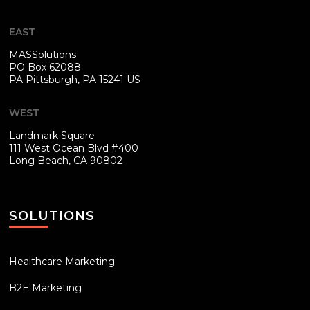
EAST
MASSolutions
PO Box 62088
PA
Pittsburgh, PA 15241 US
WEST
Landmark Square
111 West Ocean Blvd #400
Long Beach, CA 90802
SOLUTIONS
Healthcare Marketing
B2E Marketing