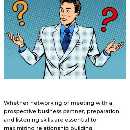
Whether networking or meeting with a
prospective business partner, preparation
and listening skills are essential to
maximizing relationship building