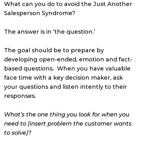
What can you do to avoid the Just Another
Salesperson Syndrome?
The answer is in ‘the question.’
The goal should be to prepare by
developing open-ended, emotion and fact-
based questions. When you have valuable
face time with a key decision maker, ask
your questions and listen intently to their
responses.
What’s the one thing you look for when you
need to (insert problem the customer wants
to solve)?