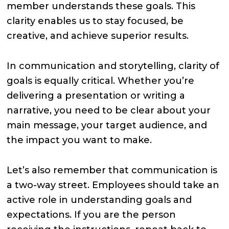
member understands these goals. This
clarity enables us to stay focused, be
creative, and achieve superior results.
In communication and storytelling, clarity of
goals is equally critical. Whether you’re
delivering a presentation or writing a
narrative, you need to be clear about your
main message, your target audience, and
the impact you want to make.
Let’s also remember that communication is
a two-way street. Employees should take an
active role in understanding goals and
expectations. If you are the person