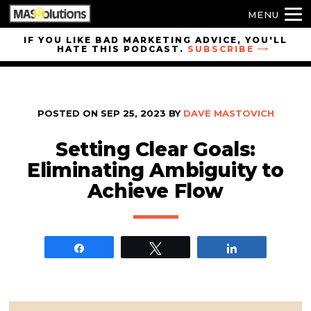
MENU
Skip to
IF YOU LIKE BAD MARKETING ADVICE, YOU'LL
HATE THIS PODCAST.
SUBSCRIBE
site
navigation
Skip to
main
POSTED ON
SEP 25, 2023
BY
DAVE MASTOVICH
content
Setting Clear Goals:
Eliminating Ambiguity to
Achieve Flow
Share
Tweet
Share