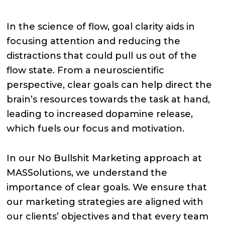
In the science of flow, goal clarity aids in
focusing attention and reducing the
distractions that could pull us out of the
flow state. From a neuroscientific
perspective, clear goals can help direct the
brain’s resources towards the task at hand,
leading to increased dopamine release,
which fuels our focus and motivation.
In our No Bullshit Marketing approach at
MASSolutions, we understand the
importance of clear goals. We ensure that
our marketing strategies are aligned with
our clients’ objectives and that every team