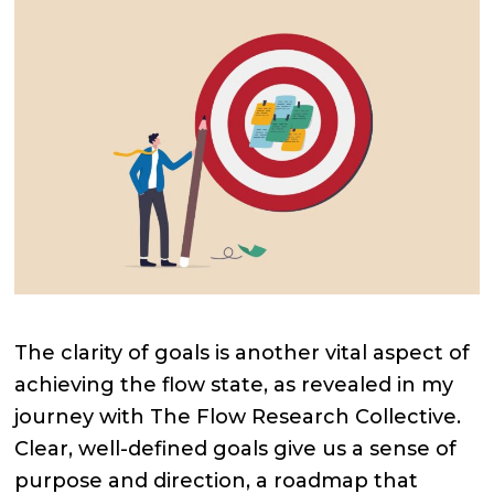
The clarity of goals is another vital aspect of
achieving the flow state, as revealed in my
journey with The Flow Research Collective.
Clear, well-defined goals give us a sense of
purpose and direction, a roadmap that