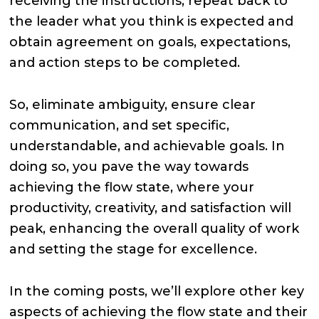
receiving the instructions, repeat back to
the leader what you think is expected and
obtain agreement on goals, expectations,
and action steps to be completed.
So, eliminate ambiguity, ensure clear
communication, and set specific,
understandable, and achievable goals. In
doing so, you pave the way towards
achieving the flow state, where your
productivity, creativity, and satisfaction will
peak, enhancing the overall quality of work
and setting the stage for excellence.
In the coming posts, we’ll explore other key
aspects of achieving the flow state and their