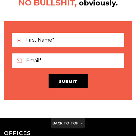
NO BULLSHIT,
obviously.
SUBMIT
BACK TO TOP
OFFICES