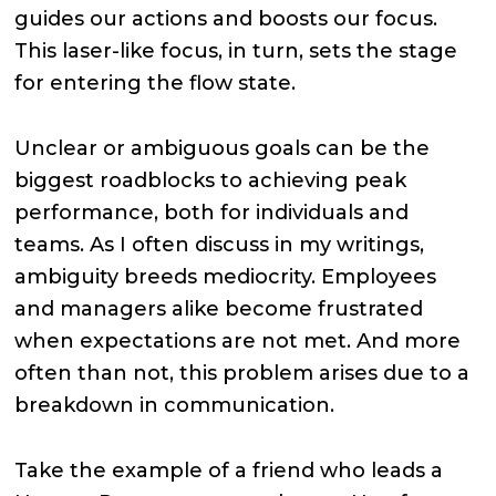
guides our actions and boosts our focus.
This laser-like focus, in turn, sets the stage
for entering the flow state.
Unclear or ambiguous goals can be the
biggest roadblocks to achieving peak
performance, both for individuals and
teams. As I often discuss in my writings,
ambiguity breeds mediocrity. Employees
and managers alike become frustrated
when expectations are not met. And more
often than not, this problem arises due to a
breakdown in communication.
Take the example of a friend who leads a