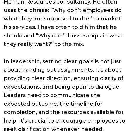
Human Resources consultancy. He often
uses the phrase: “Why don’t employees do
what they are supposed to do?” to market
his services. I have often told him that he
should add “Why don’t bosses explain what
they really want?” to the mix.
In leadership, setting clear goals is not just
about handing out assignments. It’s about
providing clear direction, ensuring clarity of
expectations, and being open to dialogue.
Leaders need to communicate the
expected outcome, the timeline for
completion, and the resources available for
help. It’s crucial to encourage employees to
seek clarification whenever needed.