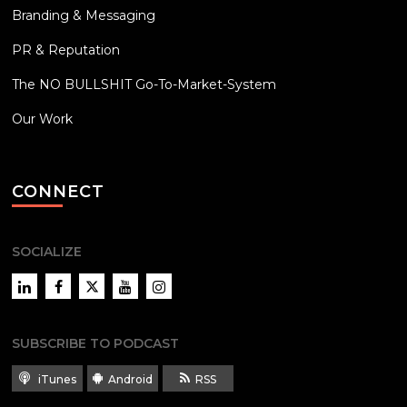
Branding & Messaging
PR & Reputation
The NO BULLSHIT Go-To-Market-System
Our Work
CONNECT
SOCIALIZE
LinkedIn
Facebook
Twitter
YouTube
Instagram
SUBSCRIBE TO PODCAST
iTunes
Android
RSS