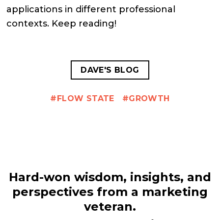
applications in different professional
contexts. Keep reading!
DAVE'S BLOG
FLOW STATE
GROWTH
Hard-won wisdom, insights, and
perspectives from a marketing
veteran.