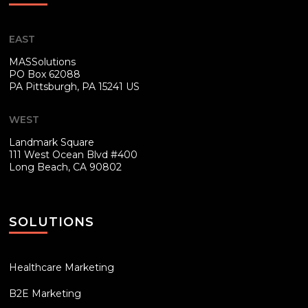
EAST
MASSolutions
PO Box 62088
PA
Pittsburgh, PA 15241 US
WEST
Landmark Square
111 West Ocean Blvd #400
Long Beach, CA 90802
SOLUTIONS
Healthcare Marketing
B2E Marketing