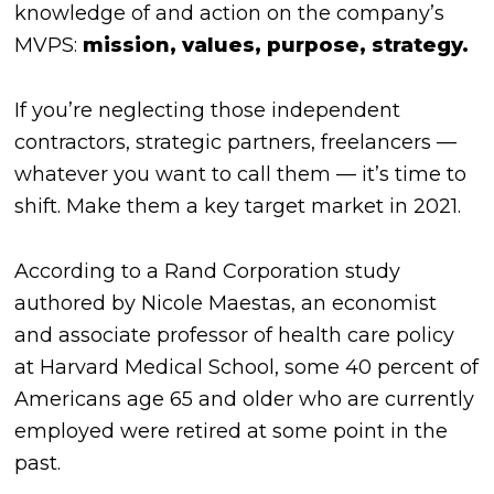
knowledge of and action on the company’s
MVPS:
mission, values, purpose, strategy.
If you’re neglecting those independent
contractors, strategic partners, freelancers —
whatever you want to call them —
it’s time to
shift
. Make them a key target market in 2021.
According to a Rand Corporation study
authored by Nicole Maestas, an economist
and associate professor of health care policy
at Harvard Medical School, some 40 percent of
Americans age 65 and older who are currently
employed were retired at some point in the
past.