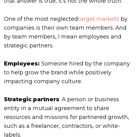
that answer is true, it’s not the whole truth.
One of the most neglected
target markets
by
companies is their own team members. And
by team members, I mean employees and
strategic partners.
Employees:
Someone hired by the company
to help grow the brand while positively
impacting company culture.
Strategic partners
: A person or business
entity in a mutual agreement to share
resources and missions for partnered growth,
such as a freelancer, contractors, or white-
labels.