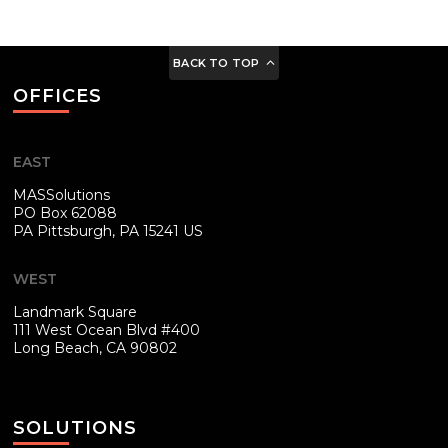
BACK TO TOP
OFFICES
EAST
MASSolutions
PO Box 62088
PA
Pittsburgh, PA 15241 US
WEST
Landmark Square
111 West Ocean Blvd #400
Long Beach, CA 90802
SOLUTIONS