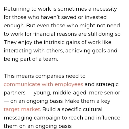
Returning to work is sometimes a necessity
for those who haven’t saved or invested
enough. But even those who might not need
to work for financial reasons are still doing so.
They enjoy the intrinsic gains of work like
interacting with others, achieving goals and
being part of a team.
This means companies need to
communicate with employees
and strategic
partners — young, middle-aged, more senior
— on an ongoing basis. Make them a key
target market
. Build a specific cultural
messaging campaign to reach and influence
them on an ongoing basis.