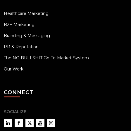
Healthcare Marketing
B2E Marketing
Branding & Messaging
PR & Reputation
The NO BULLSHIT Go-To-Market-System
Our Work
CONNECT
SOCIALIZE
LinkedIn
Facebook
Twitter
YouTube
Instagram