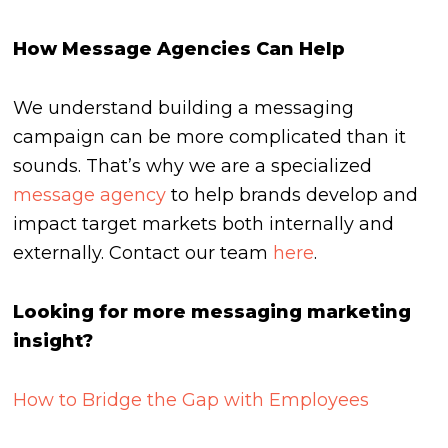
How Message Agencies Can Help
We understand building a messaging
campaign can be more complicated than it
sounds. That’s why we are a specialized
message agency
to help brands develop and
impact target markets both internally and
externally. Contact our team
here
.
Looking for more messaging marketing
insight?
How to Bridge the Gap with Employees