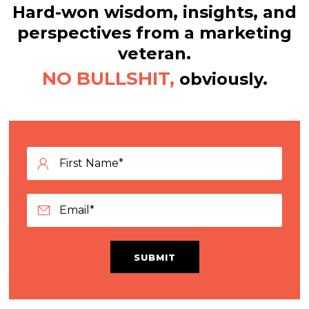
Hard-won wisdom, insights, and
perspectives from a marketing
veteran.
NO BULLSHIT,
obviously.
SUBMIT