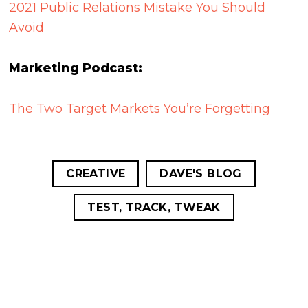
2021 Public Relations Mistake You Should
Avoid
Marketing Podcast:
The Two Target Markets You’re Forgetting
CREATIVE
DAVE'S BLOG
TEST, TRACK, TWEAK