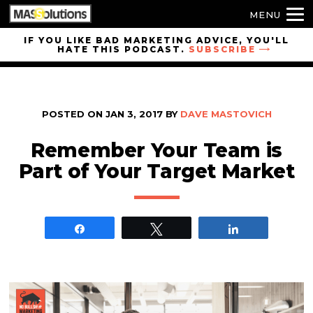
MENU
Skip to
IF YOU LIKE BAD MARKETING ADVICE, YOU'LL
HATE THIS PODCAST.
SUBSCRIBE
site
navigation
Skip to
main
POSTED ON
JAN 3, 2017
BY
DAVE MASTOVICH
content
Remember Your Team is
Part of Your Target Market
Share
Tweet
Share