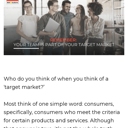
Who do you think of when you think of a
‘target market?’
Most think of one simple word: consumers,
specifically, consumers who meet the criteria
for certain products and services. Although