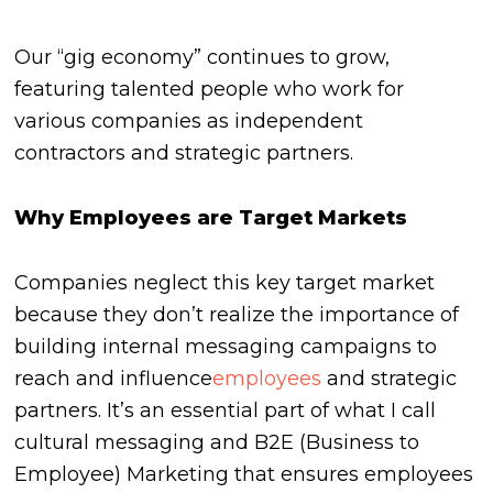
Our “gig economy” continues to grow,
featuring talented people who work for
various companies as independent
contractors and strategic partners.
Why Employees are Target Markets
Companies neglect this key target market
because they don’t realize the importance of
building internal messaging campaigns to
reach and influence
employees
and strategic
partners. It’s an essential part of what I call
cultural messaging and B2E (Business to
Employee) Marketing that ensures employees