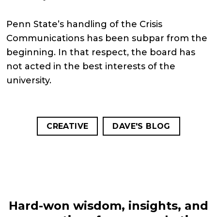
Penn State’s handling of the Crisis
Communications has been subpar from the
beginning. In that respect, the board has
not acted in the best interests of the
university.
CREATIVE
DAVE'S BLOG
Hard-won wisdom, insights, and