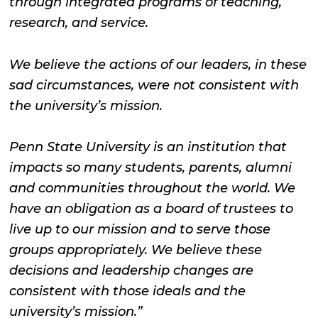
through integrated programs of teaching,
research, and service.
We believe the actions of our leaders, in these
sad circumstances, were not consistent with
the university’s mission.
Penn State University is an institution that
impacts so many students, parents, alumni
and communities throughout the world. We
have an obligation as a board of trustees to
live up to our mission and to serve those
groups appropriately. We believe these
decisions and leadership changes are
consistent with those ideals and the
university’s mission.”