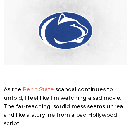
As the
Penn State
scandal continues to
unfold, I feel like I’m watching a sad movie.
The far-reaching, sordid mess seems unreal
and like a storyline from a bad Hollywood
script: