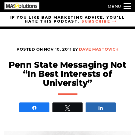
MENU
Skip to
IF YOU LIKE BAD MARKETING ADVICE, YOU'LL
HATE THIS PODCAST.
SUBSCRIBE
site
navigation
Skip to
main
POSTED ON
NOV 10, 2011
BY
DAVE MASTOVICH
content
Penn State Messaging Not
“In Best Interests of
University”
Share
Tweet
Share