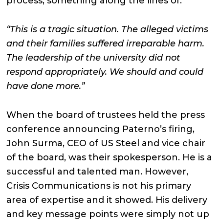
process, something along the lines of:
“This is a tragic situation. The alleged victims
and their families suffered irreparable harm.
The leadership of the university did not
respond appropriately. We should and could
have done more.”
When the board of trustees held the press
conference announcing Paterno’s firing,
John Surma, CEO of US Steel and vice chair
of the board, was their spokesperson. He is a
successful and talented man. However,
Crisis Communications is not his primary
area of expertise and it showed. His delivery
and key message points were simply not up