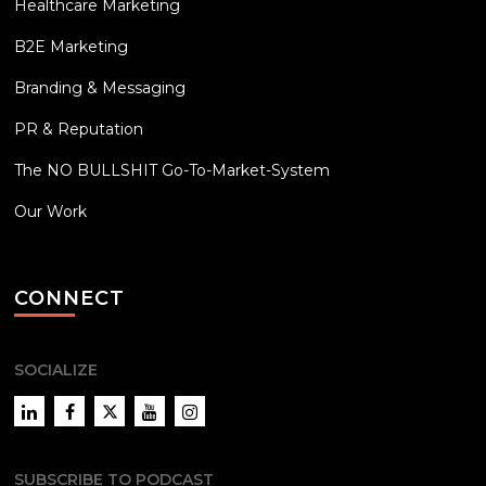
Healthcare Marketing
B2E Marketing
Branding & Messaging
PR & Reputation
The NO BULLSHIT Go-To-Market-System
Our Work
CONNECT
SOCIALIZE
LinkedIn
Facebook
Twitter
YouTube
Instagram
SUBSCRIBE TO PODCAST