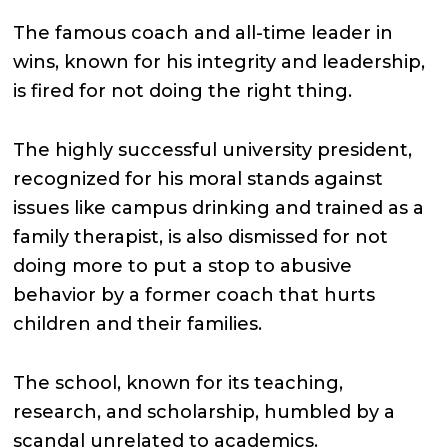
The famous coach and all-time leader in
wins, known for his integrity and leadership,
is fired for not doing the right thing.
The highly successful university president,
recognized for his moral stands against
issues like campus drinking and trained as a
family therapist, is also dismissed for not
doing more to put a stop to abusive
behavior by a former coach that hurts
children and their families.
The school, known for its teaching,
research, and scholarship, humbled by a
scandal unrelated to academics.