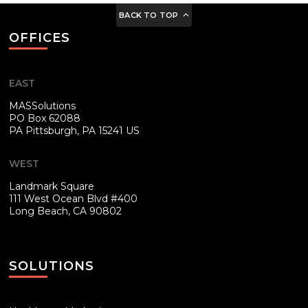
BACK TO TOP
OFFICES
EAST
MASSolutions
PO Box 62088
PA
Pittsburgh, PA 15241 US
WEST
Landmark Square
111 West Ocean Blvd #400
Long Beach, CA 90802
SOLUTIONS