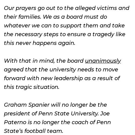
Our prayers go out to the alleged victims and
their families. We as a board must do
whatever we can to support them and take
the necessary steps to ensure a tragedy like
this never happens again.
With that in mind, the board
unanimously
agreed that the university needs to move
forward with new leadership as a result of
this tragic situation.
Graham Spanier will no longer be the
president of Penn State University. Joe
Paterno is no longer the coach of Penn
State’s football team.