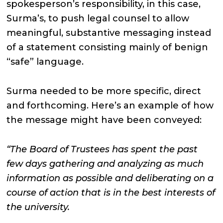
spokesperson’s responsibility, in this case,
Surma’s, to push legal counsel to allow
meaningful, substantive messaging instead
of a statement consisting mainly of benign
“safe” language.
Surma needed to be more specific, direct
and forthcoming. Here’s an example of how
the message might have been conveyed:
“The Board of Trustees has spent the past
few days gathering and analyzing as much
information as possible and deliberating on a
course of action that is in the best interests of
the university.