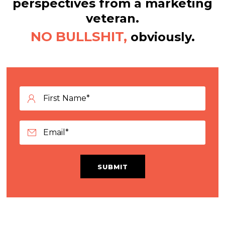
perspectives from a marketing
veteran.
NO BULLSHIT,
obviously.
SUBMIT