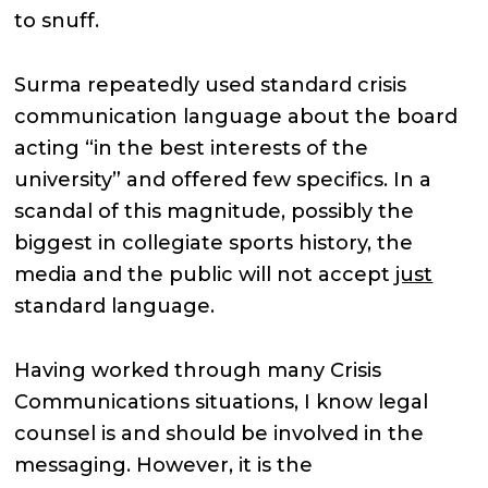
to snuff.
Surma repeatedly used standard crisis
communication language about the board
acting “in the best interests of the
university” and offered few specifics. In a
scandal of this magnitude, possibly the
biggest in collegiate sports history, the
media and the public will not accept
just
standard language.
Having worked through many Crisis
Communications situations, I know legal
counsel is and should be involved in the
messaging. However, it is the