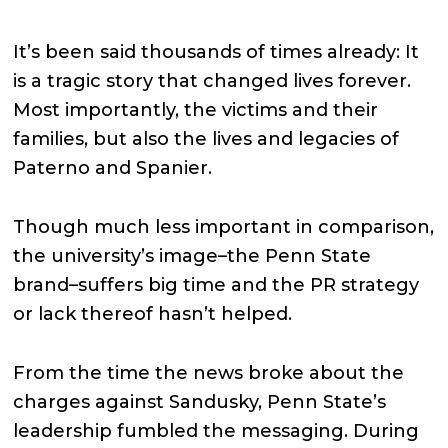
It’s been said thousands of times already: It
is a tragic story that changed lives forever.
Most importantly, the victims and their
families, but also the lives and legacies of
Paterno and Spanier.
Though much less important in comparison,
the university’s image–the Penn State
brand–suffers big time and the PR strategy
or lack thereof hasn’t helped.
From the time the news broke about the
charges against Sandusky, Penn State’s
leadership fumbled the messaging. During