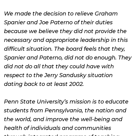
We made the decision to relieve Graham
Spanier and Joe Paterno of their duties
because we believe they did not provide the
necessary and appropriate leadership in this
difficult situation. The board feels that they,
Spanier and Paterno, did not do enough. They
did not do all that they could have with
respect to the Jerry Sandusky situation
dating back to at least 2002.
Penn State University’s mission is to educate
students from Pennsylvania, the nation and
the world, and improve the well-being and
health of individuals and communities