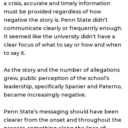
a crisis, accurate and timely information
must be provided regardless of how
negative the story is. Penn State didn’t
communicate clearly or frequently enough.
It seemed like the university didn’t have a
clear focus of what to say or how and when
to say it.
As the story and the number of allegations
grew, public perception of the school’s
leadership, specifically Spanier and Paterno,
became increasingly negative.
Penn State’s messaging should have been
clearer from the onset and throughout the