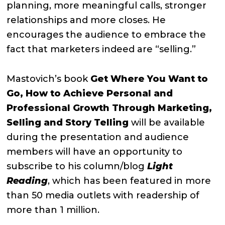
planning, more meaningful calls, stronger
relationships and more closes. He
encourages the audience to embrace the
fact that marketers indeed are “selling.”
Mastovich’s book
Get Where You Want to
Go, How to Achieve Personal and
Professional Growth Through Marketing,
Selling and Story Telling
will be available
during the presentation and audience
members will have an opportunity to
subscribe to his column/blog
Light
Reading
, which has been featured in more
than 50 media outlets with readership of
more than 1 million.