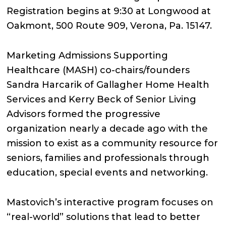
Registration begins at 9:30 at Longwood at
Oakmont, 500 Route 909, Verona, Pa. 15147.
Marketing Admissions Supporting
Healthcare (MASH) co-chairs/founders
Sandra Harcarik of Gallagher Home Health
Services and Kerry Beck of Senior Living
Advisors formed the progressive
organization nearly a decade ago with the
mission to exist as a community resource for
seniors, families and professionals through
education, special events and networking.
Mastovich’s interactive program focuses on
“real-world” solutions that lead to better