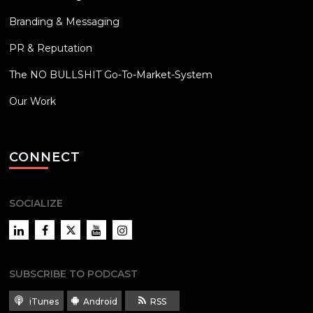
Branding & Messaging
PR & Reputation
The NO BULLSHIT Go-To-Market-System
Our Work
CONNECT
SOCIALIZE
LinkedIn
Facebook
Twitter
YouTube
Instagram
SUBSCRIBE TO PODCAST
iTunes
Android
RSS