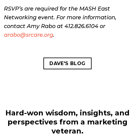
RSVP’s are required for the MASH East
Networking event. For more information,
contact Amy Rabo at 412.826.6104 or
arabo@srcare.org
.
DAVE'S BLOG
Hard-won wisdom, insights, and
perspectives from a marketing
veteran.