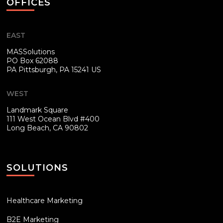
OFFICES
EAST
MASSolutions
PO Box 62088
PA
Pittsburgh, PA 15241 US
WEST
Landmark Square
111 West Ocean Blvd #400
Long Beach, CA 90802
SOLUTIONS
Healthcare Marketing
B2E Marketing