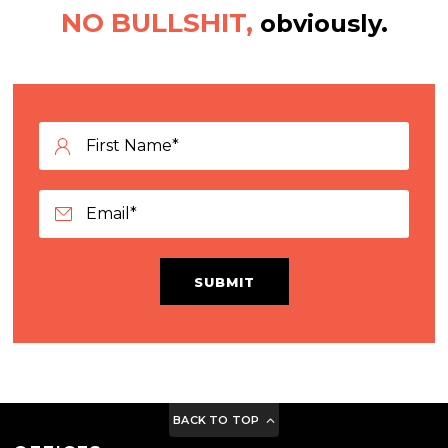
NO BULLSHIT,
obviously.
SUBMIT
BACK TO TOP