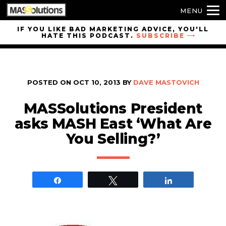
MENU
Skip to
IF YOU LIKE BAD MARKETING ADVICE, YOU'LL
HATE THIS PODCAST.
SUBSCRIBE
site
navigation
Skip to
main
POSTED ON
OCT 10, 2013
BY
DAVE MASTOVICH
content
MASSolutions President
asks MASH East ‘What Are
You Selling?’
Share
Tweet
Share