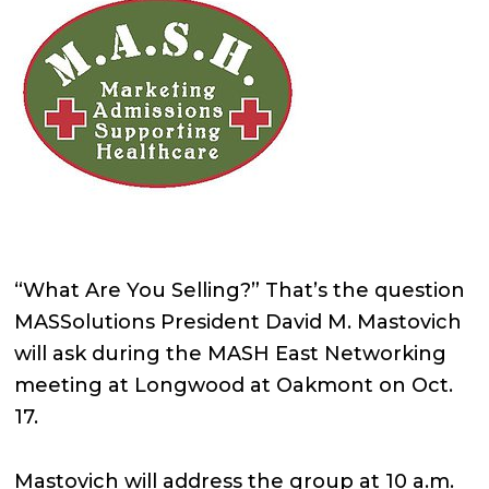
“What Are You Selling?” That’s the question
MASSolutions President David M. Mastovich
will ask during the MASH East Networking
meeting at Longwood at Oakmont on Oct.
17.
Mastovich will address the group at 10 a.m.