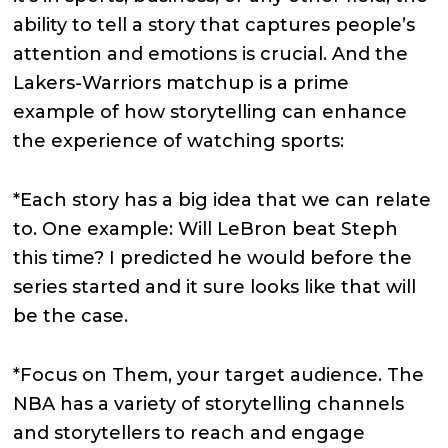
ability to tell a story that captures people’s
attention and emotions is crucial. And the
Lakers-Warriors matchup is a prime
example of how storytelling can enhance
the experience of watching sports:
*Each story has a big idea that we can relate
to. One example: Will LeBron beat Steph
this time? I predicted he would before the
series started and it sure looks like that will
be the case.
*Focus on Them, your target audience. The
NBA has a variety of storytelling channels
and storytellers to reach and engage