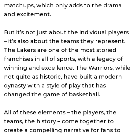
matchups, which only adds to the drama
and excitement.
But it’s not just about the individual players
– it’s also about the teams they represent.
The Lakers are one of the most storied
franchises in all of sports, with a legacy of
winning and excellence. The Warriors, while
not quite as historic, have built a modern
dynasty with a style of play that has
changed the game of basketball.
All of these elements – the players, the
teams, the history – come together to
create a compelling narrative for fans to