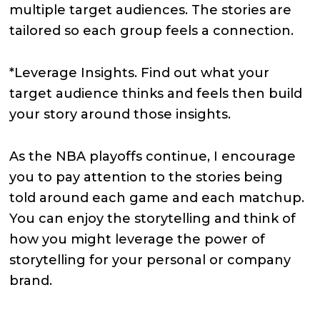
multiple target audiences. The stories are
tailored so each group feels a connection.
*Leverage Insights. Find out what your
target audience thinks and feels then build
your story around those insights.
As the NBA playoffs continue, I encourage
you to pay attention to the stories being
told around each game and each matchup.
You can enjoy the storytelling and think of
how you might leverage the power of
storytelling for your personal or company
brand.