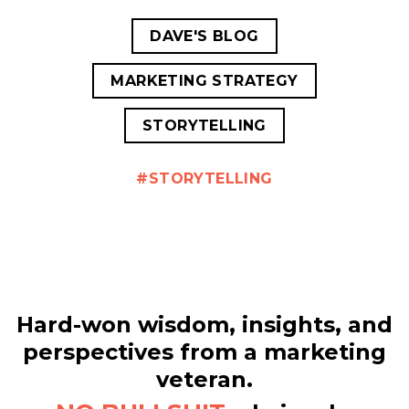
DAVE'S BLOG
MARKETING STRATEGY
STORYTELLING
STORYTELLING
Hard-won wisdom, insights, and
perspectives from a marketing
veteran.