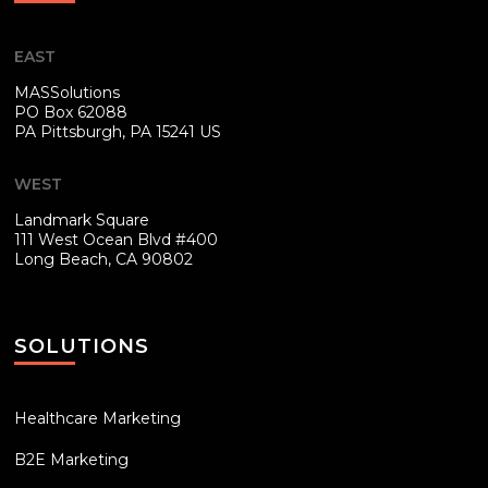
EAST
MASSolutions
PO Box 62088
PA
Pittsburgh, PA 15241 US
WEST
Landmark Square
111 West Ocean Blvd #400
Long Beach, CA 90802
SOLUTIONS
Healthcare Marketing
B2E Marketing