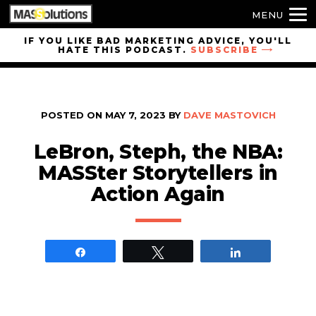
MENU
Skip to
IF YOU LIKE BAD MARKETING ADVICE, YOU'LL
HATE THIS PODCAST.
SUBSCRIBE
site
navigation
Skip to
main
POSTED ON
MAY 7, 2023
BY
DAVE MASTOVICH
content
LeBron, Steph, the NBA:
MASSter Storytellers in
Action Again
Share
Tweet
Share