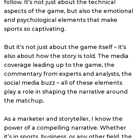
follow. It’s not just about the technical
aspects of the game, but also the emotional
and psychological elements that make
sports so captivating.
But it’s not just about the game itself – it’s
also about how the story is told. The media
coverage leading up to the game, the
commentary from experts and analysts, the
social media buzz – all of these elements
play a role in shaping the narrative around
the matchup.
As a marketer and storyteller, I know the
power of a compelling narrative. Whether
it’s in sports, business, or any other field, the