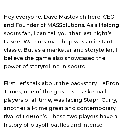
Hey everyone, Dave Mastovich here, CEO
and Founder of MASSolutions. As a lifelong
sports fan, I can tell you that last night’s
Lakers-Warriors matchup was an instant
classic. But as a marketer and storyteller, I
believe the game also showcased the
power of storytelling in sports.
First, let’s talk about the backstory. LeBron
James, one of the greatest basketball
players of all time, was facing Steph Curry,
another all-time great and contemporary
rival of LeBron’s. These two players have a
history of playoff battles and intense