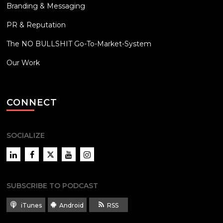
Branding & Messaging
PR & Reputation
The NO BULLSHIT Go-To-Market-System
Our Work
CONNECT
SOCIALIZE
LinkedIn
Facebook
Twitter
YouTube
Instagram
SUBSCRIBE TO PODCAST
iTunes
Android
RSS