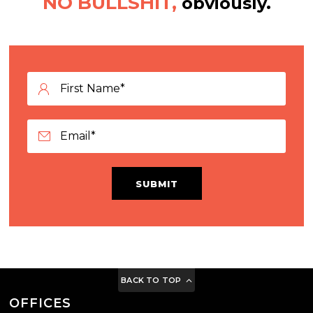
NO BULLSHIT,
obviously.
SUBMIT
BACK TO TOP
OFFICES