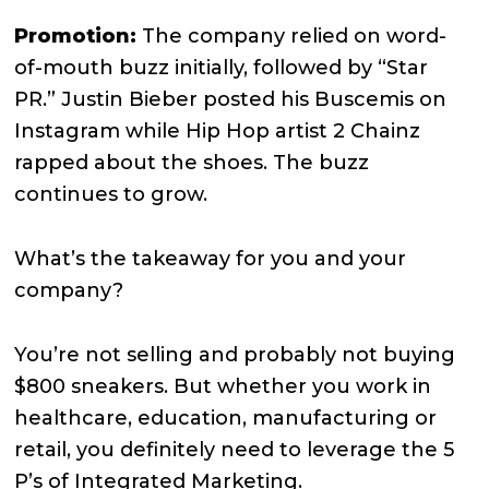
Promotion:
The company relied on word-
of-mouth buzz initially, followed by “Star
PR.” Justin Bieber posted his Buscemis on
Instagram while Hip Hop artist 2 Chainz
rapped about the shoes. The buzz
continues to grow.
What’s the takeaway for you and your
company?
You’re not selling and probably not buying
$800 sneakers. But whether you work in
healthcare, education, manufacturing or
retail, you definitely need to leverage the 5
P’s of Integrated Marketing.