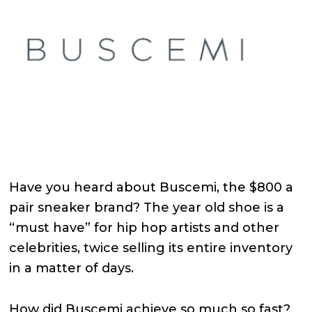
Have you heard about Buscemi, the $800 a
pair sneaker brand? The year old shoe is a
“must have” for hip hop artists and other
celebrities, twice selling its entire inventory
in a matter of days.
How did Buscemi achieve so much so fast?