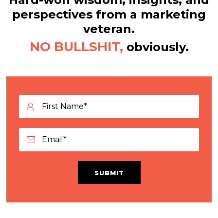
perspectives from a marketing
veteran.
NO BULLSHIT,
obviously.
SUBMIT