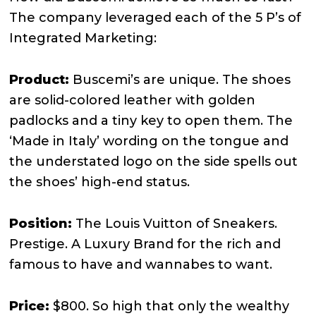
The company leveraged each of the 5 P’s of
Integrated Marketing:
Product:
Buscemi’s are unique. The shoes
are solid-colored leather with golden
padlocks and a tiny key to open them. The
‘Made in Italy’ wording on the tongue and
the understated logo on the side spells out
the shoes’ high-end status.
Position:
The Louis Vuitton of Sneakers.
Prestige. A Luxury Brand for the rich and
famous to have and wannabes to want.
Price:
$800. So high that only the wealthy