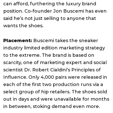
can afford, furthering the luxury brand
position. Co-founder Jon Buscemi has even
said he’s not just selling to anyone that
wants the shoes.
Placement:
Buscemi takes the sneaker
industry limited edition marketing strategy
to the extreme. The brand is based on
scarcity, one of marketing expert and social
scientist Dr. Robert Cialdini’s Principles of
Influence. Only 4,000 pairs were released in
each of the first two production runs via a
select group of hip retailers. The shoes sold
out in days and were unavailable for months
in between, stoking demand even more.