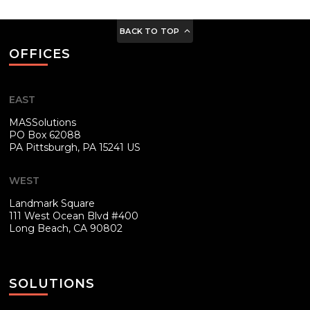
BACK TO TOP
OFFICES
EAST
MASSolutions
PO Box 62088
PA
Pittsburgh, PA 15241 US
WEST
Landmark Square
111 West Ocean Blvd #400
Long Beach, CA 90802
SOLUTIONS