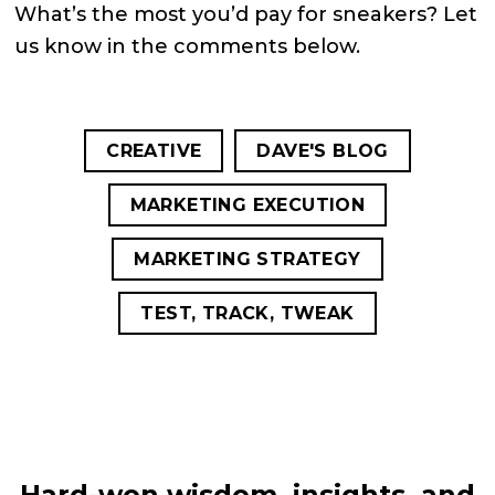
What’s the most you’d pay for sneakers? Let
us know in the comments below.
CREATIVE
DAVE'S BLOG
MARKETING EXECUTION
MARKETING STRATEGY
TEST, TRACK, TWEAK
Hard-won wisdom, insights, and