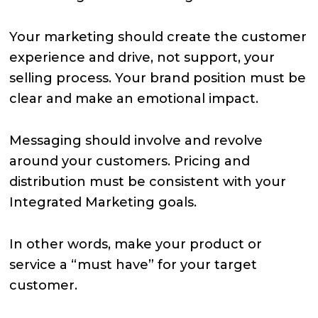
Your marketing should create the customer
experience and drive, not support, your
selling process. Your brand position must be
clear and make an emotional impact.
Messaging should involve and revolve
around your customers. Pricing and
distribution must be consistent with your
Integrated Marketing goals.
In other words, make your product or
service a “must have” for your target
customer.