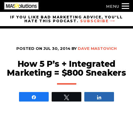
MENU
Skip to
IF YOU LIKE BAD MARKETING ADVICE, YOU'LL
HATE THIS PODCAST.
SUBSCRIBE
site
navigation
Skip to
main
POSTED ON
JUL 30, 2014
BY
DAVE MASTOVICH
content
How 5 P’s + Integrated
Marketing = $800 Sneakers
Share
Tweet
Share