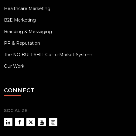
Healthcare Marketing
B2E Marketing
Branding & Messaging
PR & Reputation
The NO BULLSHIT Go-To-Market-System
Our Work
CONNECT
SOCIALIZE
LinkedIn
Facebook
Twitter
YouTube
Instagram