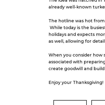
The idea was hatched in 1
already well-known turke
The hotline was hot from 
While today is the busies
holidays and expects mor
as well, allowing for deta
When you consider how str
associated with preparing
create goodwill and buil
Enjoy your Thanksgiving!