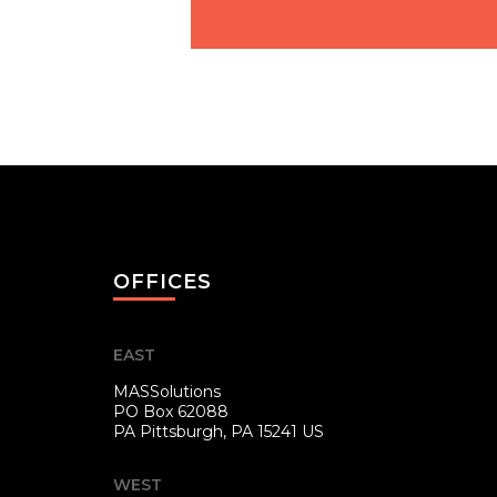
OFFICES
EAST
MASSolutions
PO Box 62088
PA
Pittsburgh, PA 15241 US
WEST