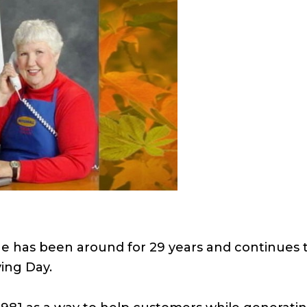
ne has been around for 29 years and continues t
ing Day.