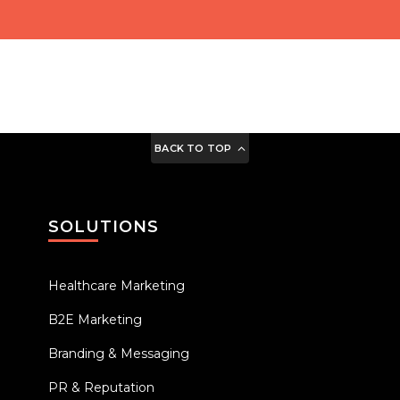
BACK TO TOP
SOLUTIONS
Healthcare Marketing
B2E Marketing
Branding & Messaging
PR & Reputation