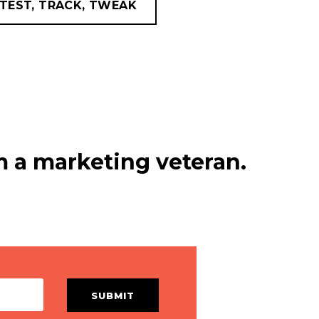
TEST, TRACK, TWEAK
 a marketing veteran.
SUBMIT