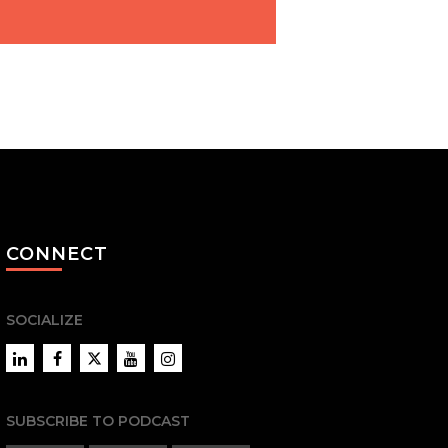
CONNECT
SOCIALIZE
LinkedIn
Facebook
Twitter
YouTube
Instagram
SUBSCRIBE TO PODCAST