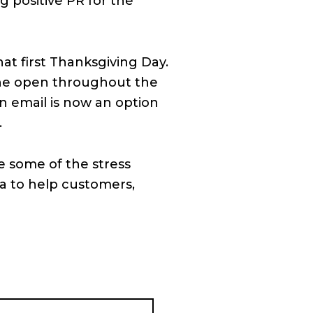
 positive PR for the
at first Thanksgiving Day.
line open throughout the
n email is now an option
.
e some of the stress
ea to help customers,