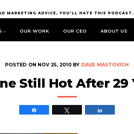
BAD MARKETING ADVICE, YOU'LL HATE THIS PODCAST
S
OUR WORK
OUR CEO
ABOUT US
POSTED ON
NOV 25, 2010
BY
DAVE MASTOVICH
ne Still Hot After 29
Share
Tweet
Share