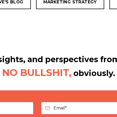
VE'S BLOG
MARKETING STRATEGY
ights, and perspectives from
NO BULLSHIT,
obviously.