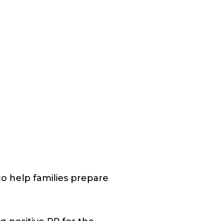
o help families prepare