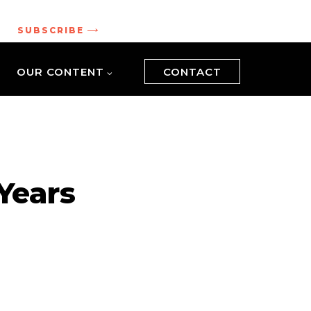
.
SUBSCRIBE
OUR CONTENT
CONTACT
 Years