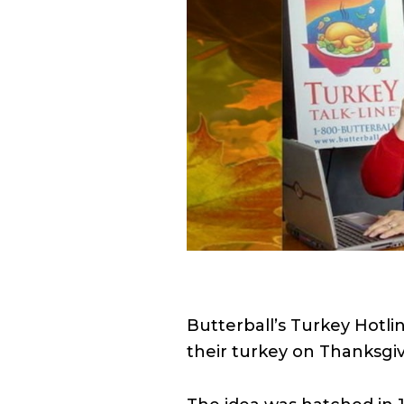
Butterball’s Turkey Hotli
their turkey on Thanksgiv