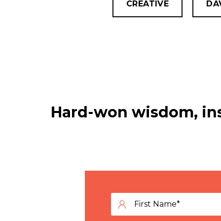
CREATIVE
DA
Hard-won wisdom, ins