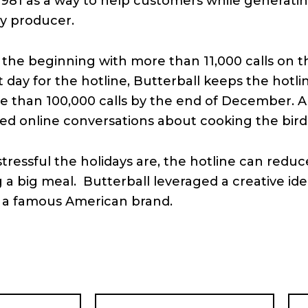
981 as a way to help customers while generating
y producer.
the beginning with more than 11,000 calls on th
t day for the hotline, Butterball keeps the hot
e than 100,000 calls by the end of December. A
iled online conversations about cooking the bird
essful the holidays are, the hotline can reduc
 a big meal. Butterball leveraged a creative id
d a famous American brand.