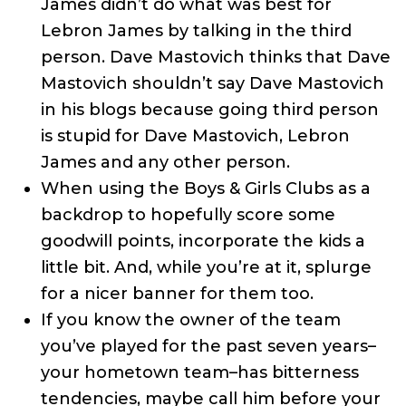
James didn’t do what was best for
Lebron James by talking in the third
person. Dave Mastovich thinks that Dave
Mastovich shouldn’t say Dave Mastovich
in his blogs because going third person
is stupid for Dave Mastovich, Lebron
James and any other person.
When using the Boys & Girls Clubs as a
backdrop to hopefully score some
goodwill points, incorporate the kids a
little bit. And, while you’re at it, splurge
for a nicer banner for them too.
If you know the owner of the team
you’ve played for the past seven years–
your hometown team–has bitterness
tendencies, maybe call him before your