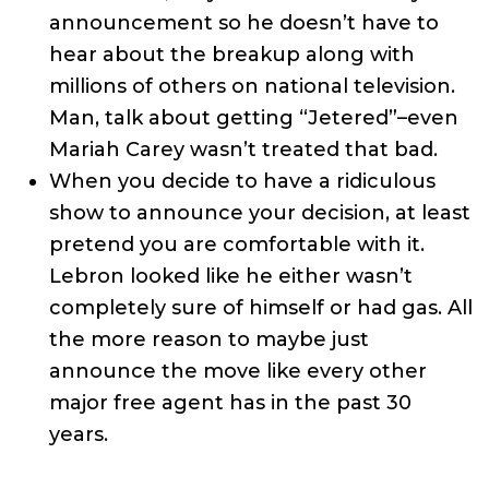
announcement so he doesn’t have to
hear about the breakup along with
millions of others on national television.
Man, talk about getting “Jetered”–even
Mariah Carey wasn’t treated that bad.
When you decide to have a ridiculous
show to announce your decision, at least
pretend you are comfortable with it.
Lebron looked like he either wasn’t
completely sure of himself or had gas. All
the more reason to maybe just
announce the move like every other
major free agent has in the past 30
years.