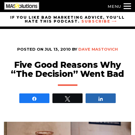
MENU
Skip to
IF YOU LIKE BAD MARKETING ADVICE, YOU'LL
HATE THIS PODCAST.
SUBSCRIBE
site
navigation
Skip to
main
POSTED ON
JUL 13, 2010
BY
DAVE MASTOVICH
content
Five Good Reasons Why
“The Decision” Went Bad
Share
Tweet
Share