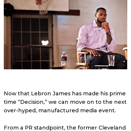
Now that Lebron James has made his prime
time “Decision,” we can move on to the next
over-hyped, manufactured media event.
From a PR standpoint, the former Cleveland