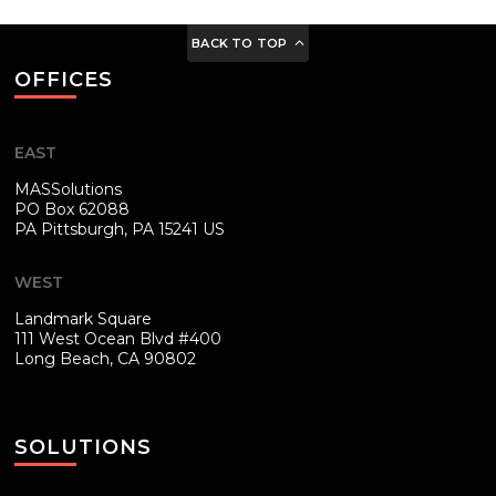
BACK TO TOP
OFFICES
EAST
MASSolutions
PO Box 62088
PA
Pittsburgh, PA 15241 US
WEST
Landmark Square
111 West Ocean Blvd #400
Long Beach, CA 90802
SOLUTIONS