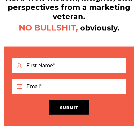
perspectives from a marketing
veteran.
NO BULLSHIT,
obviously.
SUBMIT