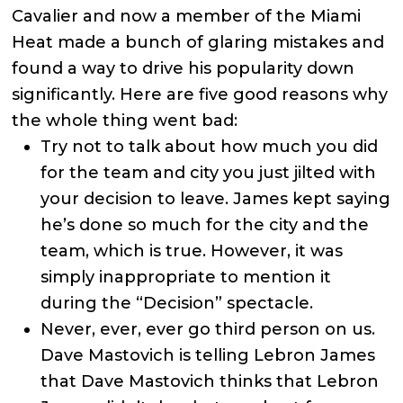
Cavalier and now a member of the Miami
Heat made a bunch of glaring mistakes and
found a way to drive his popularity down
significantly. Here are five good reasons why
the whole thing went bad:
Try not to talk about how much you did
for the team and city you just jilted with
your decision to leave. James kept saying
he’s done so much for the city and the
team, which is true. However, it was
simply inappropriate to mention it
during the “Decision” spectacle.
Never, ever, ever go third person on us.
Dave Mastovich is telling Lebron James
that Dave Mastovich thinks that Lebron