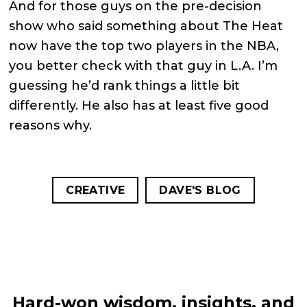
And for those guys on the pre-decision
show who said something about The Heat
now have the top two players in the NBA,
you better check with that guy in L.A. I’m
guessing he’d rank things a little bit
differently. He also has at least five good
reasons why.
CREATIVE
DAVE'S BLOG
Hard-won wisdom, insights, and