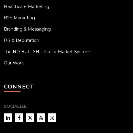
Healthcare Marketing
B2E Marketing
Branding & Messaging
PR & Reputation
The NO BULLSHIT Go-To-Market-System
Our Work
CONNECT
SOCIALIZE
LinkedIn
Facebook
Twitter
YouTube
Instagram