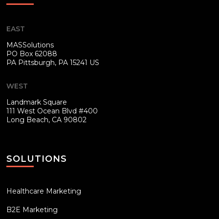
EAST
MASSolutions
PO Box 62088
PA
Pittsburgh, PA 15241 US
WEST
Landmark Square
111 West Ocean Blvd #400
Long Beach, CA 90802
SOLUTIONS
Healthcare Marketing
B2E Marketing