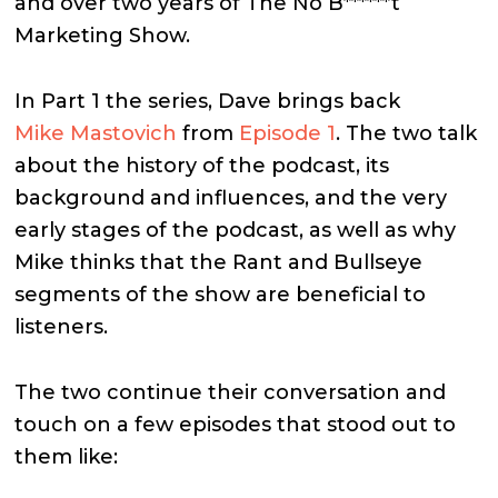
and over two years of The No B******t
Marketing Show.
In Part 1 the series, Dave brings back
Mike Mastovich
from
Episode 1
. The two talk
about the history of the podcast, its
background and influences, and the very
early stages of the podcast, as well as why
Mike thinks that the Rant and Bullseye
segments of the show are beneficial to
listeners.
The two continue their conversation and
touch on a few episodes that stood out to
them like: