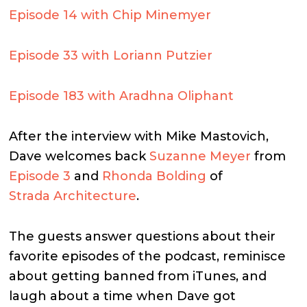
Episode 14 with Chip Minemyer
Episode 33 with Loriann Putzier
Episode 183 with Aradhna Oliphant
After the interview with Mike Mastovich,
Dave welcomes back
Suzanne Meyer
from
Episode 3
and
Rhonda Bolding
of
Strada Architecture
.
The guests answer questions about their
favorite episodes of the podcast, reminisce
about getting banned from iTunes, and
laugh about a time when Dave got