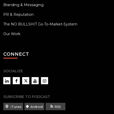
Branding & Messaging
PR & Reputation
The NO BULLSHIT Go-To-Market-System
Our Work
CONNECT
SOCIALIZE
LinkedIn
Facebook
Twitter
YouTube
Instagram
SUBSCRIBE TO PODCAST
iTunes
Android
RSS