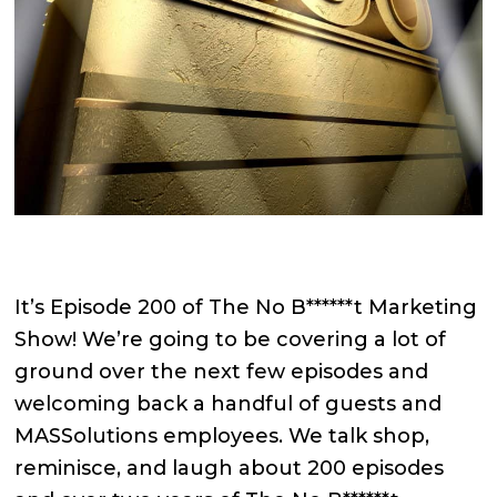
It’s Episode 200 of The No B******t Marketing
Show! We’re going to be covering a lot of
ground over the next few episodes and
welcoming back a handful of guests and
MASSolutions employees. We talk shop,
reminisce, and laugh about 200 episodes