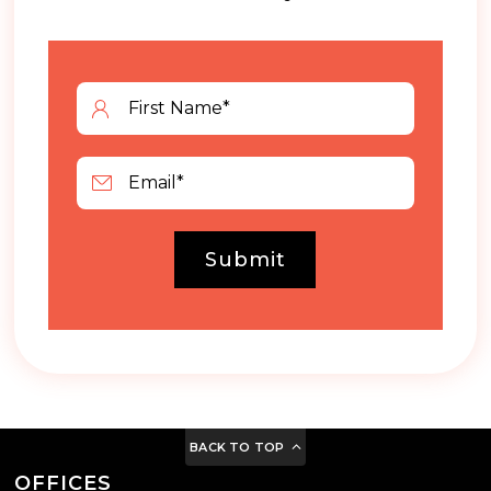
Submit
BACK TO TOP
OFFICES