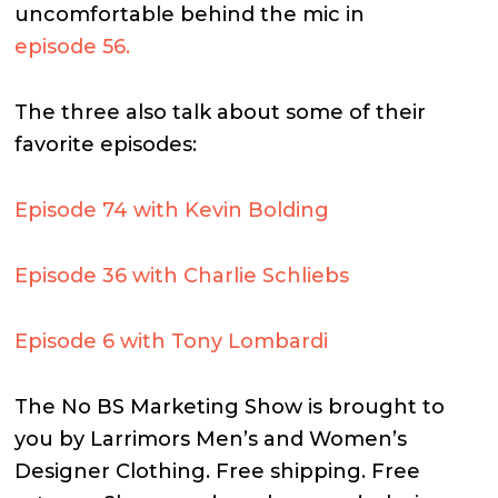
uncomfortable behind the mic in
episode 56.
The three also talk about some of their
favorite episodes:
Episode 74 with Kevin Bolding
Episode 36 with Charlie Schliebs
Episode 6 with Tony Lombardi
The No BS Marketing Show is brought to
you by Larrimors Men’s and Women’s
Designer Clothing. Free shipping. Free