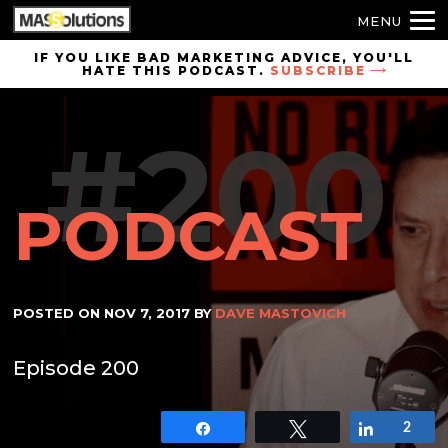
MENU
Skip to
IF YOU LIKE BAD MARKETING ADVICE, YOU'LL
HATE THIS PODCAST.
SUBSCRIBE
site
navigation
#200
Skip to
main
content
PODCAST
POSTED ON
NOV 7, 2017
BY
DAVE MASTOVICH
Episode 200
Share
Tweet
Share
2