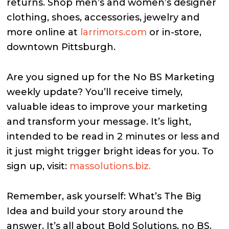
returns. Shop men’s and women’s designer
clothing, shoes, accessories, jewelry and
more online at
larrimors.com
or in-store,
downtown Pittsburgh.
Are you signed up for the No BS Marketing
weekly update? You’ll receive timely,
valuable ideas to improve your marketing
and transform your message. It’s light,
intended to be read in 2 minutes or less and
it just might trigger bright ideas for you. To
sign up, visit:
massolutions.biz.
Remember, ask yourself: What’s The Big
Idea and build your story around the
answer. It’s all about Bold Solutions, no BS.