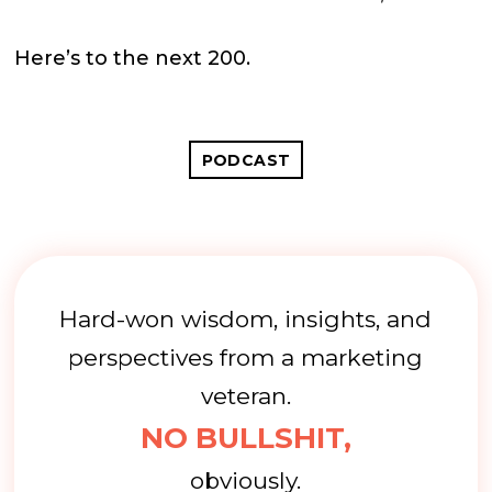
Here’s to the next 200.
PODCAST
Hard-won wisdom, insights, and
perspectives from a marketing
veteran.
NO BULLSHIT,
obviously.