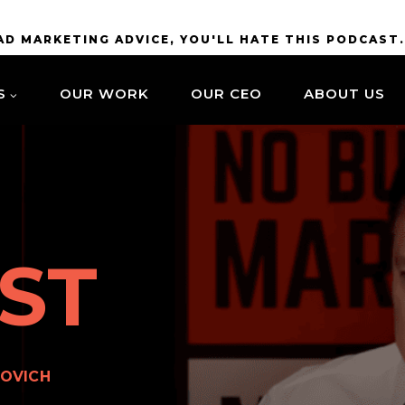
BAD MARKETING ADVICE, YOU'LL HATE THIS PODCAST
S
OUR WORK
OUR CEO
ABOUT US
ST
OVICH