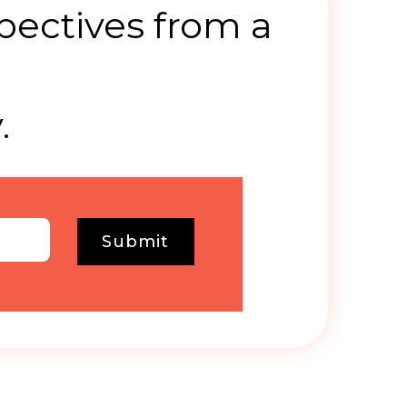
pectives from a
.
Submit