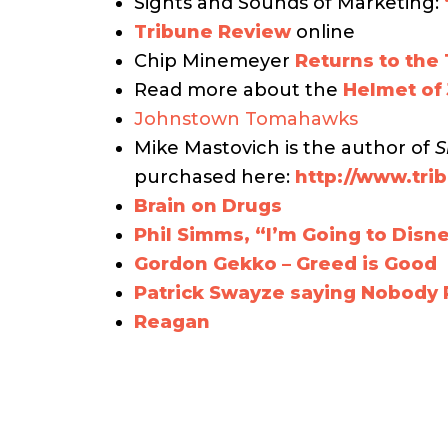
Sights and Sounds of Marketing:
Tribune Review
online
Chip Minemeyer
Returns to the
Read more about the
Helmet of
Johnstown Tomahawks
Mike Mastovich is the author of
S
purchased here:
http://www.tr
Brain on Drugs
Phil Simms, “I’m Going to Disn
Gordon Gekko – Greed is Good
Patrick Swayze saying Nobody P
Reagan