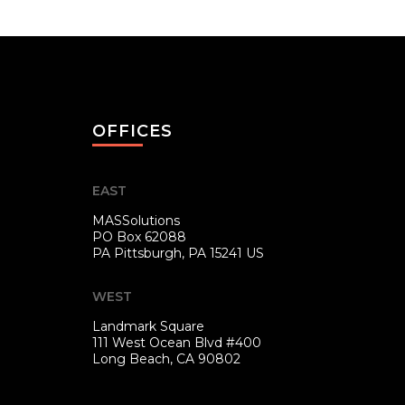
OFFICES
EAST
MASSolutions
PO Box 62088
PA
Pittsburgh, PA 15241 US
WEST
Landmark Square
111 West Ocean Blvd #400
Long Beach, CA 90802