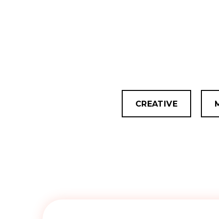
CREATIVE