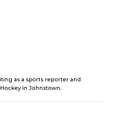
ting as a sports reporter and
o Hockey in Johnstown.