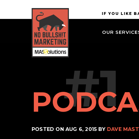
Skip to
MASSolutions
IF YOU LIKE 
site
navigation
OUR SERVICE
Skip to
main
content
#1
PODCA
POSTED ON
AUG 6, 2015
BY
DAVE MAST