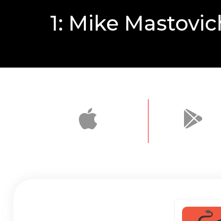
1: Mike Mastovic