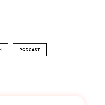
H
PODCAST