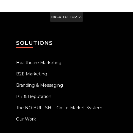
BACK TO TOP
SOLUTIONS
Healthcare Marketing
B2E Marketing
Branding & Messaging
PR & Reputation
The NO BULLSHIT Go-To-Market-System
Our Work