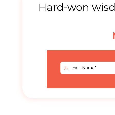
Hard-won wisdo