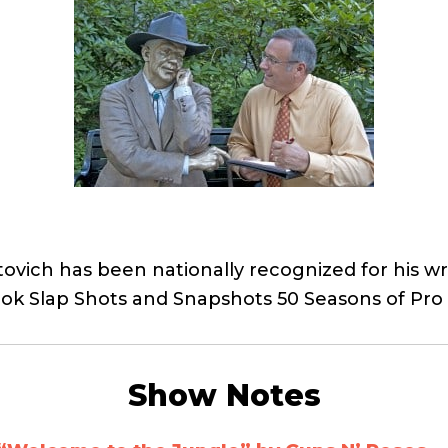
ovich has been nationally recognized for his wri
book Slap Shots and Snapshots 50 Seasons of Pr
Show Notes