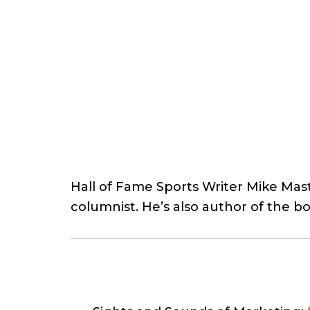
Hall of Fame Sports Writer Mike Mast
columnist. He’s also author of the 