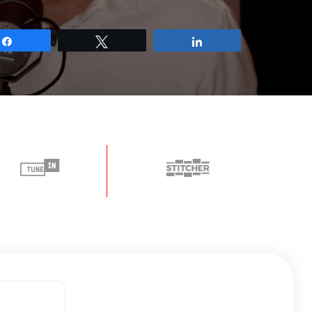
Share
Tweet
Share