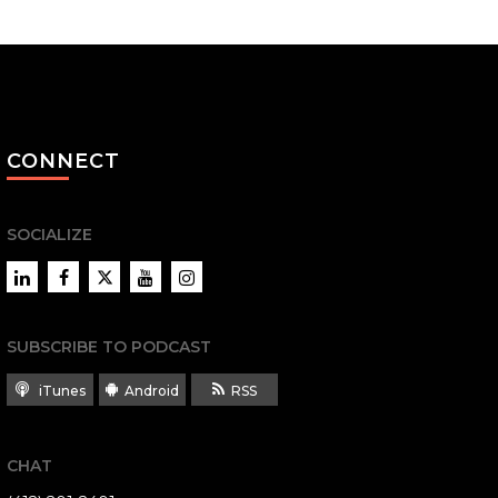
CONNECT
SOCIALIZE
LinkedIn
Facebook
Twitter
YouTube
Instagram
SUBSCRIBE TO PODCAST
iTunes
Android
RSS
CHAT