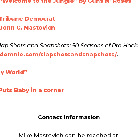
“Welcome to the Jungle” by Guns N’ Roses
 Tribune Democrat
 John C. Mastovich
lap Shots and Snapshots: 50 Seasons of Pro Hoc
ibdemnie.com/slapshotsandsnapshots/
.
ey World”
uts Baby in a corner
Contact Information
Mike Mastovich can be reached at: