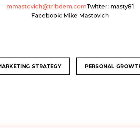
mmastovich@tribdem.com
Twitter: masty81
Facebook: Mike Mastovich
MARKETING STRATEGY
PERSONAL GROWT