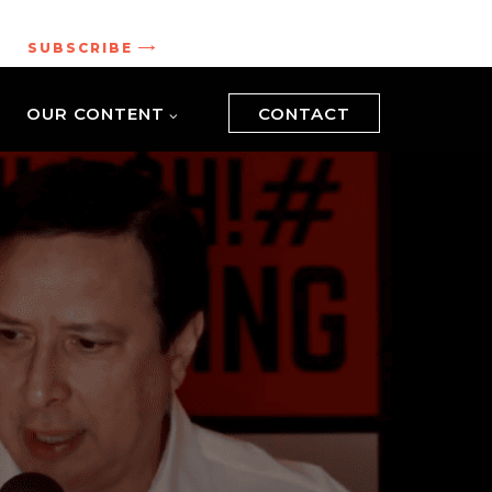
.
SUBSCRIBE
OUR CONTENT
CONTACT