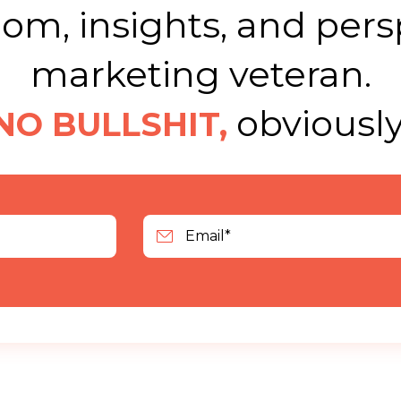
m, insights, and pers
marketing veteran.
obviously
NO BULLSHIT,