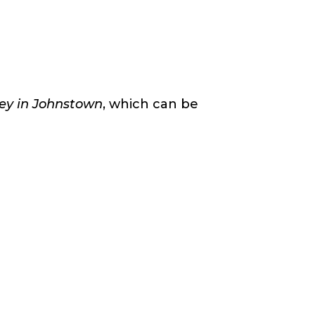
key in Johnstown
, which can be