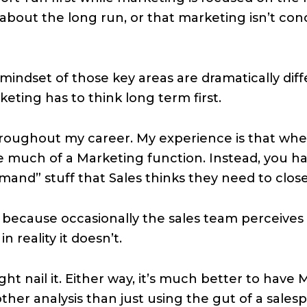
about the long run, or that marketing isn’t co
mindset of those key areas are dramatically diffe
keting has to think long term first.
hroughout my career. My experience is that when
 much of a Marketing function. Instead, you ha
and” stuff that Sales thinks they need to clos
d’ because occasionally the sales team perceive
n reality it doesn’t.
ht nail it. Either way, it’s much better to have
er analysis than just using the gut of a salesp