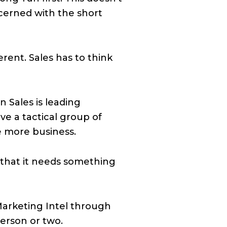
ncerned with the short
rent. Sales has to think
 Sales is leading
ve a tactical group of
e more business.
s that it needs something
 Marketing Intel through
erson or two.