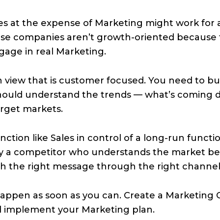
es at the expense of Marketing might work for a l
those companies aren’t growth-oriented because
gage in real Marketing.
 view that is customer focused. You need to bui
should understand the trends — what’s coming 
arget markets.
nction like Sales in control of a long-run functi
by a competitor who understands the market be
th the right message through the right channel 
appen as soon as you can. Create a Marketing Cu
d implement your Marketing plan.