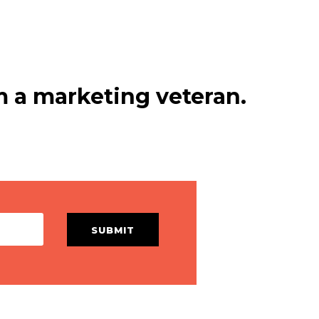
 a marketing veteran.
SUBMIT