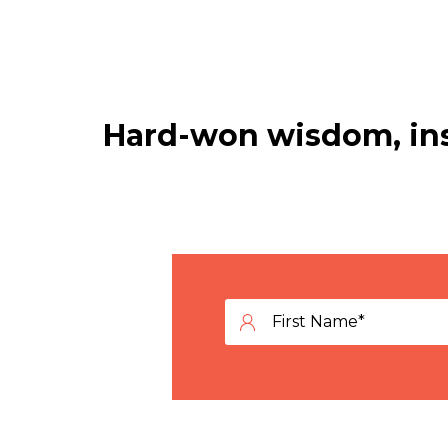
Hard-won wisdom, ins