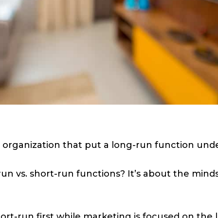
 organization that put a long-run function unde
n vs. short-run functions? It’s about the mindse
ort-run first while marketing is focused on the l