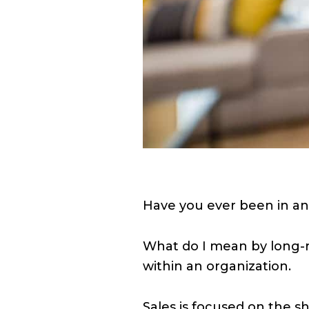
Have you ever been in an
What do I mean by long-ru
within an organization.
Sales is focused on the sh