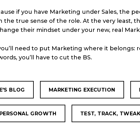
cause if you have Marketing under Sales, the p
the true sense of the role. At the very least, th
change their mindset under your new, real Mark
you’ll need to put Marketing where it belongs: r
words, you’ll have to cut the BS.
E'S BLOG
MARKETING EXECUTION
PERSONAL GROWTH
TEST, TRACK, TWEA