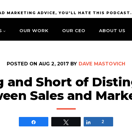
BAD MARKETING ADVICE, YOU'LL HATE THIS PODCAST
S
OUR WORK
OUR CEO
ABOUT US
POSTED ON
AUG 2, 2017
BY
DAVE MASTOVICH
 and Short of Disti
een Sales and Mark
Share
Tweet
Share
2