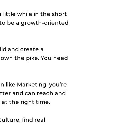
ittle while in the short
 to be a growth-oriented
ld and create a
down the pike. You need
on like Marketing, you’re
tter and can reach and
at the right time.
lture, find real