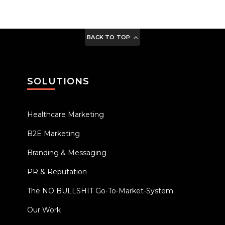
BACK TO TOP
SOLUTIONS
Healthcare Marketing
B2E Marketing
Branding & Messaging
PR & Reputation
The NO BULLSHIT Go-To-Market-System
Our Work