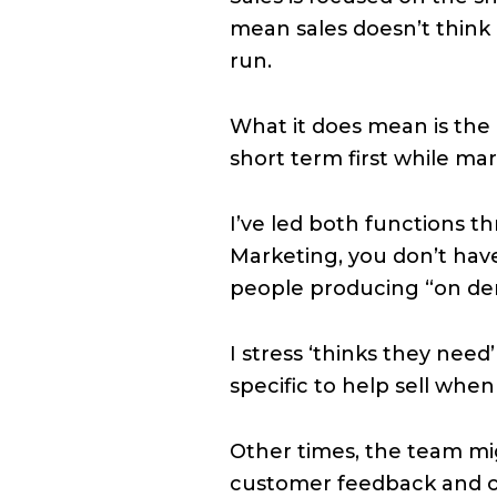
mean sales doesn’t think 
run.
What it does mean is the 
short term first while mar
I’ve led both functions t
Marketing, you don’t have
people producing “on dem
I stress ‘thinks they nee
specific to help sell when i
Other times, the team mig
customer feedback and oth