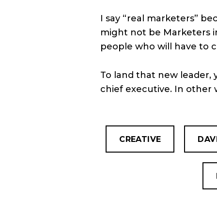
I say “real marketers” be
might not be Marketers in 
people who will have to 
To land that new leader, 
chief executive. In other 
CREATIVE
DAV