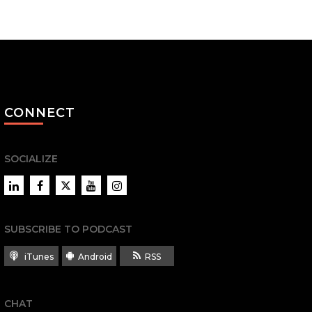
CONNECT
SOCIALIZE
LinkedIn
Facebook
Twitter
YouTube
Instagram
SUBSCRIBE TO PODCAST
iTunes
Android
RSS
CHAT