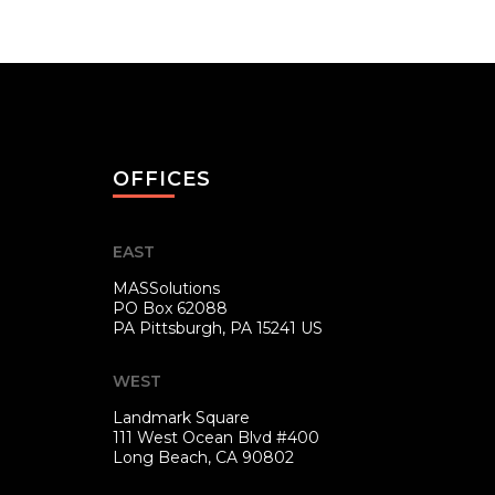
OFFICES
EAST
MASSolutions
PO Box 62088
PA
Pittsburgh, PA 15241 US
WEST
Landmark Square
111 West Ocean Blvd #400
Long Beach, CA 90802