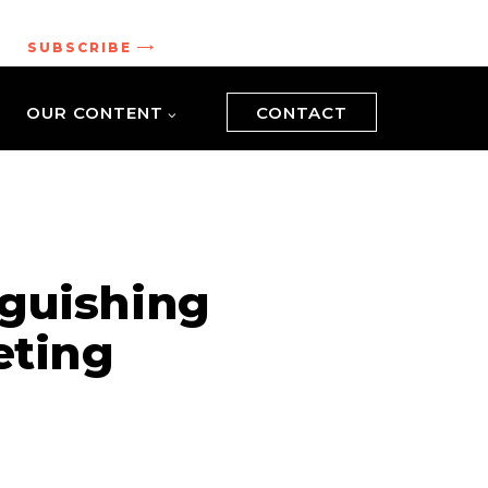
.
SUBSCRIBE
OUR CONTENT
CONTACT
nguishing
eting