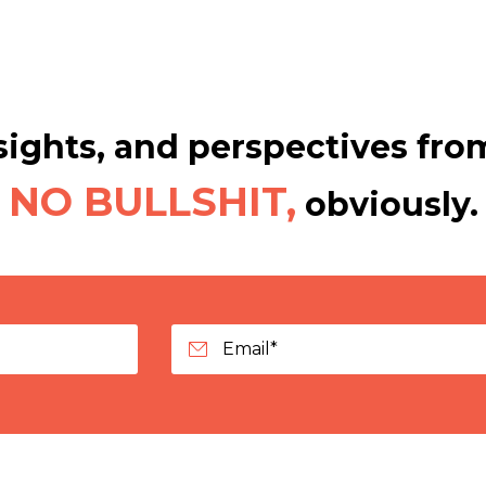
ights, and perspectives from
NO BULLSHIT,
obviously.