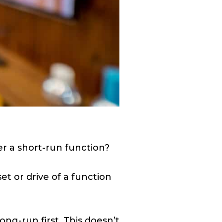
r a short-run function?
t or drive of a function
ong-run first. This doesn’t