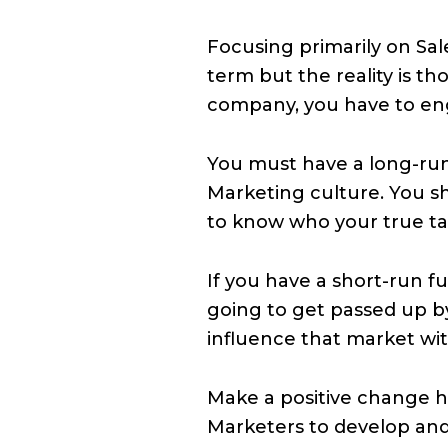
Focusing primarily on Sal
term but the reality is 
company, you have to en
You must have a long-run
Marketing culture. You 
to know who your true t
If you have a short-run fu
going to get passed up 
influence that market wi
Make a positive change h
Marketers to develop an