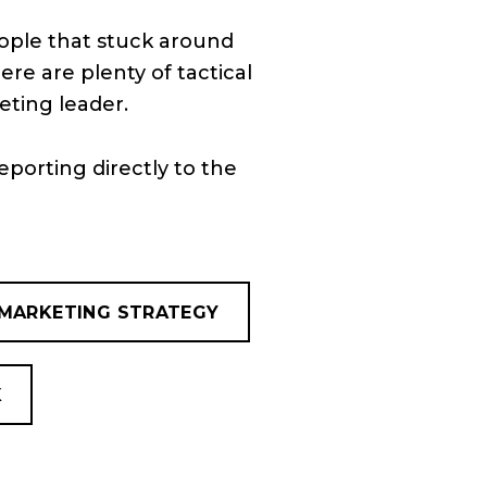
eople that stuck around
ere are plenty of tactical
eting leader.
eporting directly to the
MARKETING STRATEGY
K