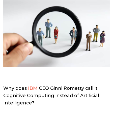
Why does
IBM
CEO Ginni Rometty call it
Cognitive Computing instead of Artificial
Intelligence?