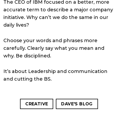
The CEO of IBM focused on a better, more
accurate term to describe a major company
initiative.
Why can’t we do the same in our
daily lives?
Choose your words and phrases more
carefully. Clearly say what you mean and
why. Be disciplined.
It’s about Leadership and communication
and cutting the BS.
CREATIVE
DAVE'S BLOG