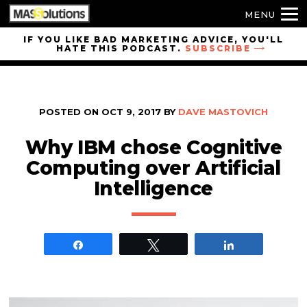
MENU
Skip to
IF YOU LIKE BAD MARKETING ADVICE, YOU'LL
HATE THIS PODCAST.
SUBSCRIBE
site
navigation
Skip to
main
POSTED ON
OCT 9, 2017
BY
DAVE MASTOVICH
content
Why IBM chose Cognitive
Computing over Artificial
Intelligence
Share
Tweet
Share