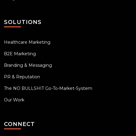
SOLUTIONS
Healthcare Marketing
B2E Marketing
Branding & Messaging
PR & Reputation
The NO BULLSHIT Go-To-Market-System
Our Work
CONNECT