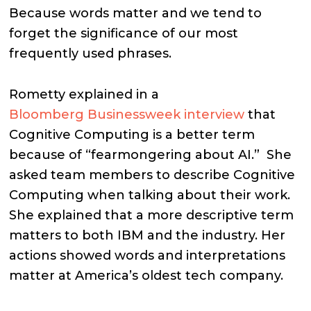
Because words matter and we tend to
forget the significance of our most
frequently used phrases.
Rometty explained in a
Bloomberg Businessweek interview
that
Cognitive Computing is a better term
because of “fearmongering about AI.”
She
asked team members to describe Cognitive
Computing when talking about their work.
She explained that a more descriptive term
matters to both IBM and the industry. Her
actions showed words and interpretations
matter at America’s oldest tech company.