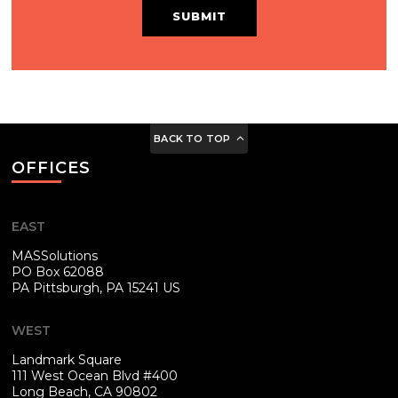
SUBMIT
BACK TO TOP
OFFICES
EAST
MASSolutions
PO Box 62088
PA
Pittsburgh, PA 15241 US
WEST
Landmark Square
111 West Ocean Blvd #400
Long Beach, CA 90802