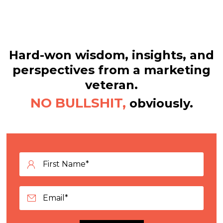
Hard-won wisdom, insights, and
perspectives from a marketing
veteran.
NO BULLSHIT,
obviously.