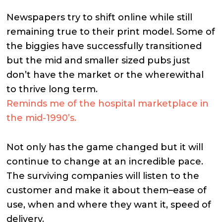
Newspapers try to shift online while still
remaining true to their print model. Some of
the biggies have successfully transitioned
but the mid and smaller sized pubs just
don’t have the market or the wherewithal
to thrive long term.
Reminds me of the hospital marketplace in
the mid-1990’s.
Not only has the game changed but it will
continue to change at an incredible pace.
The surviving companies will listen to the
customer and make it about them–ease of
use, when and where they want it, speed of
delivery.