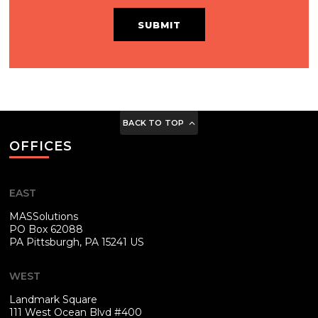
SUBMIT
BACK TO TOP
OFFICES
EAST
MASSolutions
PO Box 62088
PA
Pittsburgh, PA 15241 US
WEST
Landmark Square
111 West Ocean Blvd #400