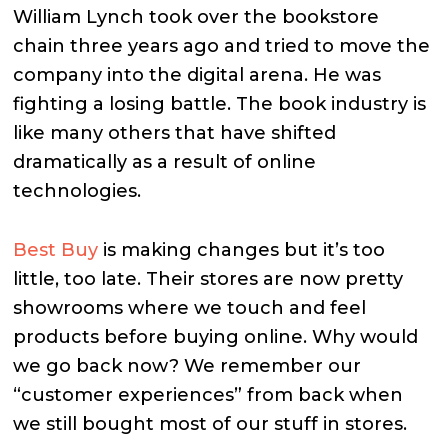
William Lynch took over the bookstore
chain three years ago and tried to move the
company into the digital arena. He was
fighting a losing battle. The book industry is
like many others that have shifted
dramatically as a result of online
technologies.
Best Buy
is making changes but it’s too
little, too late. Their stores are now pretty
showrooms where we touch and feel
products before buying online. Why would
we go back now? We remember our
“customer experiences” from back when
we still bought most of our stuff in stores.