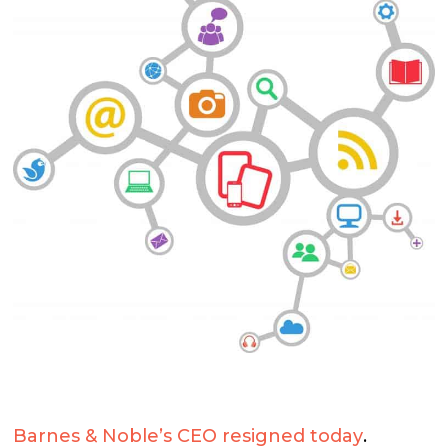
Barnes & Noble’s CEO resigned today
.