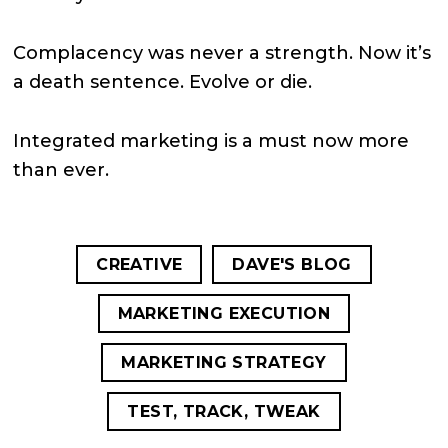
Complacency was never a strength. Now it’s
a death sentence. Evolve or die.
Integrated marketing is a must now more
than ever.
CREATIVE
DAVE'S BLOG
MARKETING EXECUTION
MARKETING STRATEGY
TEST, TRACK, TWEAK