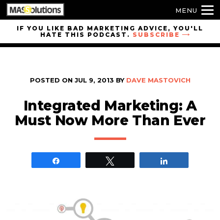
MENU
Skip to
IF YOU LIKE BAD MARKETING ADVICE, YOU'LL
HATE THIS PODCAST.
SUBSCRIBE
site
navigation
Skip to
main
POSTED ON
JUL 9, 2013
BY
DAVE MASTOVICH
content
Integrated Marketing: A
Must Now More Than Ever
Share
Tweet
Share