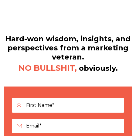
Hard-won wisdom, insights, and
perspectives from a marketing
veteran.
NO BULLSHIT,
obviously.