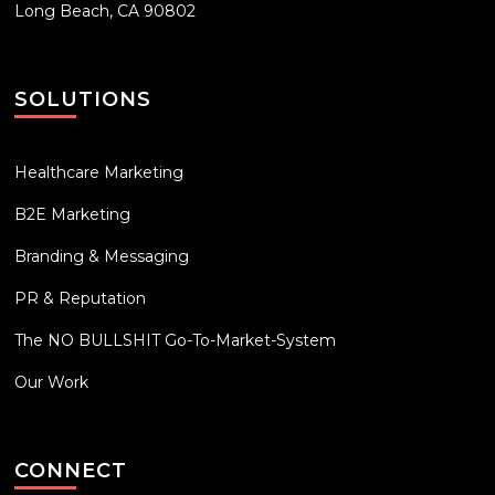
Long Beach, CA 90802
SOLUTIONS
Healthcare Marketing
B2E Marketing
Branding & Messaging
PR & Reputation
The NO BULLSHIT Go-To-Market-System
Our Work
CONNECT