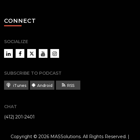
CONNECT
SOCIALIZE
LinkedIn
Facebook
Twitter
YouTube
Instagram
SUBSCRIBE TO PODCAST
iTunes
Android
RSS
CHAT
(412) 201-2401
Copyright © 2026
MASSolutions
. All Rights Reserved. |