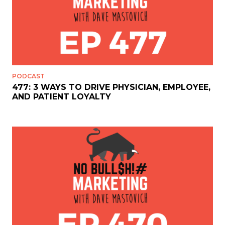
PODCAST
477: 3 WAYS TO DRIVE PHYSICIAN, EMPLOYEE,
AND PATIENT LOYALTY