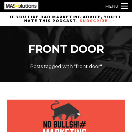
MENU
Skip to
IF YOU LIKE BAD MARKETING ADVICE, YOU'LL
HATE THIS PODCAST.
SUBSCRIBE
site
navigation
Skip to
FRONT DOOR
main
content
Posts tagged with "front door"