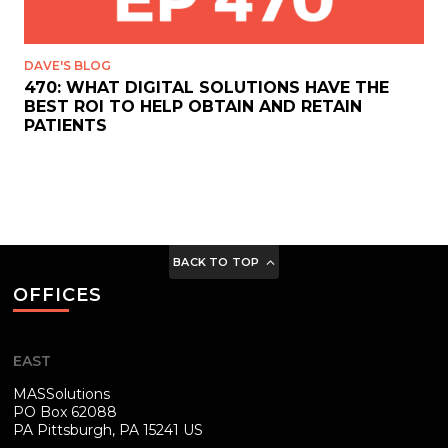
DAVE'S BLOG
470: WHAT DIGITAL SOLUTIONS HAVE THE
BEST ROI TO HELP OBTAIN AND RETAIN
PATIENTS
BACK TO TOP
OFFICES
EAST
MASSolutions
PO Box 62088
PA
Pittsburgh, PA 15241 US