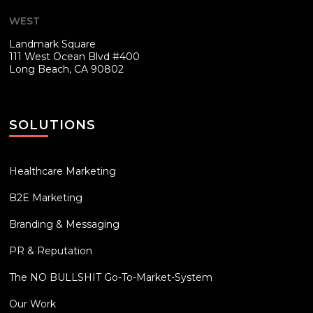
WEST
Landmark Square
111 West Ocean Blvd #400
Long Beach, CA 90802
SOLUTIONS
Healthcare Marketing
B2E Marketing
Branding & Messaging
PR & Reputation
The NO BULLSHIT Go-To-Market-System
Our Work