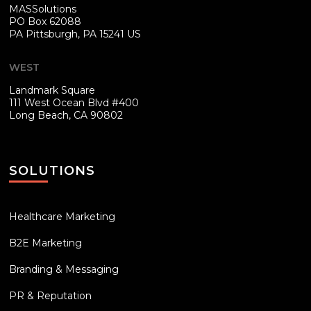
MASSolutions
PO Box 62088
PA
Pittsburgh, PA 15241 US
WEST
Landmark Square
111 West Ocean Blvd #400
Long Beach, CA 90802
SOLUTIONS
Healthcare Marketing
B2E Marketing
Branding & Messaging
PR & Reputation