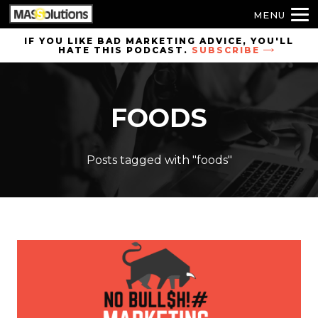
MENU
Skip to
IF YOU LIKE BAD MARKETING ADVICE, YOU'LL
HATE THIS PODCAST.
SUBSCRIBE
site
navigation
Skip to
FOODS
main
content
Posts tagged with "foods"