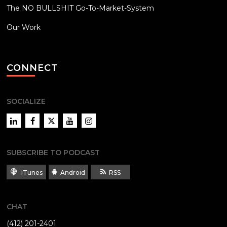
The NO BULLSHIT Go-To-Market-System
Our Work
CONNECT
SOCIALIZE
LinkedIn
Facebook
Twitter
YouTube
Instagram
SUBSCRIBE TO PODCAST
iTunes
Android
RSS
CHAT
(412) 201-2401