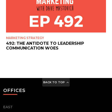
MARKETING STRATEGY
492: THE ANTIDOTE TO LEADERSHIP
COMMUNICATION WOES
BACK TO TOP
OFFICES
EAST