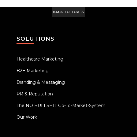
BACK TO TOP
SOLUTIONS
Healthcare Marketing
B2E Marketing
Branding & Messaging
PR & Reputation
The NO BULLSHIT Go-To-Market-System
Our Work