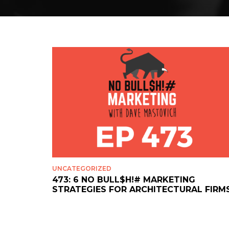
UNCATEGORIZED
473: 6 NO BULL$H!# MARKETING
STRATEGIES FOR ARCHITECTURAL FIRM