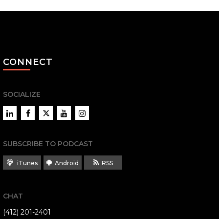
CONNECT
SOCIALIZE
LinkedIn
Facebook
Twitter
YouTube
Instagram
SUBSCRIBE TO PODCAST
iTunes
Android
RSS
CHAT
(412) 201-2401