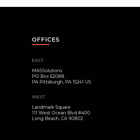
OFFICES
EAST
MASSolutions
PO Box 62088
PA
Pittsburgh, PA 15241 US
WEST
Landmark Square
111 West Ocean Blvd #400
Long Beach, CA 90802