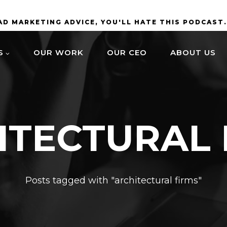
BAD MARKETING ADVICE, YOU'LL HATE THIS PODCAST
S
OUR WORK
OUR CEO
ABOUT US
ITECTURAL 
Posts tagged with "architectural firms"