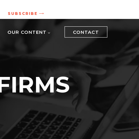
.
SUBSCRIBE
OUR CONTENT
CONTACT
FIRMS