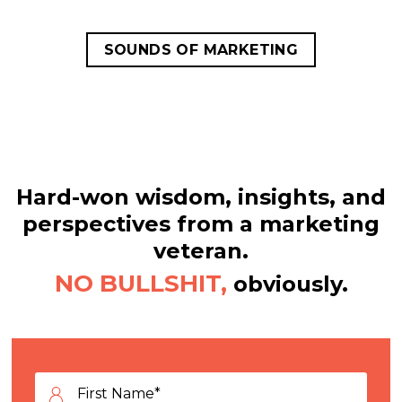
SOUNDS OF MARKETING
Hard-won wisdom, insights, and
perspectives from a marketing
veteran.
NO BULLSHIT,
obviously.