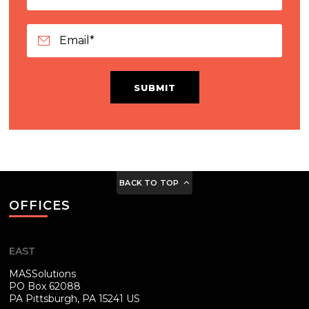
SUBMIT
BACK TO TOP
OFFICES
EAST
MASSolutions
PO Box 62088
PA
Pittsburgh, PA 15241 US