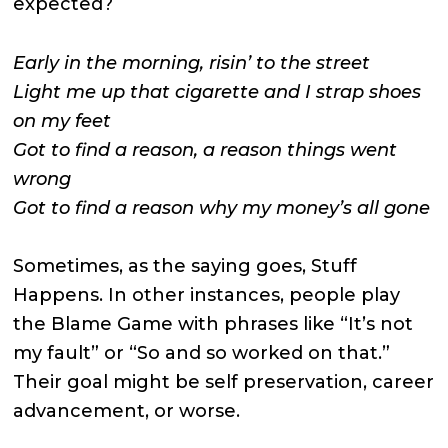
expected?
Early in the morning, risin’ to the street
Light me up that cigarette and I strap shoes
on my feet
Got to find a reason, a reason things went
wrong
Got to find a reason why my money’s all gone
Sometimes, as the saying goes, Stuff
Happens. In other instances, people play
the Blame Game with phrases like “It’s not
my fault” or “So and so worked on that.”
Their goal might be self preservation, career
advancement, or worse.