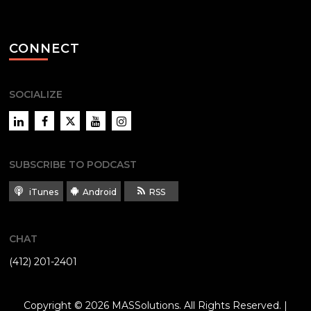
CONNECT
SOCIALIZE
LinkedIn
Facebook
Twitter
YouTube
Instagram
SUBSCRIBE TO PODCAST
iTunes
Android
RSS
CHAT
(412) 201-2401
Copyright © 2026
MASSolutions
. All Rights Reserved. |