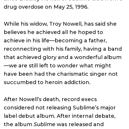
drug overdose on May 25, 1996.
While his widow, Troy Nowell, has said she
believes he achieved all he hoped to
achieve in his life—becoming a father,
reconnecting with his family, having a band
that achieved glory and a wonderful album
—we are still left to wonder what might
have been had the charismatic singer not
succumbed to heroin addiction.
After Nowell’s death, record execs
considered not releasing Sublime’s major
label debut album. After internal debate,
the album
Sublime
was released and