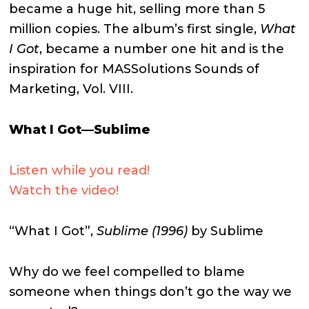
became a huge hit, selling more than 5
million copies. The album’s first single,
What
I Got
, became a number one hit and is the
inspiration for MASSolutions Sounds of
Marketing, Vol. VIII.
What I Got—Sublime
Listen while you read!
Watch the video!
“What I Got”,
Sublime (1996)
by Sublime
Why do we feel compelled to blame
someone when things don’t go the way we