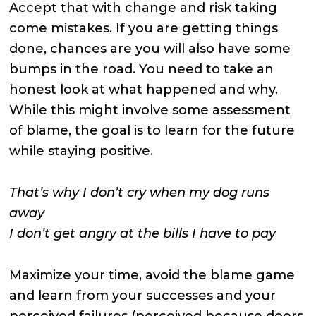
Accept that with change and risk taking
come mistakes. If you are getting things
done, chances are you will also have some
bumps in the road. You need to take an
honest look at what happened and why.
While this might involve some assessment
of blame, the goal is to learn for the future
while staying positive.
That’s why I don’t cry when my dog runs
away
I don’t get angry at the bills I have to pay
Maximize your time, avoid the blame game
and learn from your successes and your
perceived failures (perceived because doers