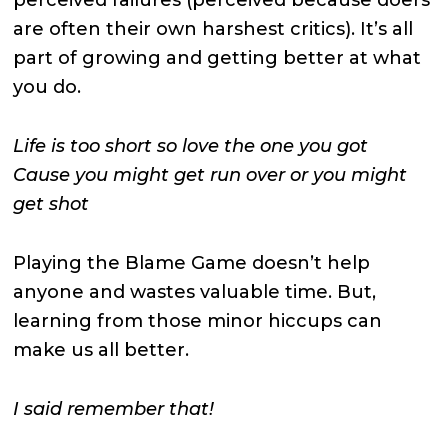
are often their own harshest critics). It’s all
part of growing and getting better at what
you do.
Life is too short so love the one you got
Cause you might get run over or you might
get shot
Playing the Blame Game doesn’t help
anyone and wastes valuable time. But,
learning from those minor hiccups can
make us all better.
I said remember that!