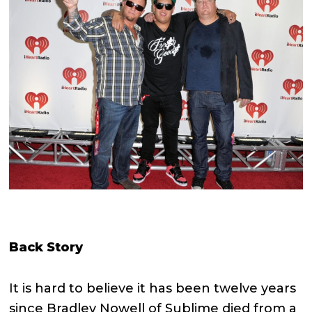
Back Story
It is hard to believe it has been twelve years
since Bradley Nowell of Sublime died from a