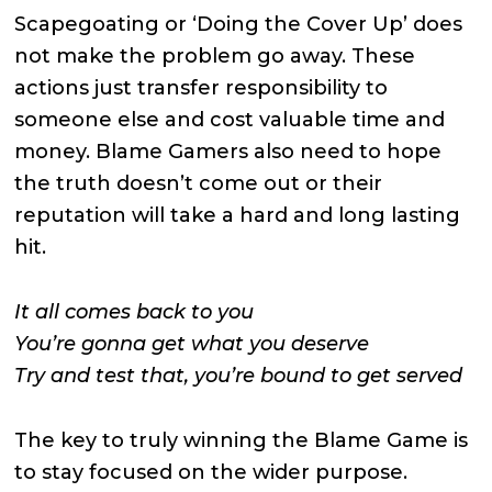
Scapegoating or ‘Doing the Cover Up’ does
not make the problem go away. These
actions just transfer responsibility to
someone else and cost valuable time and
money. Blame Gamers also need to hope
the truth doesn’t come out or their
reputation will take a hard and long lasting
hit.
It all comes back to you
You’re gonna get what you deserve
Try and test that, you’re bound to get served
The key to truly winning the Blame Game is
to stay focused on the wider purpose.