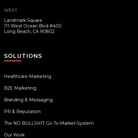
WEST
Landmark Square
111 West Ocean Blvd #400
Long Beach, CA 90802
SOLUTIONS
Healthcare Marketing
B2E Marketing
Branding & Messaging
PR & Reputation
The NO BULLSHIT Go-To-Market-System
Our Work