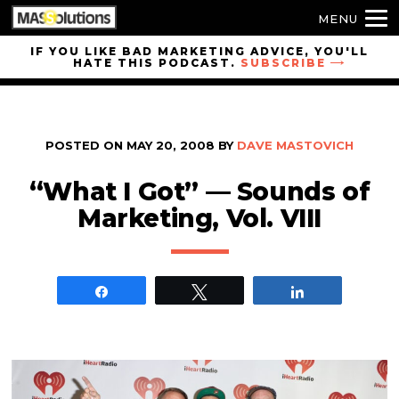
MENU
Skip to
IF YOU LIKE BAD MARKETING ADVICE, YOU'LL
HATE THIS PODCAST.
SUBSCRIBE
site
navigation
Skip to
main
POSTED ON
MAY 20, 2008
BY
DAVE MASTOVICH
content
“What I Got” — Sounds of
Marketing, Vol. VIII
Share
Tweet
Share