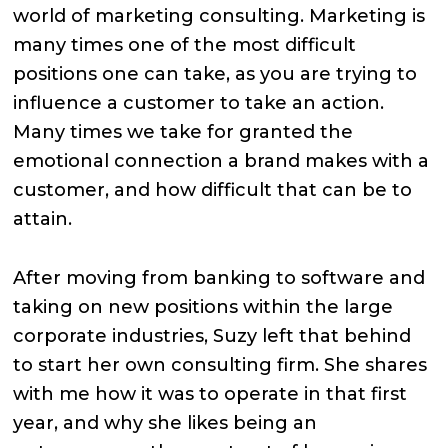
world of marketing consulting. Marketing is
many times one of the most difficult
positions one can take, as you are trying to
influence a customer to take an action.
Many times we take for granted the
emotional connection a brand makes with a
customer, and how difficult that can be to
attain.
After moving from banking to software and
taking on new positions within the large
corporate industries, Suzy left that behind
to start her own consulting firm. She shares
with me how it was to operate in that first
year, and why she likes being an