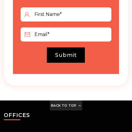
Submit
BACK TO TOP
OFFICES