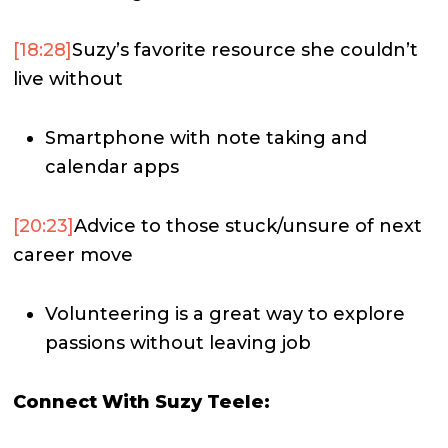
[18:28]
Suzy’s favorite resource she couldn’t
live without
Smartphone with note taking and
calendar apps
[20:23]
Advice to those stuck/unsure of next
career move
Volunteering is a great way to explore
passions without leaving job
Connect With Suzy Teele: