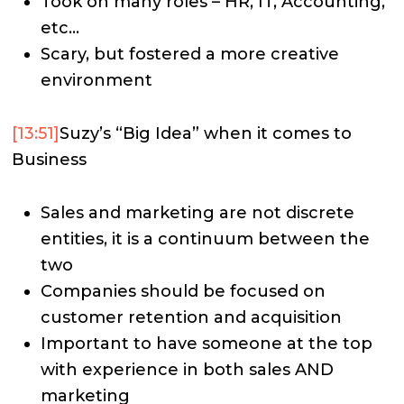
Took on many roles – HR, IT, Accounting,
etc…
Scary, but fostered a more creative
environment
[13:51]
Suzy’s “Big Idea” when it comes to
Business
Sales and marketing are not discrete
entities, it is a continuum between the
two
Companies should be focused on
customer retention and acquisition
Important to have someone at the top
with experience in both sales AND
marketing