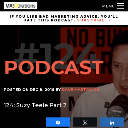
MENU
Skip to
IF YOU LIKE BAD MARKETING ADVICE, YOU'LL
HATE THIS PODCAST.
SUBSCRIBE
site
navigation
#124
Skip to
main
content
PODCAST
POSTED ON
DEC 8, 2016
BY
DAVE MASTOVICH
124: Suzy Teele Part 2
Share
Tweet
Shar