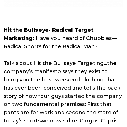
Hit the Bullseye- Radical Target
Marketing:
Have you heard of Chubbies—
Radical Shorts for the Radical Man?
Talk about Hit the Bullseye Targeting…the
company’s manifesto says they exist to
bring you the best weekend clothing that
has ever been conceived and tells the back
story of how four guys started the company
on two fundamental premises: First that
pants are for work and second the state of
today’s shortswear was dire. Cargos. Capris.