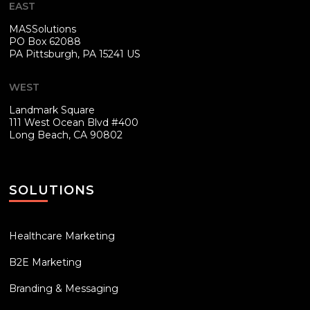
EAST
MASSolutions
PO Box 62088
PA
Pittsburgh, PA 15241 US
WEST
Landmark Square
111 West Ocean Blvd #400
Long Beach, CA 90802
SOLUTIONS
Healthcare Marketing
B2E Marketing
Branding & Messaging