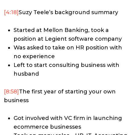
[4:18]
Suzy Teele’s background summary
Started at Mellon Banking, took a
position at Legient software company
Was asked to take on HR position with
no experience
Left to start consulting business with
husband
[8:58]
The first year of starting your own
business
Got involved with VC firm in launching
ecommerce businesses