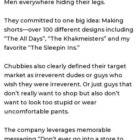
Men everywhere hiding their legs.
They committed to one big idea: Making
shorts—over 100 different designs including
“The All Days”, “The Khakmeisters” and my
favorite “The Sleepin Ins.”
Chubbies also clearly defined their target
market as irreverent dudes or guys who
wish they were irreverent. Or just guys that
don’t really want to shop but also don’t
want to look too stupid or wear
uncomfortable pants.
The company leverages memorable
messaging “Don’t ever go into a store to