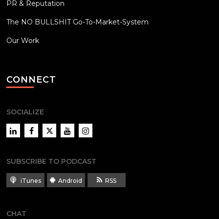
PR & Reputation
The NO BULLSHIT Go-To-Market-System
Our Work
CONNECT
SOCIALIZE
LinkedIn
Facebook
Twitter
YouTube
Instagram
SUBSCRIBE TO PODCAST
iTunes
Android
RSS
CHAT