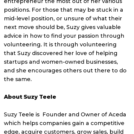
entrepreneur the most out of her various
positions. For those that may be stuck in a
mid-level position, or unsure of what their
next move should be, Suzy gives valuable
advice in how to find your passion through
volunteering. It is through volunteering
that Suzy discovered her love of helping
startups and women-owned businesses,
and she encourages others out there to do
the same.
About Suzy Teele
Suzy Teele is Founder and Owner of Aceda
which helps companies gain a competitive
edge, acquire customers, grow sales, build