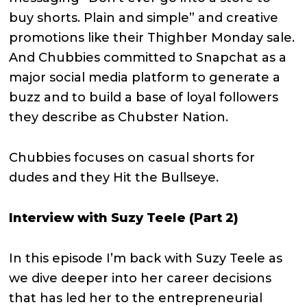
buy shorts. Plain and simple” and creative
promotions like their Thighber Monday sale.
And Chubbies committed to Snapchat as a
major social media platform to generate a
buzz and to build a base of loyal followers
they describe as Chubster Nation.
Chubbies focuses on casual shorts for
dudes and they Hit the Bullseye.
Interview with Suzy Teele (Part 2)
In this episode I’m back with Suzy Teele as
we dive deeper into her career decisions
that has led her to the entrepreneurial