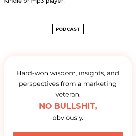
Kindle or mp3 player.
PODCAST
Hard-won wisdom, insights, and
perspectives from a marketing
veteran.
NO BULLSHIT,
obviously.