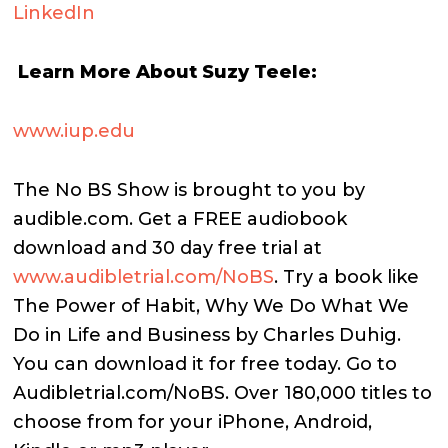
LinkedIn
Learn More About Suzy Teele:
www.iup.edu
The No BS Show is brought to you by
audible.com. Get a FREE audiobook
download and 30 day free trial at
www.audibletrial.com/NoBS
.
Try a book like
The Power of Habit, Why We Do What We
Do in Life and Business by Charles Duhig.
You can download it for free today. Go to
Audibletrial.com/NoBS.
Over 180,000 titles to
choose from for your iPhone, Android,