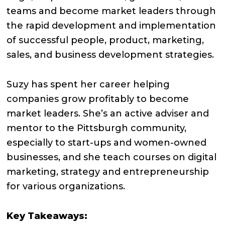
teams and become market leaders through
the rapid development and implementation
of successful people, product, marketing,
sales, and business development strategies.
Suzy has spent her career helping
companies grow profitably to become
market leaders. She’s an active adviser and
mentor to the Pittsburgh community,
especially to start-ups and women-owned
businesses, and she teach courses on digital
marketing, strategy and entrepreneurship
for various organizations.
Key Takeaways: