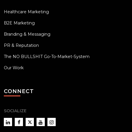
Healthcare Marketing
B2E Marketing
Branding & Messaging
PR & Reputation
The NO BULLSHIT Go-To-Market-System
Our Work
CONNECT
SOCIALIZE
LinkedIn
Facebook
Twitter
YouTube
Instagram