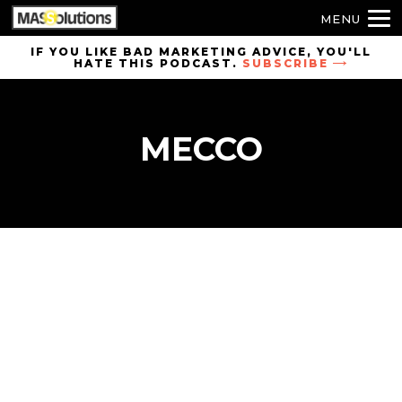
MENU
Skip to
IF YOU LIKE BAD MARKETING ADVICE, YOU'LL
HATE THIS PODCAST.
SUBSCRIBE
site
navigation
Skip to
MECCO
main
content