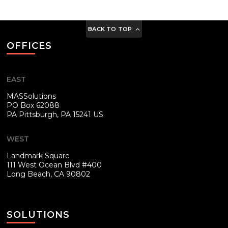
BACK TO TOP
OFFICES
EAST
MASSolutions
PO Box 62088
PA
Pittsburgh, PA 15241 US
WEST
Landmark Square
111 West Ocean Blvd #400
Long Beach, CA 90802
SOLUTIONS