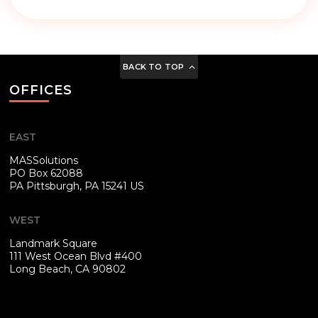
BACK TO TOP
OFFICES
EAST
MASSolutions
PO Box 62088
PA
Pittsburgh, PA 15241 US
WEST
Landmark Square
111 West Ocean Blvd #400
Long Beach, CA 90802