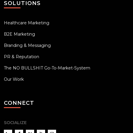
SOLUTIONS
Healthcare Marketing
B2E Marketing
Branding & Messaging
PR & Reputation
The NO BULLSHIT Go-To-Market-System
Our Work
CONNECT
SOCIALIZE