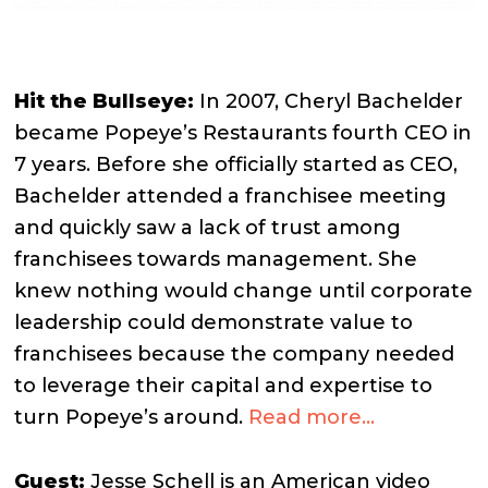
Hit the Bullseye:
I
n 2007, Cheryl Bachelder
became Popeye’s Restaurants fourth CEO in
7 years. Before she officially started as CEO,
Bachelder attended a franchisee meeting
and quickly saw a lack of trust among
franchisees towards management.
She
knew nothing would change until corporate
leadership could demonstrate value to
franchisees because the company needed
to leverage their capital and expertise to
turn Popeye’s around.
Read more…
G
uest:
Jesse Schell is an American video