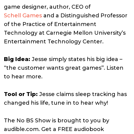
game designer, author, CEO of
Schell Games
and a Distinguished Professor
of the Practice of Entertainment
Technology at Carnegie Mellon University’s
Entertainment Technology Center.
Big Idea:
Jesse simply states his big idea –
“the customer wants great games”. Listen
to hear more.
Tool or Tip:
Jesse claims sleep tracking has
changed his life, tune in to hear why!
The No BS Show is brought to you by
audible.com. Get a FREE audiobook