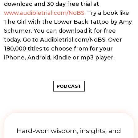
download and 30 day free trial at
www.audibletrial.com/NoBS
.
Try a book like
The Girl with the Lower Back Tattoo by Amy
Schumer. You can download it for free
today. Go to Audibletrial.com/NoBS. O
ver
180,000 titles to choose from for your
iPhone, Android, Kindle or mp3 player.
PODCAST
Hard-won wisdom, insights, and