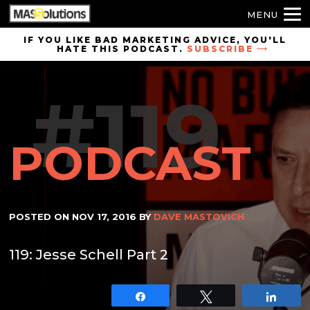
MENU
Skip to
IF YOU LIKE BAD MARKETING ADVICE, YOU'LL
HATE THIS PODCAST.
SUBSCRIBE
site
navigation
#119
Skip to
main
content
PODCAST
POSTED ON
NOV 17, 2016
BY
DAVE MASTOVICH
119: Jesse Schell Part 2
Share
Tweet
Shar