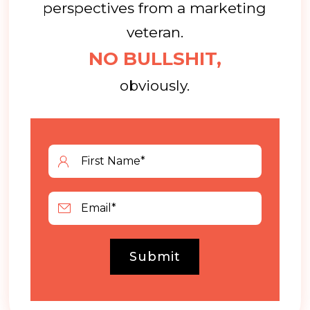
perspectives from a marketing
veteran.
NO BULLSHIT,
obviously.
Submit