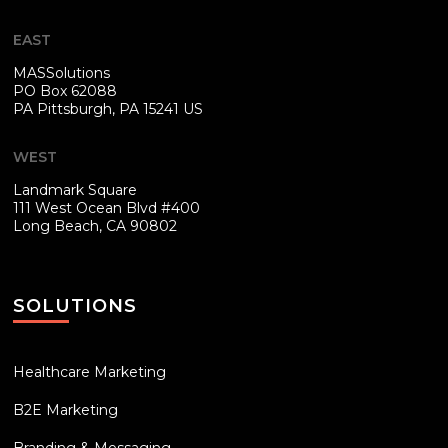
EAST
MASSolutions
PO Box 62088
PA
Pittsburgh, PA 15241 US
WEST
Landmark Square
111 West Ocean Blvd #400
Long Beach, CA 90802
SOLUTIONS
Healthcare Marketing
B2E Marketing
Branding & Messaging