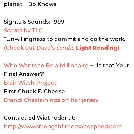
planet – Bo Knows.
Sights & Sounds: 1999
Scrubs
by TLC
“Unwillingness to commit and do the work.”
(Check out Dave’s
Scrubs
Light Reading
)
Who Wants to Be a Millionaire
– “Is that Your
Final Answer?”
Blair Witch Project
First Chuck E. Cheese
Brandi Chastain rips off her jersey
Contact Ed Wiethoder at:
http://www.strengthfitnessandspeed.com