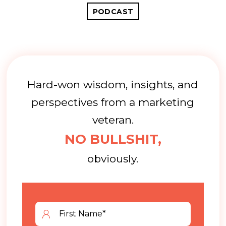
PODCAST
Hard-won wisdom, insights, and
perspectives from a marketing
veteran.
NO BULLSHIT,
obviously.