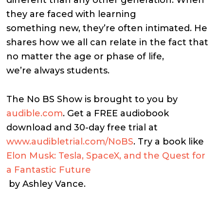
they are faced with learning
something new, they’re often intimated. He
shares how we all can relate in the fact that
no matter the age or phase of life,
we’re always students.
The No BS Show is brought to you by
audible.com
. Get a FREE audiobook
download and 30-day free trial at
www.audibletrial.com/NoBS
.
Try a book like
Elon Musk: Tesla, SpaceX, and the Quest for
a Fantastic Future
by Ashley Vance.