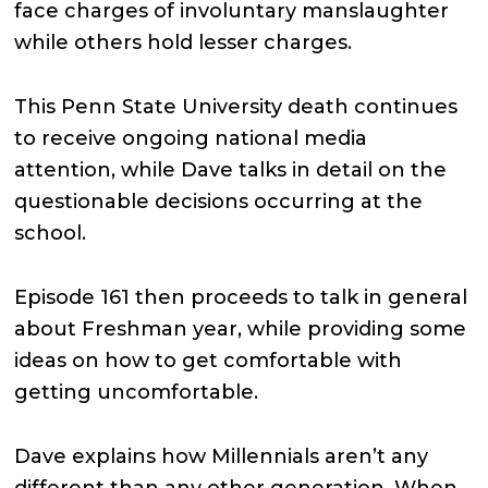
face charges of involuntary manslaughter
while others hold lesser charges.
This Penn State University death continues
to receive ongoing national media
attention, while Dave talks in detail on the
questionable decisions occurring at the
school.
Episode 161 then proceeds to talk in general
about Freshman year, while providing some
ideas on how to get comfortable with
getting uncomfortable.
Dave explains how Millennials aren’t any
different than any other generation. When