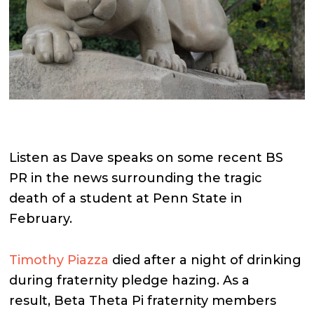
Listen as Dave speaks on some recent BS
PR in the news surrounding the tragic
death of a student at Penn State in
February.
Timothy Piazza
died after a night of drinking
during fraternity pledge hazing. As a
result, Beta Theta Pi fraternity members