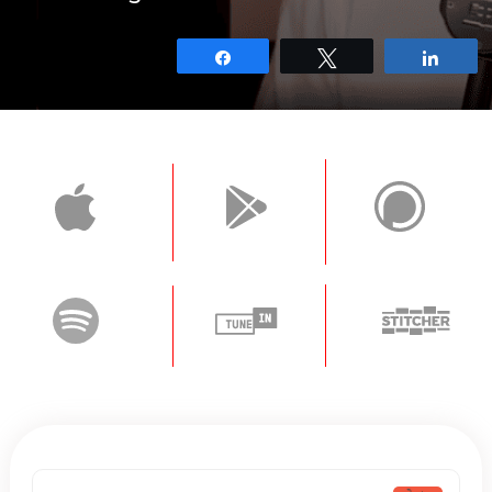
Share
Tweet
Shar