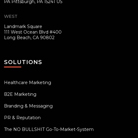
PA
Pittsburgh, PA 15241 US
WEST
Landmark Square
111 West Ocean Blvd #400
Long Beach, CA 90802
SOLUTIONS
Healthcare Marketing
B2E Marketing
Branding & Messaging
PR & Reputation
The NO BULLSHIT Go-To-Market-System