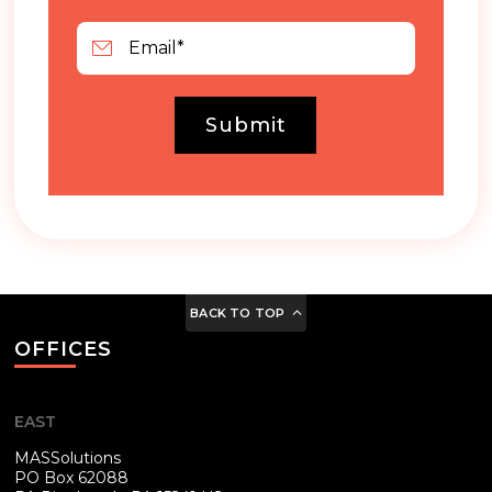
Submit
BACK TO TOP
OFFICES
EAST
MASSolutions
PO Box 62088