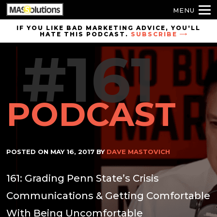
MENU
Skip to
IF YOU LIKE BAD MARKETING ADVICE, YOU'LL
HATE THIS PODCAST.
SUBSCRIBE
site
#161
navigation
Skip to
main
content
PODCAST
POSTED ON
MAY 16, 2017
BY
DAVE MASTOVICH
161: Grading Penn State’s Crisis
Communications & Getting Comfortable
With Being Uncomfortable