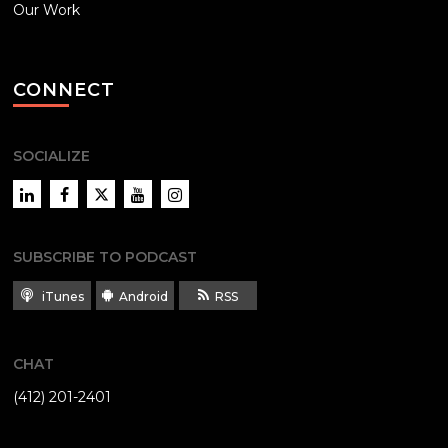
Our Work
CONNECT
SOCIALIZE
LinkedIn
Facebook
Twitter
YouTube
Instagram
SUBSCRIBE TO PODCAST
iTunes
Android
RSS
CHAT
(412) 201-2401