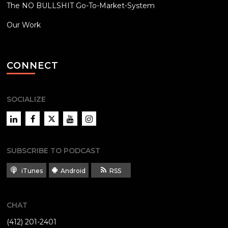
The NO BULLSHIT Go-To-Market-System
Our Work
CONNECT
SOCIALIZE
LinkedIn
Facebook
Twitter
YouTube
Instagram
SUBSCRIBE TO PODCAST
iTunes
Android
RSS
CHAT
(412) 201-2401