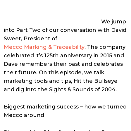
We jump
into Part Two of our conversation with David
Sweet, President of
Mecco Marking & Traceability
. The company
celebrated it’s 125th anniversary in 2015 and
Dave remembers their past and celebrates
their future. On this episode, we talk
marketing tools and tips, Hit the Bullseye
and dig into the Sights & Sounds of 2004.
Biggest marketing success – how we turned
Mecco around