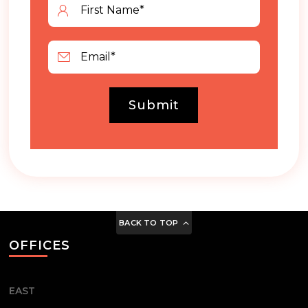
Submit
BACK TO TOP
OFFICES
EAST