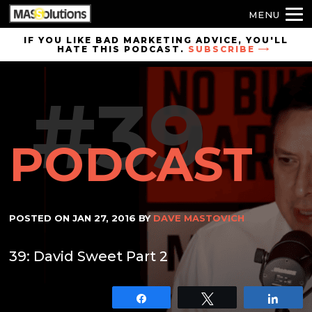
MENU
Skip to
IF YOU LIKE BAD MARKETING ADVICE, YOU'LL
HATE THIS PODCAST.
SUBSCRIBE
site
navigation
#39
Skip to
main
content
PODCAST
POSTED ON
JAN 27, 2016
BY
DAVE MASTOVICH
39: David Sweet Part 2
Share
Tweet
Shar