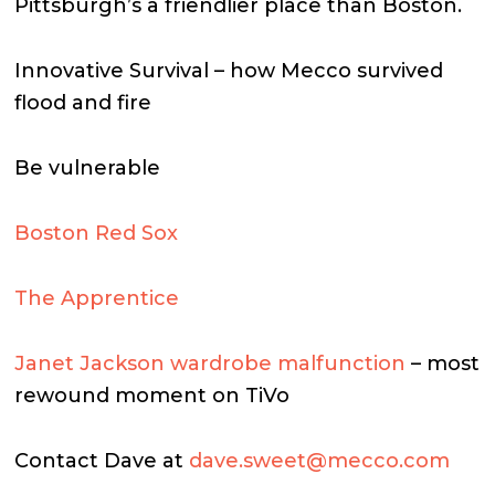
Pittsburgh’s a friendlier place than Boston.
Innovative Survival – how Mecco survived
flood and fire
Be vulnerable
Boston Red Sox
The Apprentice
Janet Jackson wardrobe malfunction
– most
rewound moment on TiVo
Contact Dave at
dave.sweet@mecco.com