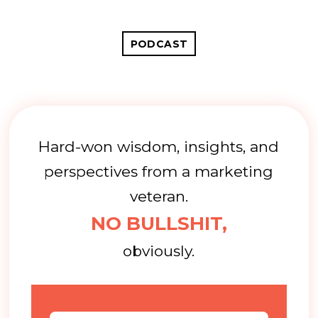
PODCAST
Hard-won wisdom, insights, and
perspectives from a marketing
veteran.
NO BULLSHIT,
obviously.