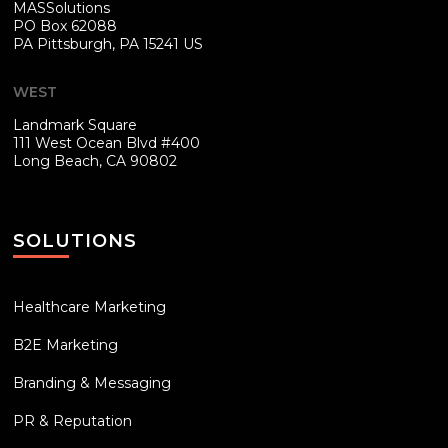
MASSolutions
PO Box 62088
PA
Pittsburgh, PA 15241 US
WEST
Landmark Square
111 West Ocean Blvd #400
Long Beach, CA 90802
SOLUTIONS
Healthcare Marketing
B2E Marketing
Branding & Messaging
PR & Reputation