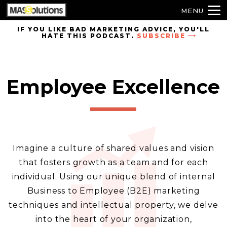
MENU
Skip to
IF YOU LIKE BAD MARKETING ADVICE, YOU'LL
HATE THIS PODCAST.
SUBSCRIBE
site
navigation
Skip to
main
Employee Excellence
content
Imagine a culture of shared values and vision
that fosters growth as a team and for each
individual. Using our unique blend of internal
Business to Employee (B2E) marketing
techniques and intellectual property, we delve
into the heart of your organization,