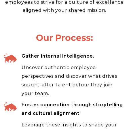
employees to strive for a culture of excellence
aligned with your shared mission.
Our Process:
Gather internal intelligence.
Uncover authentic employee
perspectives and discover what drives
sought-after talent before they join
your team.
Foster connection through storytelling
and cultural alignment.
Leverage these insights to shape your