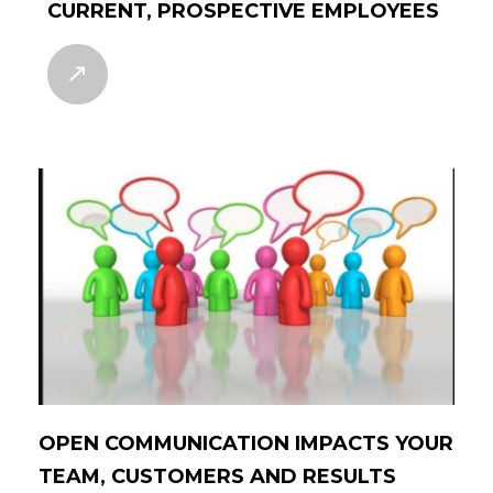
CURRENT, PROSPECTIVE EMPLOYEES
OPEN COMMUNICATION IMPACTS YOUR
TEAM, CUSTOMERS AND RESULTS