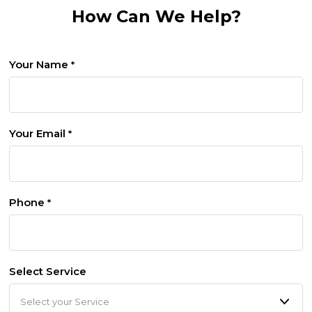
How Can We Help?
Your Name
*
Your Email
*
Phone
*
Select Service