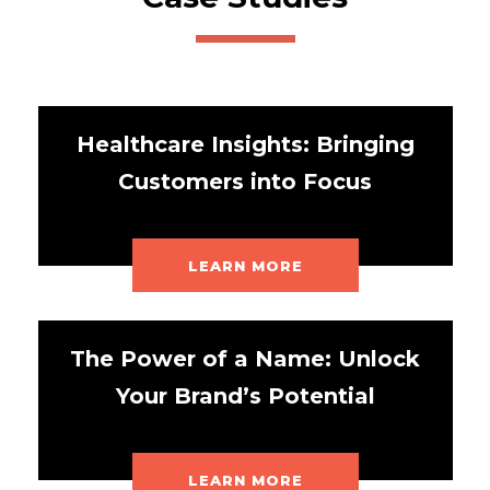
Healthcare Insights: Bringing
Customers into Focus
LEARN MORE
The Power of a Name: Unlock
Your Brand’s Potential
LEARN MORE