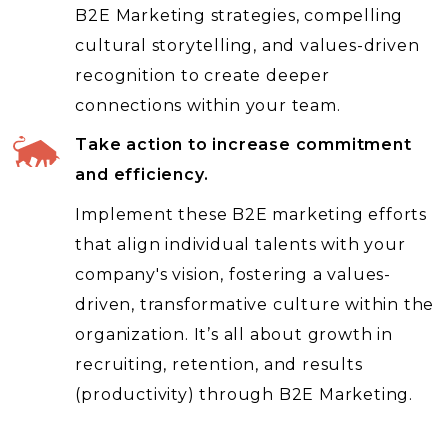
B2E Marketing strategies, compelling
cultural storytelling, and values-driven
recognition to create deeper
connections within your team.
Take action to increase commitment
and efficiency.
Implement these B2E marketing efforts
that align individual talents with your
company's vision, fostering a values-
driven, transformative culture within the
organization. It’s all about growth in
recruiting, retention, and results
(productivity) through B2E Marketing.