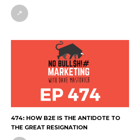
474: HOW B2E IS THE ANTIDOTE TO
THE GREAT RESIGNATION