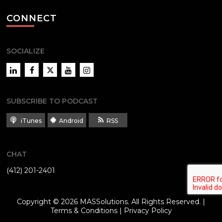
CONNECT
SOCIALIZE
LinkedIn
Facebook
Twitter
YouTube
Instagram
SUBSCRIBE TO PODCAST
iTunes
Android
RSS
CHAT
(412) 201-2401
Copyright © 2026
MASSolutions
. All Rights Reserved. |
Terms & Conditions
|
Privacy Policy