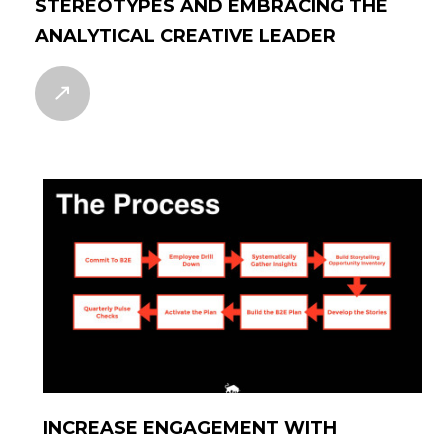
STEREOTYPES AND EMBRACING THE
ANALYTICAL CREATIVE LEADER
INCREASE ENGAGEMENT WITH