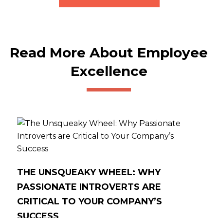
Read More About Employee
Excellence
THE UNSQUEAKY WHEEL: WHY
PASSIONATE INTROVERTS ARE
CRITICAL TO YOUR COMPANY’S
SUCCESS