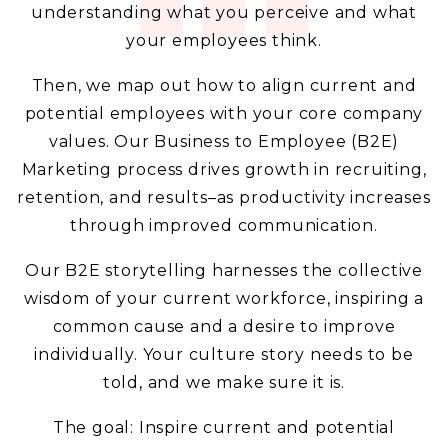
understanding what you perceive and what
your employees think.
Then, we map out how to align current and
potential employees with your core company
values. Our Business to Employee (B2E)
Marketing process drives growth in recruiting,
retention, and results–as productivity increases
through improved communication.
Our B2E storytelling harnesses the collective
wisdom of your current workforce, inspiring a
common cause and a desire to improve
individually. Your culture story needs to be
told, and we make sure it is.
The goal: Inspire current and potential