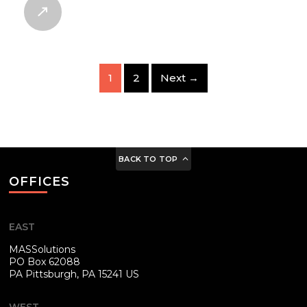
1
2
Next →
BACK TO TOP
OFFICES
EAST
MASSolutions
PO Box 62088
PA
Pittsburgh, PA 15241 US
WEST