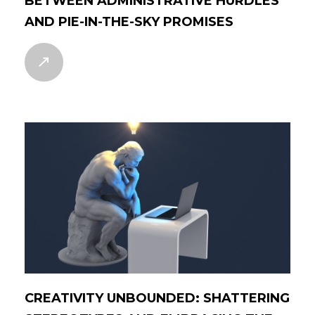
BETWEEN ADMINISTRATIVE HURDLES
AND PIE-IN-THE-SKY PROMISES
CREATIVITY UNBOUNDED: SHATTERING