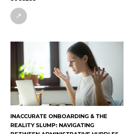
INACCURATE ONBOARDING & THE
REALITY SLUMP: NAVIGATING