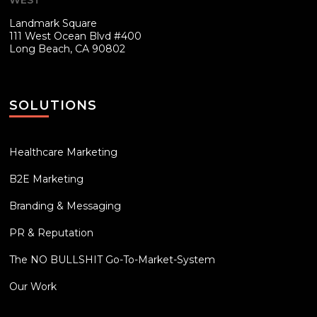
Landmark Square
111 West Ocean Blvd #400
Long Beach, CA 90802
SOLUTIONS
Healthcare Marketing
B2E Marketing
Branding & Messaging
PR & Reputation
The NO BULLSHIT Go-To-Market-System
Our Work