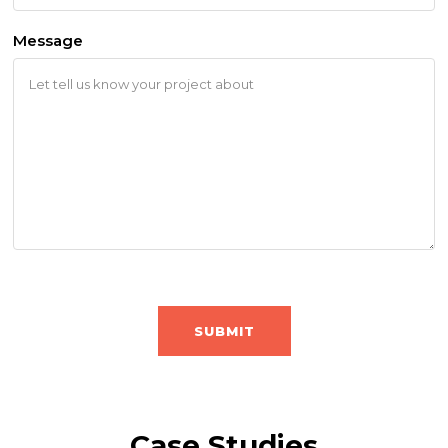
Message
CAPTCHA
Case Studies