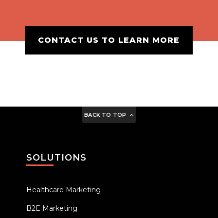
CONTACT US TO LEARN MORE
BACK TO TOP
SOLUTIONS
Healthcare Marketing
B2E Marketing