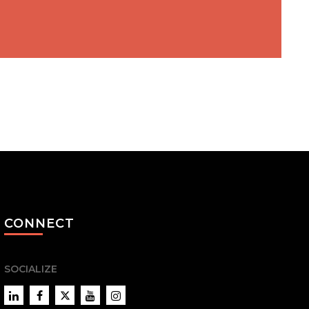
CONNECT
SOCIALIZE
LinkedIn
Facebook
Twitter
YouTube
Instagram