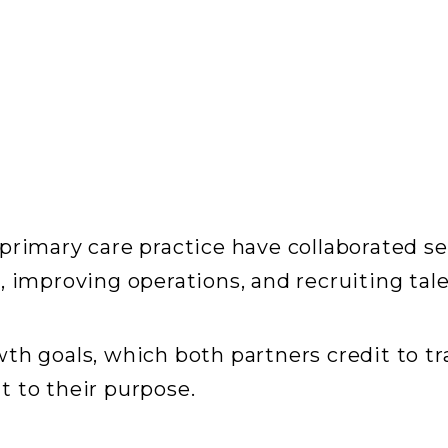
primary care practice have collaborated se
 improving operations, and recruiting tale
wth goals, which both partners credit to 
 to their purpose.