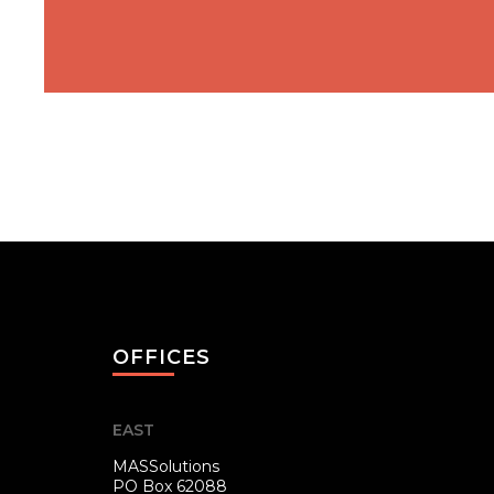
OFFICES
EAST
MASSolutions
PO Box 62088