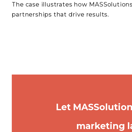
The case illustrates how MASSolutions
partnerships that drive results.
Let MASSolution
marketing l