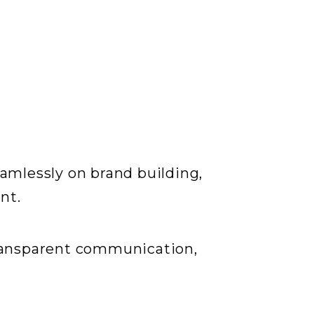
amlessly on brand building,
nt.
transparent communication,