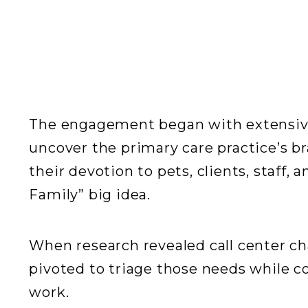
The engagement began with extensiv
uncover the primary care practice’s b
their devotion to pets, clients, staff
Family” big idea.
When research revealed call center ch
pivoted to triage those needs while 
work.