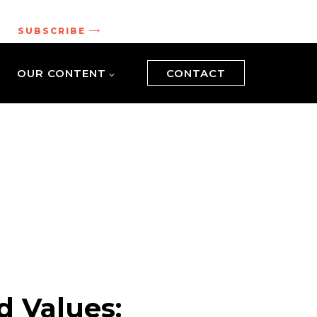
.
SUBSCRIBE
OUR CONTENT
CONTACT
d Values: