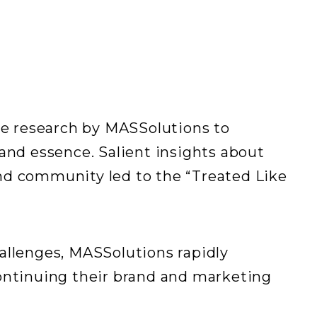
e research by MASSolutions to
rand essence. Salient insights about
, and community led to the “Treated Like
allenges, MASSolutions rapidly
continuing their brand and marketing