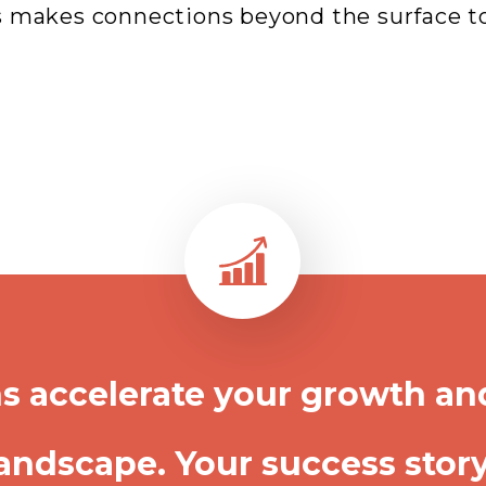
 makes connections beyond the surface to 
s accelerate your growth an
andscape. Your success story 