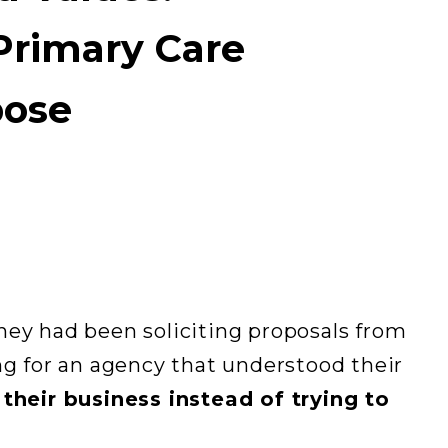
Primary Care
pose
hey had been soliciting proposals from
ng for an agency that understood their
d
their business instead of trying to