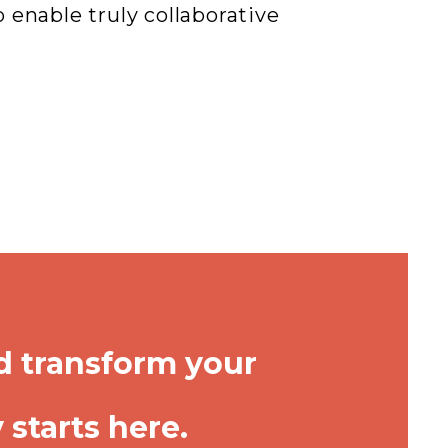
enable truly collaborative
d transform your
starts here.