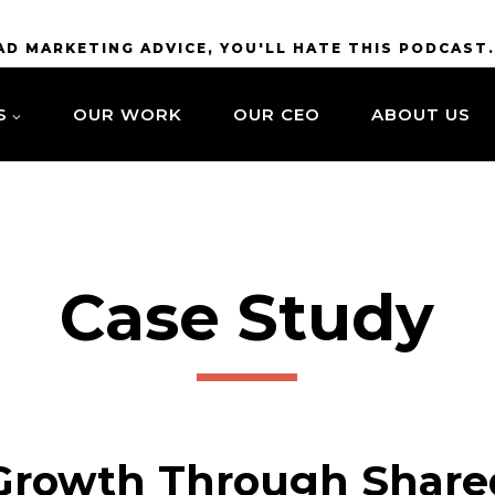
BAD MARKETING ADVICE, YOU'LL HATE THIS PODCAST
S
OUR WORK
OUR CEO
ABOUT US
Case Study
Growth Through Share