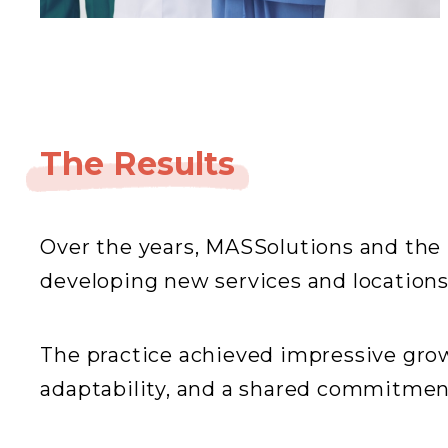
The Results
Over the years, MASSolutions and the 
developing new services and locations,
The practice achieved impressive gro
adaptability, and a shared commitment