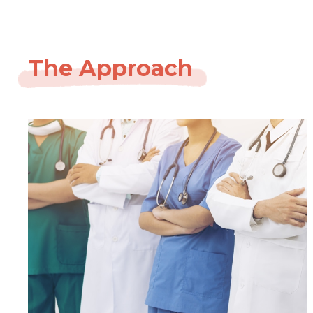
The Approach