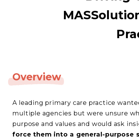
MASSolution
Pra
Overview
A leading primary care practice wante
multiple agencies but were unsure whi
purpose and values and would ask ins
force them into a general-purpose 