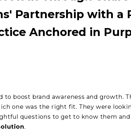
s' Partnership with a 
ctice Anchored in Pur
d to boost brand awareness and growth. T
ch one was the right fit. They were looki
ightful questions to get to know them an
solution
.