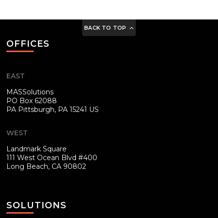
BACK TO TOP
OFFICES
EAST
MASSolutions
PO Box 62088
PA
Pittsburgh, PA 15241 US
WEST
Landmark Square
111 West Ocean Blvd #400
Long Beach, CA 90802
SOLUTIONS