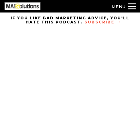
MENU
Skip to
IF YOU LIKE BAD MARKETING ADVICE, YOU'LL
HATE THIS PODCAST.
SUBSCRIBE
site
navigation
Skip to
main
content