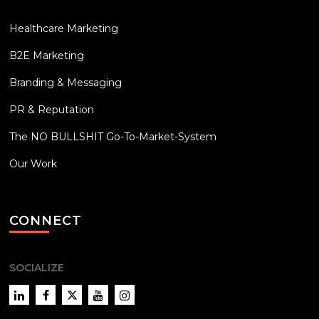
Healthcare Marketing
B2E Marketing
Branding & Messaging
PR & Reputation
The NO BULLSHIT Go-To-Market-System
Our Work
CONNECT
SOCIALIZE
LinkedIn
Facebook
Twitter
YouTube
Instagram