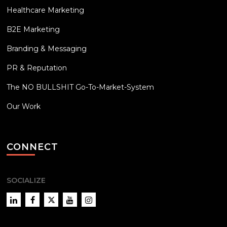
Healthcare Marketing
B2E Marketing
Branding & Messaging
PR & Reputation
The NO BULLSHIT Go-To-Market-System
Our Work
CONNECT
SOCIALIZE
LinkedIn
Facebook
Twitter
YouTube
Instagram