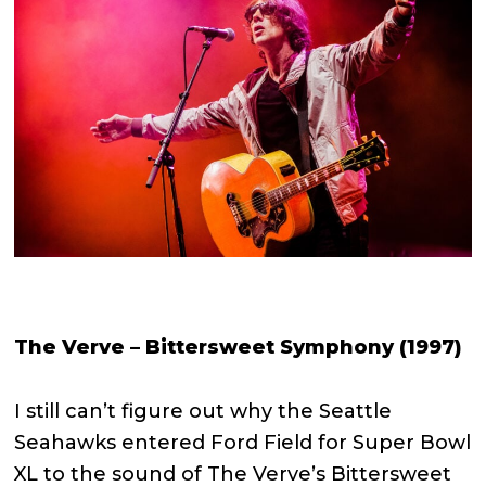
The Verve – Bittersweet Symphony (1997)
I still can’t figure out why the Seattle
Seahawks entered Ford Field for Super Bowl
XL to the sound of The Verve’s Bittersweet