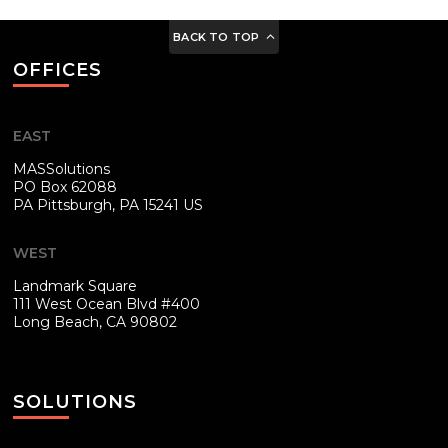
BACK TO TOP
OFFICES
EAST
MASSolutions
PO Box 62088
PA
Pittsburgh, PA 15241 US
WEST
Landmark Square
111 West Ocean Blvd #400
Long Beach, CA 90802
SOLUTIONS