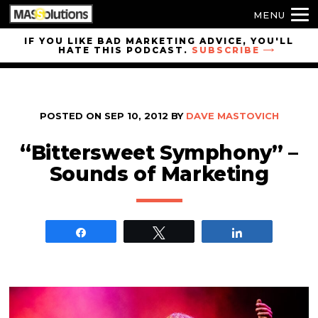
MENU
Skip to
IF YOU LIKE BAD MARKETING ADVICE, YOU'LL
HATE THIS PODCAST.
SUBSCRIBE
site
navigation
Skip to
main
POSTED ON
SEP 10, 2012
BY
DAVE MASTOVICH
content
“Bittersweet Symphony” –
Sounds of Marketing
Share
Tweet
Share