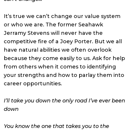
It’s true we can’t change our value system
or who we are. The former Seahawk
Jerramy Stevens will never have the
competitive fire of a Joey Porter. But we all
have natural abilities we often overlook
because they come easily to us. Ask for help
from others when it comes to identifying
your strengths and how to parlay them into
career opportunities.
I’ll take you down the only road I’ve ever been
down
You know the one that takes you to the