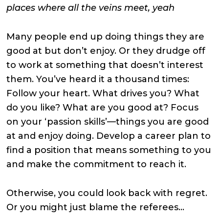
places where all the veins meet, yeah
Many people end up doing things they are
good at but don’t enjoy. Or they drudge off
to work at something that doesn’t interest
them. You’ve heard it a thousand times:
Follow your heart. What drives you? What
do you like? What are you good at? Focus
on your ‘passion skills’—things you are good
at and enjoy doing. Develop a career plan to
find a position that means something to you
and make the commitment to reach it.
Otherwise, you could look back with regret.
Or you might just blame the referees…