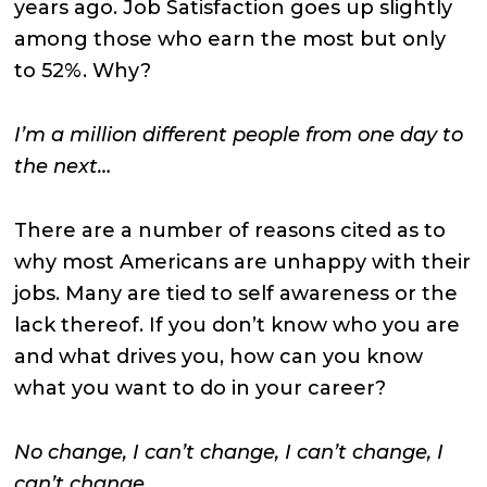
years ago. Job Satisfaction goes up slightly
among those who earn the most but only
to 52%. Why?
I’m a million different people from one day to
the next…
There are a number of reasons cited as to
why most Americans are unhappy with their
jobs. Many are tied to self awareness or the
lack thereof. If you don’t know who you are
and what drives you, how can you know
what you want to do in your career?
No change, I can’t change, I can’t change, I
can’t change…