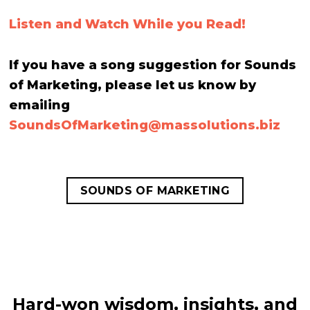
Listen and Watch While you Read!
If you have a song suggestion for Sounds
of Marketing, please let us know by
emailing
SoundsOfMarketing@
massolutions.biz
SOUNDS OF MARKETING
Hard-won wisdom, insights, and