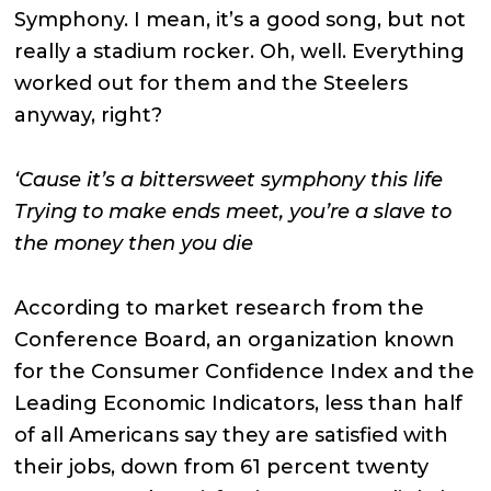
Symphony. I mean, it’s a good song, but not
really a stadium rocker. Oh, well. Everything
worked out for them and the Steelers
anyway, right?
‘Cause it’s a bittersweet symphony this life
Trying to make ends meet, you’re a slave to
the money then you die
According to market research from the
Conference Board, an organization known
for the Consumer Confidence Index and the
Leading Economic Indicators, less than half
of all Americans say they are satisfied with
their jobs, down from 61 percent twenty