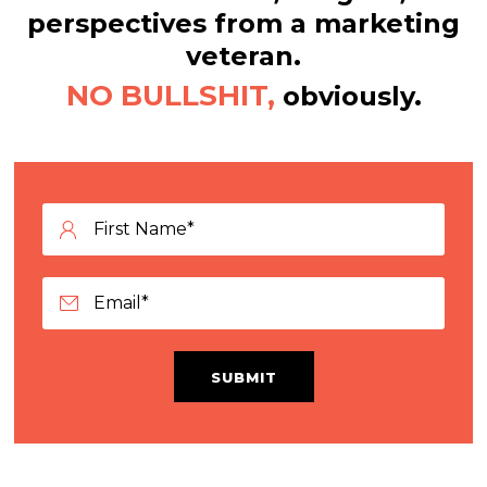
perspectives from a marketing
veteran.
NO BULLSHIT,
obviously.
SUBMIT