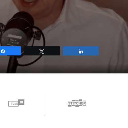
Share
Tweet
Share