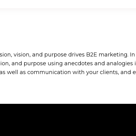
sion, vision, and purpose drives B2E marketing. I
ision, and purpose using anecdotes and analogies
 well as communication with your clients, and eve