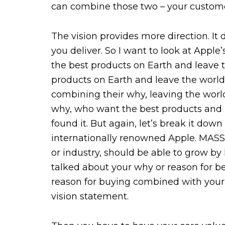
can combine those two – your customer
The vision provides more direction. I
you deliver. So I want to look at Apple’
the best products on Earth and leave 
products on Earth and leave the world 
combining their why, leaving the world
why, who want the best products and 
found it. But again, let’s break it do
internationally renowned Apple. MASSol
or industry, should be able to grow by
talked about your why or reason for be
reason for buying combined with your 
vision statement.