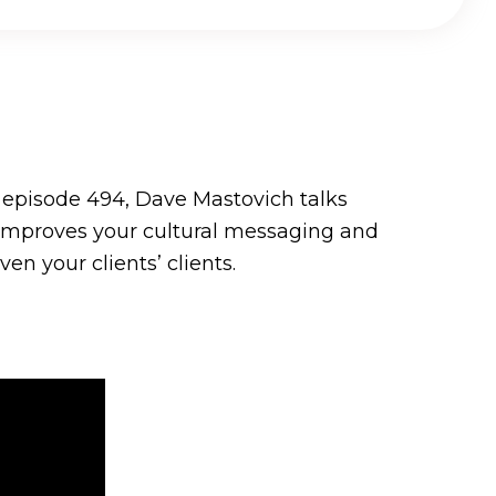
n episode 494, Dave Mastovich talks
 improves your cultural messaging and
n your clients’ clients.