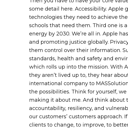
Then you have to have your core values
some detail here. Accessibility. Apple
technologies they need to achieve thei
schools that need them. Third one is a
energy by 2030. We’re all in. Apple 
and promoting justice globally. Privac
them control over their information. S
standards, health and safety and enviro
which rolls up into the mission. With
they aren’t lived up to, they hear abou
international company to MASSolutions,
the possibilities. Think for yourself, 
making it about me. And think about the
accountability, resiliency, and vulne
our customers’ customers approach. If 
clients to change, to improve, to bett