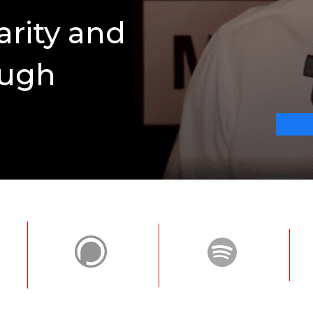
arity and
ough
n