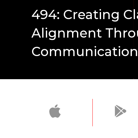
494: Creating Cl
Alignment Thr
Communicatio