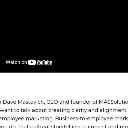
’m Dave Mastovich, CEO and founder of MASSolution
I want to talk about creating clarity and alignm
employee marketing. Business-to-employee marketin
 you do, that cultural storytelling to current and 