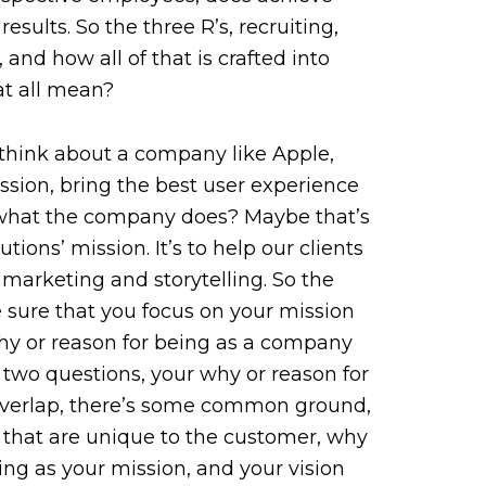
results. So the three R’s, recruiting,
and how all of that is crafted into
at all mean?
 think about a company like Apple,
ssion, bring the best user experience
s what the company does? Maybe that’s
ions’ mission. It’s to help our clients
marketing and storytelling. So the
 sure that you focus on your mission
hy or reason for being as a company
two questions, your why or reason for
 overlap, there’s some common ground,
 that are unique to the customer, why
ing as your mission, and your vision