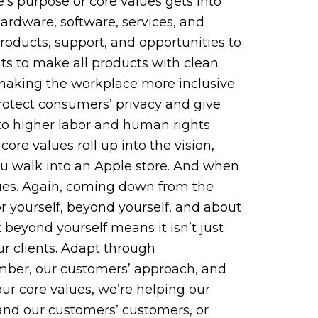
’s purpose or core values gets into
ardware, software, services, and
roducts, support, and opportunities to
nts to make all products with clean
 making the workplace more inclusive
protect consumers’ privacy and give
 to higher labor and human rights
ore values roll up into the vision,
ou walk into an Apple store. And when
values. Again, coming down from the
r yourself, beyond yourself, and about
 beyond yourself means it isn’t just
ur clients. Adapt through
ember, our customers’ approach, and
our core values, we’re helping our
 and our customers’ customers, or