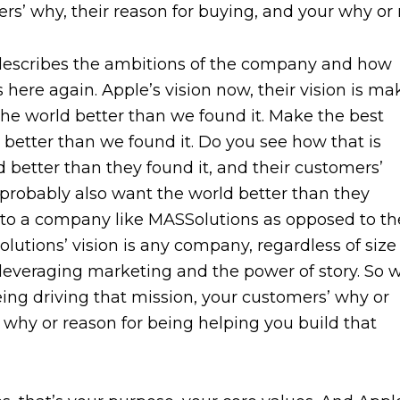
s’ why, their reason for buying, and your why or 
t describes the ambitions of the company and how
s here again. Apple’s vision now, their vision is ma
the world better than we found it. Make the best
better than we found it. Do you see how that is
 better than they found it, and their customers’
probably also want the world better than they
wn to a company like MASSolutions as opposed to th
utions’ vision is any company, regardless of size
 leveraging marketing and the power of story. So 
ing driving that mission, your customers’ why or
why or reason for being helping you build that