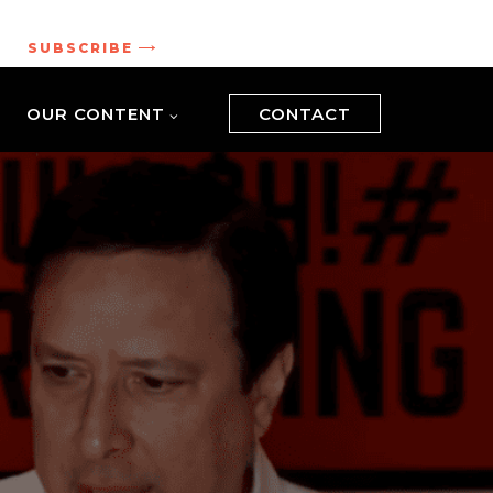
.
SUBSCRIBE
OUR CONTENT
CONTACT