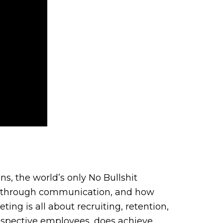
s, the world’s only No Bullshit
ent through communication, and how
g is all about recruiting, retention,
prospective employees, does achieve