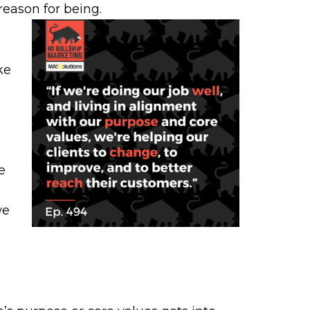
reason for being.
ke
e
we