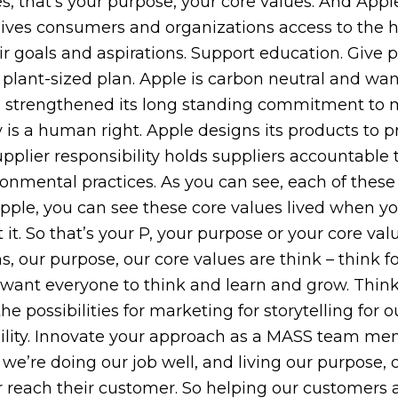
, that’s your purpose, your core values. And Apple
 gives consumers and organizations access to the h
r goals and aspirations. Support education. Give p
 plant-sized plan. Apple is carbon neutral and wa
has strengthened its long standing commitment to
y is a human right. Apple designs its products to 
upplier responsibility holds suppliers accountable
nmental practices. As you can see, each of these c
 Apple, you can see these core values lived when y
t it. So that’s your P, your purpose or your core 
 our purpose, our core values are think – think fo
we want everyone to think and learn and grow. Think
 possibilities for marketing for storytelling for o
rability. Innovate your approach as a MASS team m
we’re doing our job well, and living our purpose, 
er reach their customer. So helping our customers