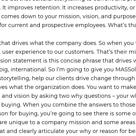
. It improves retention. It increases productivity, or 
 comes down to your mission, vision, and purpose, 
for current and prospective employees. What’s th
e that drives what the company does. So when you
 user experience to our customers. That’s their mi
sion statement is this concise phrase that drive
ig, international. So I’m going to give you MASSolut
orytelling, help our clients drive change through 
rives what the organization does. You want to make
 and vision by asking two why questions – your w
r buying. When you combine the answers to those 
on for buying, you’re going to see there is some
t are unique to a company mission and some areas
t and clearly articulate your why or reason for be