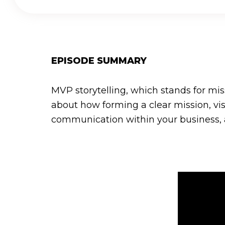
EPISODE SUMMARY
MVP storytelling, which stands for mis
about how forming a clear mission, v
communication within your business, as