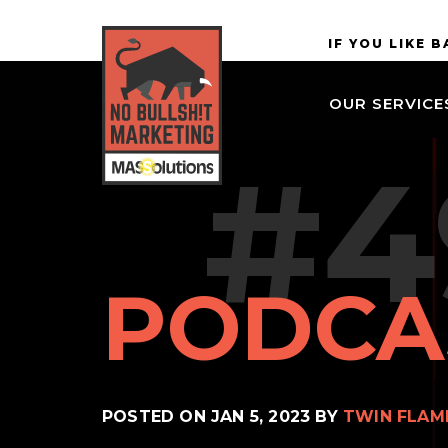
Skip to
MASSolutions
IF YOU LIKE 
site
navigation
OUR SERVICE
Skip to
main
#4
content
PODCA
POSTED ON
JAN 5, 2023
BY
TWIN FLAM