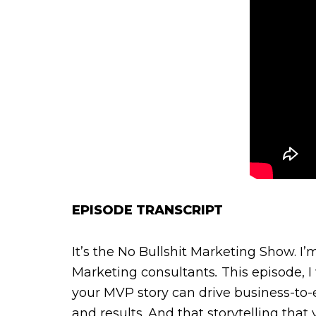
EPISODE TRANSCRIPT
It’s the No Bullshit Marketing Show. I
Marketing consultants
.
This episode, 
your MVP story can drive business-to-
and results. And that storytelling that