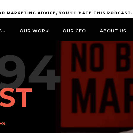
BAD MARKETING ADVICE, YOU'LL HATE THIS PODCAST
S
OUR WORK
OUR CEO
ABOUT US
94
ST
ES