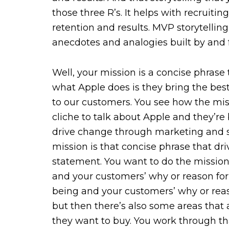
those three R’s. It helps with recruiting
retention and results. MVP storytelling
anecdotes and analogies built by and 
Well, your mission is a concise phras
what Apple does is they bring the best
to our customers. You see how the mis
cliche to talk about Apple and they’re b
drive change through marketing and st
mission is that concise phrase that d
statement. You want to do the mission
and your customers’ why or reason fo
being and your customers’ why or reas
but then there’s also some areas tha
they want to buy. You work through tha