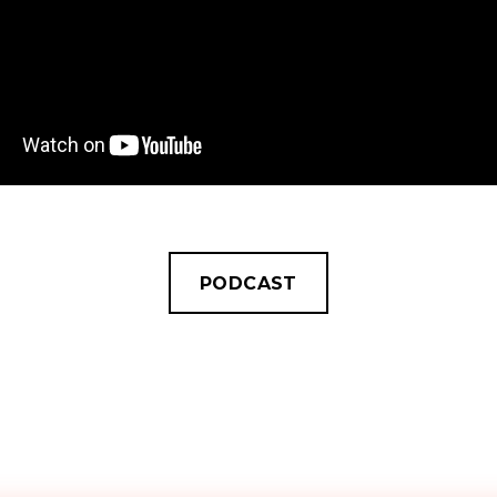
PODCAST