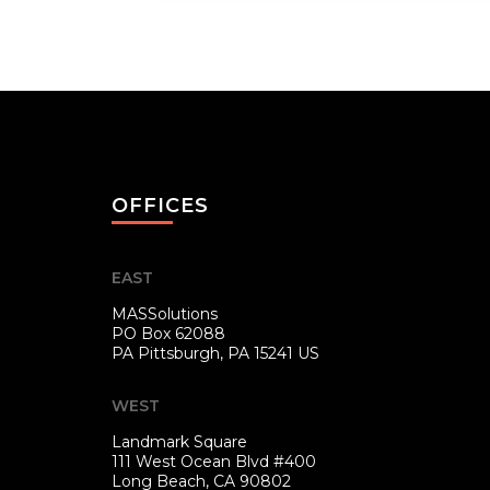
OFFICES
EAST
MASSolutions
PO Box 62088
PA
Pittsburgh, PA 15241 US
WEST
Landmark Square
111 West Ocean Blvd #400
Long Beach, CA 90802