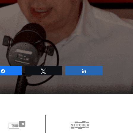
Share
Tweet
Share