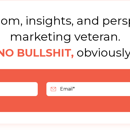
m, insights, and pers
marketing veteran.
obviously
NO BULLSHIT,