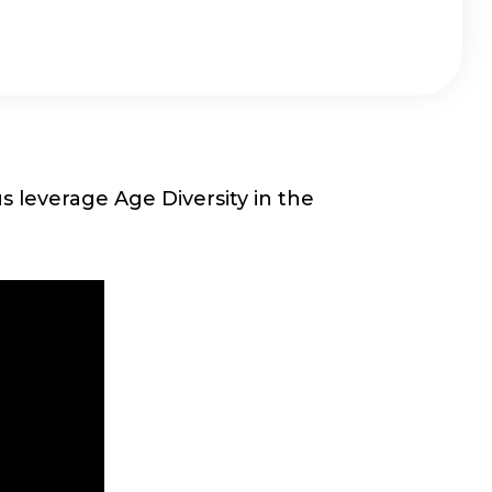
 leverage Age Diversity in the