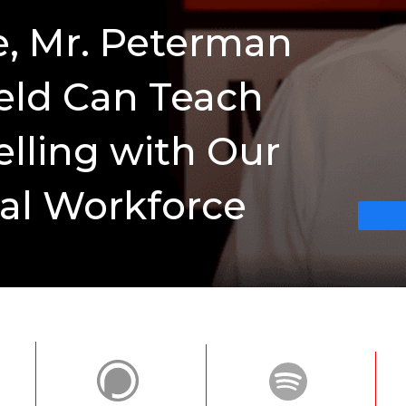
e, Mr. Peterman
eld Can Teach
elling with Our
al Workforce