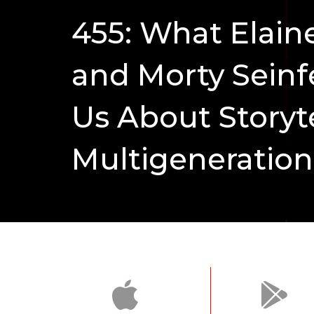
455: What Elain
and Morty Seinf
Us About Storyt
Multigeneration