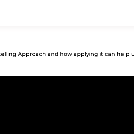
elling Approach and how applying it can help us