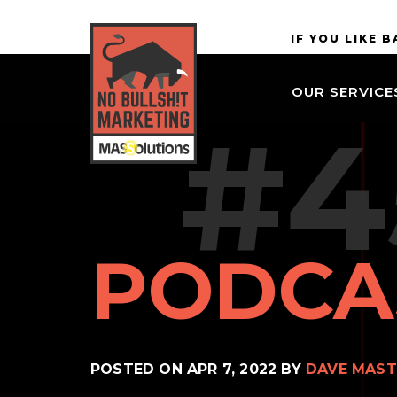
Skip to
MASSolutions
IF YOU LIKE 
site
navigation
OUR SERVICE
Skip to
#4
main
content
PODCA
POSTED ON
APR 7, 2022
BY
DAVE MAST