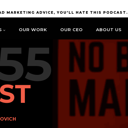
BAD MARKETING ADVICE, YOU'LL HATE THIS PODCAST
S
OUR WORK
OUR CEO
ABOUT US
55
ST
OVICH