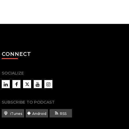
CONNECT
SOCIALIZE
LinkedIn
Facebook
Twitter
YouTube
Instagram
SUBSCRIBE TO PODCAST
iTunes
Android
RSS