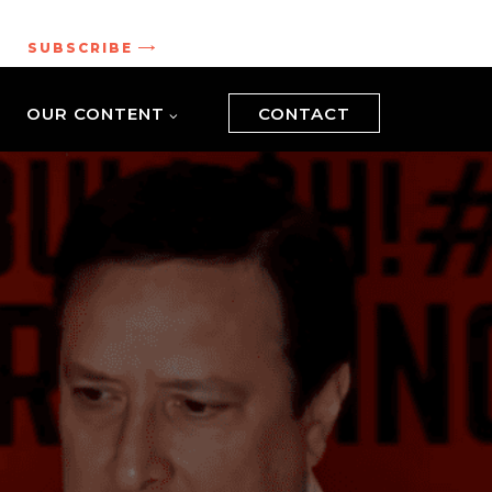
.
SUBSCRIBE
OUR CONTENT
CONTACT