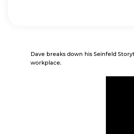
Dave breaks down his Seinfeld Storyt
workplace.