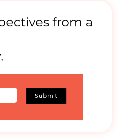
pectives from a
.
Submit