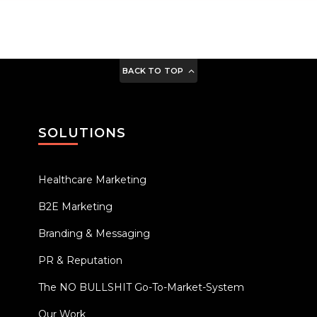
BACK TO TOP
SOLUTIONS
Healthcare Marketing
B2E Marketing
Branding & Messaging
PR & Reputation
The NO BULLSHIT Go-To-Market-System
Our Work