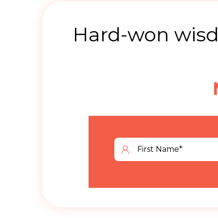
Hard-won wisdo