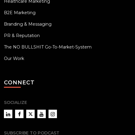
Healthcare Marketing
B2E Marketing
Branding & Messaging
PR & Reputation
The NO BULLSHIT Go-To-Market-System
Our Work
CONNECT
SOCIALIZE
LinkedIn
Facebook
Twitter
YouTube
Instagram
SUBSCRIBE TO PODCAST