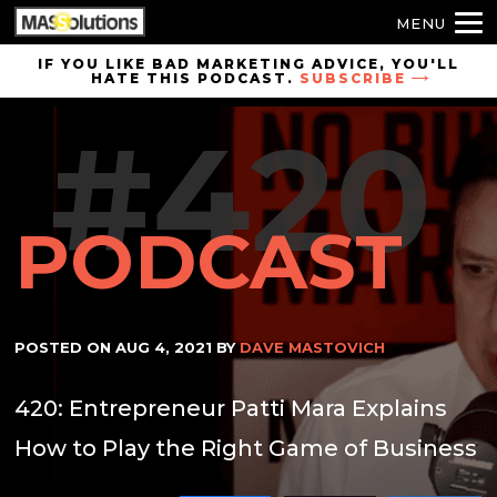
MENU
Skip to
IF YOU LIKE BAD MARKETING ADVICE, YOU'LL
HATE THIS PODCAST.
SUBSCRIBE
site
navigation
#420
Skip to
main
content
PODCAST
POSTED ON
AUG 4, 2021
BY
DAVE MASTOVICH
420: Entrepreneur Patti Mara Explains
How to Play the Right Game of Business