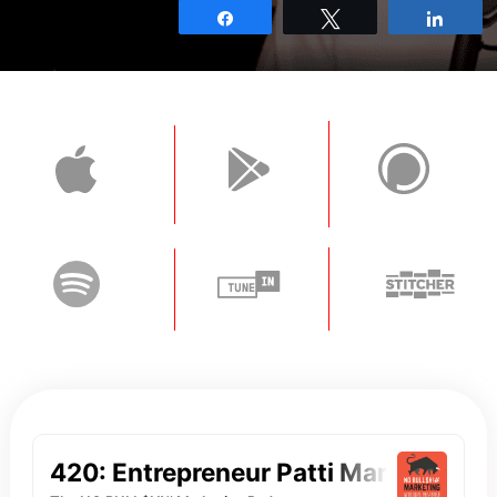
Share
Tweet
Shar