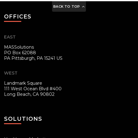
BACK TO TOP
OFFICES
EAST
MASSolutions
PO Box 62088
PA
Pittsburgh, PA 15241 US
WEST
Landmark Square
111 West Ocean Blvd #400
Long Beach, CA 90802
SOLUTIONS