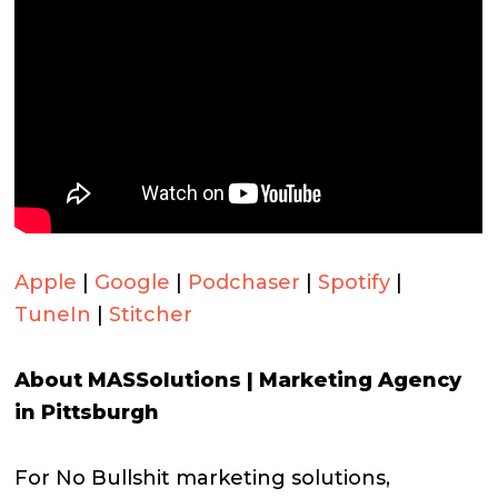
Apple
|
Google
|
Podchaser
|
Spotify
|
TuneIn
|
Stitcher
About MASSolutions | Marketing Agency
in Pittsburgh
For No Bullshit marketing solutions,