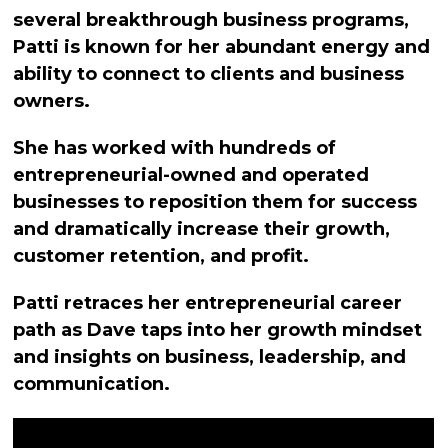
several breakthrough business programs,
Patti is known for her abundant energy and
ability to connect to clients and business
owners.
She has worked with hundreds of
entrepreneurial-owned and operated
businesses to reposition them for success
and dramatically increase their growth,
customer retention, and profit.
Patti retraces her entrepreneurial career
path as Dave taps into her growth mindset
and insights on business, leadership, and
communication.