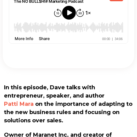
In this episode, Dave talks with
entrepreneur, speaker, and author
Patti Mara
on the importance of adapting to
the new business rules and focusing on
solutions over sales.
Owner of Maranet Inc. and creator of