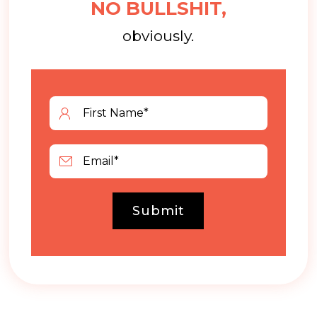
NO BULLSHIT,
obviously.
Submit