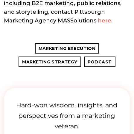
including B2E marketing, public relations,
and storytelling, contact Pittsburgh
Marketing Agency MASSolutions
here
.
MARKETING EXECUTION
MARKETING STRATEGY
PODCAST
Hard-won wisdom, insights, and
perspectives from a marketing
veteran.