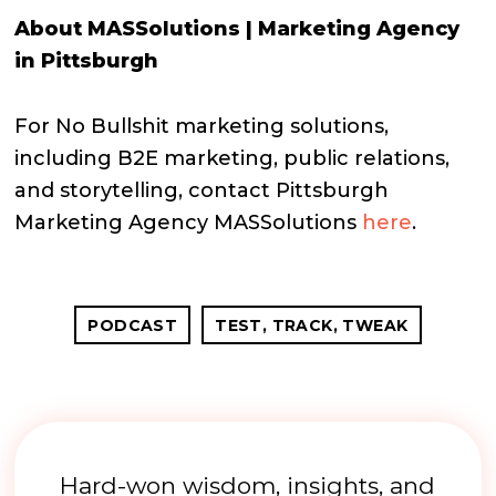
About MASSolutions | Marketing Agency
in Pittsburgh
For No Bullshit marketing solutions,
including B2E marketing, public relations,
and storytelling, contact Pittsburgh
Marketing Agency MASSolutions
here
.
PODCAST
TEST, TRACK, TWEAK
Hard-won wisdom, insights, and