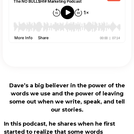
Dave’s a big believer in the power of the
words we use and the power of leaving
some out when we write, speak, and tell
our stories.
In this podcast, he shares when he first
started to realize that some words