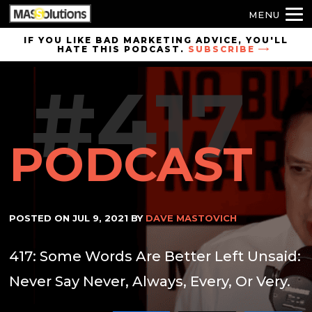
MENU
Skip to
IF YOU LIKE BAD MARKETING ADVICE, YOU'LL
HATE THIS PODCAST.
SUBSCRIBE
site
navigation
#417
Skip to
main
content
PODCAST
POSTED ON
JUL 9, 2021
BY
DAVE MASTOVICH
417: Some Words Are Better Left Unsaid:
Never Say Never, Always, Every, Or Very.