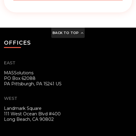
BACK TO TOP
OFFICES
EAST
MASSolutions
PO Box 62088
PA
Pittsburgh, PA 15241 US
WEST
Landmark Square
111 West Ocean Blvd #400
Long Beach, CA 90802