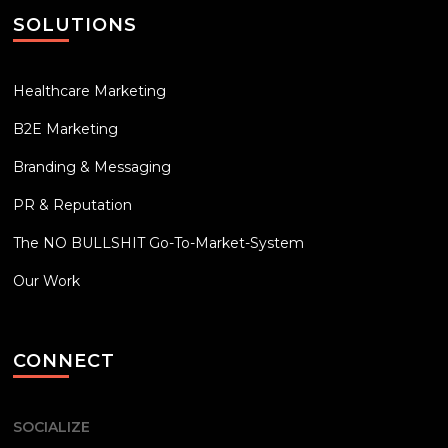
SOLUTIONS
Healthcare Marketing
B2E Marketing
Branding & Messaging
PR & Reputation
The NO BULLSHIT Go-To-Market-System
Our Work
CONNECT
SOCIALIZE