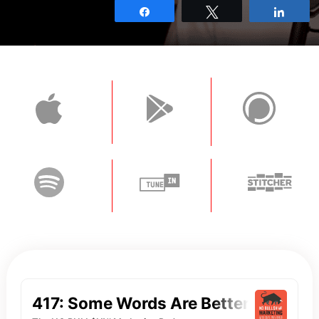
Share
Tweet
Shar