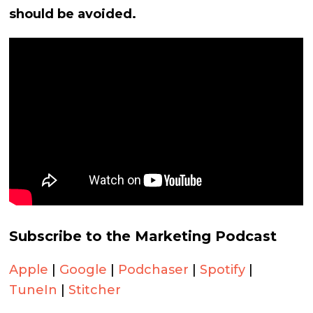
should be avoided.
Subscribe to the Marketing Podcast
Apple
|
Google
|
Podchaser
|
Spotify
|
TuneIn
|
Stitcher