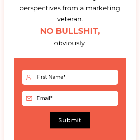
perspectives from a marketing
veteran.
NO BULLSHIT,
obviously.
Submit