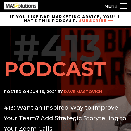
MENU
Skip to
IF YOU LIKE BAD MARKETING ADVICE, YOU'LL
HATE THIS PODCAST.
SUBSCRIBE
site
#413
navigation
Skip to
main
content
PODCAST
POSTED ON
JUN 16, 2021
BY
DAVE MASTOVICH
413: Want an Inspired Way to Improve
Your Team? Add Strategic Storytelling to
Your Zoom Calls