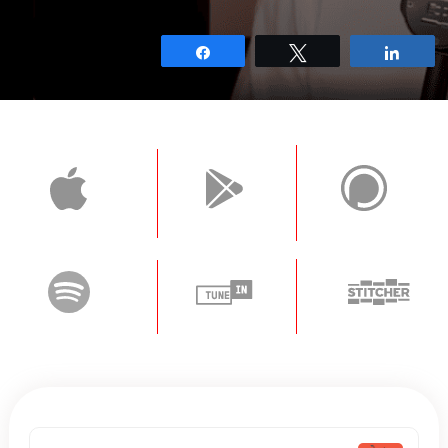
Share
Tweet
Shar