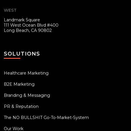
WEST
Landmark Square
111 West Ocean Blvd #400
Long Beach, CA 90802
SOLUTIONS
Healthcare Marketing
B2E Marketing
Branding & Messaging
PR & Reputation
The NO BULLSHIT Go-To-Market-System
Our Work