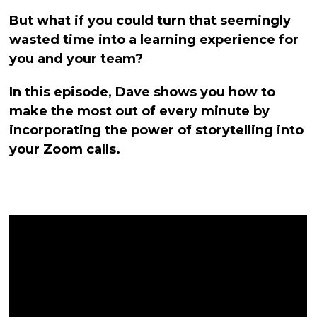
But what if you could turn that seemingly
wasted time into a learning experience for
you and your team?
In this episode, Dave shows you how to
make the most out of every minute by
incorporating the power of storytelling into
your Zoom calls.