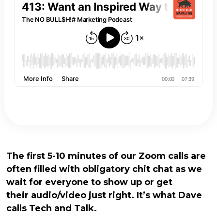
The first 5-10 minutes of our Zoom calls are
often filled with obligatory chit chat as we
wait for everyone to show up or get
their audio/video just right. It’s what Dave
calls Tech and Talk.