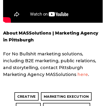
About MASSolutions | Marketing Agency
in Pittsburgh
For No Bullshit marketing solutions,
including B2E marketing, public relations,
and storytelling, contact Pittsburgh
Marketing Agency MASSolutions
here
.
CREATIVE
MARKETING EXECUTION