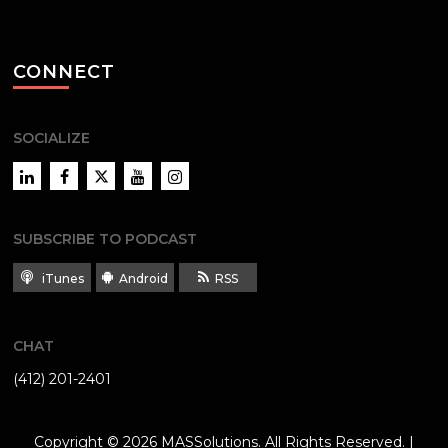
CONNECT
SOCIALIZE
LinkedIn
Facebook
Twitter
YouTube
Instagram
SUBSCRIBE TO PODCAST
iTunes
Android
RSS
CHAT
(412) 201-2401
Copyright © 2026
MASSolutions
. All Rights Reserved. |