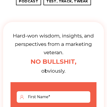
PODCAST
TEST, TRACK, TWEAK
Hard-won wisdom, insights, and
perspectives from a marketing
veteran.
NO BULLSHIT,
obviously.