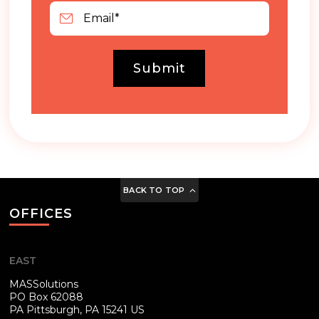
Submit
BACK TO TOP
OFFICES
EAST
MASSolutions
PO Box 62088
PA
Pittsburgh, PA 15241 US