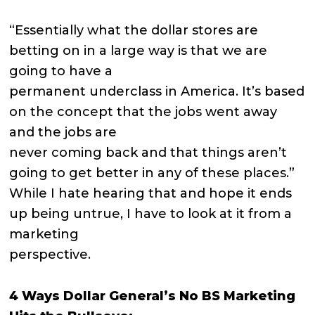
“Essentially what the dollar stores are
betting on in a large way is that we are
going to have a
permanent underclass in America. It’s based
on the concept that the jobs went away
and the jobs are
never coming back and that things aren’t
going to get better in any of these places.”
While I hate hearing that and hope it ends
up being untrue, I have to look at it from a
marketing
perspective.
4 Ways Dollar General’s No BS Marketing