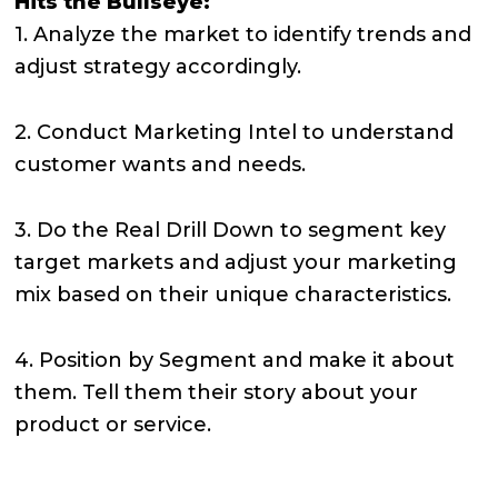
Hits the Bullseye:
1. Analyze the market to identify trends and
adjust strategy accordingly.
2. Conduct Marketing Intel to understand
customer wants and needs.
3. Do the Real Drill Down to segment key
target markets and adjust your marketing
mix based on their unique characteristics.
4. Position by Segment and make it about
them. Tell them their story about your
product or service.