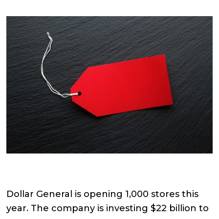
Dollar General is opening 1,000 stores this
year. The company is investing $22 billion to