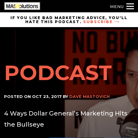
MENU
Skip to
IF YOU LIKE BAD MARKETING ADVICE, YOU'LL
HATE THIS PODCAST.
SUBSCRIBE
site
navigation
Skip to
main
content
PODCAST
POSTED ON
OCT 23, 2017
BY
DAVE MASTOVICH
4 Ways Dollar General’s Marketing Hits
the Bullseye