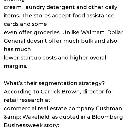
cream, laundry detergent and other daily
items. The stores accept food assistance
cards and some
even offer groceries. Unlike Walmart, Dollar
General doesn’t offer much bulk and also
has much
lower startup costs and higher overall
margins.
What’s their segmentation strategy?
According to Garrick Brown, director for
retail research at
commercial real estate company Cushman
&amp; Wakefield, as quoted in a Bloomberg
Businessweek story: