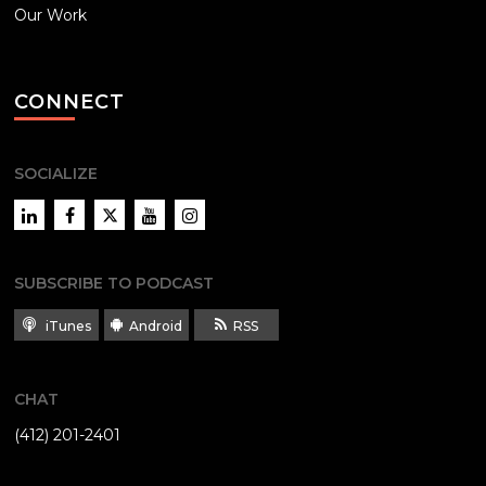
Our Work
CONNECT
SOCIALIZE
LinkedIn
Facebook
Twitter
YouTube
Instagram
SUBSCRIBE TO PODCAST
iTunes
Android
RSS
CHAT
(412) 201-2401