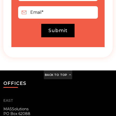
Submit
BACK TO TOP
OFFICES
EAST
MASSolutions
PO Box 62088