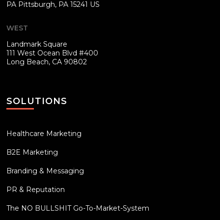
PA
Pittsburgh, PA 15241 US
WEST
Landmark Square
111 West Ocean Blvd #400
Long Beach, CA 90802
SOLUTIONS
Healthcare Marketing
B2E Marketing
Branding & Messaging
PR & Reputation
The NO BULLSHIT Go-To-Market-System