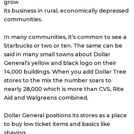
grow
its business in rural, economically depressed
communities.
In many communities, it’s common to see a
Starbucks or two or ten. The same can be
said in many small towns about Dollar
General’s yellow and black logo on their
14,000 buildings. When you add Dollar Tree
stores to the mix the number soars to
nearly 28,000 which is more than CVS, Rite
Aid and Walgreens combined.
Dollar General positions its stores as a place
to buy low ticket items and basics like
shaving