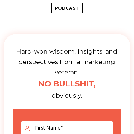
PODCAST
Hard-won wisdom, insights, and
perspectives from a marketing
veteran.
NO BULLSHIT,
obviously.