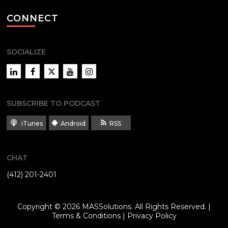
CONNECT
SOCIALIZE
LinkedIn
Facebook
Twitter
YouTube
Instagram
SUBSCRIBE TO PODCAST
iTunes
Android
RSS
CHAT
(412) 201-2401
Copyright © 2026
MASSolutions
. All Rights Reserved. |
Terms & Conditions
|
Privacy Policy