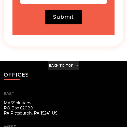
Submit
BACK TO TOP
OFFICES
EAST
MASSolutions
PO Box 62088
PA
Pittsburgh, PA 15241 US
WEST