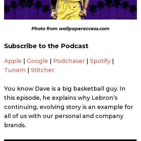
Photo from wallpaperaccess.com
Subscribe to the Podcast
Apple
|
Google
|
Podchaser
|
Spotify
|
TuneIn
|
Stitcher
You know Dave is a big basketball guy. In
this episode, he explains why Lebron’s
continuing, evolving story is an example for
all of us with our personal and company
brands.