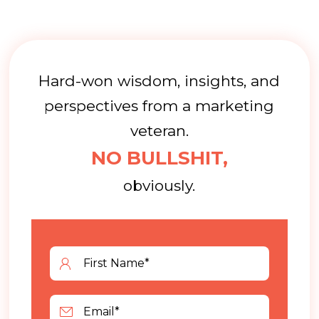
Hard-won wisdom, insights, and
perspectives from a marketing
veteran.
NO BULLSHIT,
obviously.