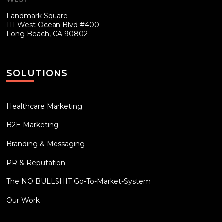
Landmark Square
111 West Ocean Blvd #400
Long Beach, CA 90802
SOLUTIONS
Healthcare Marketing
B2E Marketing
Branding & Messaging
PR & Reputation
The NO BULLSHIT Go-To-Market-System
Our Work