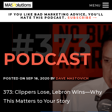
MENU
Skip to
IF YOU LIKE BAD MARKETING ADVICE, YOU'LL
HATE THIS PODCAST.
SUBSCRIBE
site
navigation
#373
Skip to
main
content
PODCAST
POSTED ON
SEP 16, 2020
BY
DAVE MASTOVICH
373: Clippers Lose, Lebron Wins—Why
This Matters to Your Story