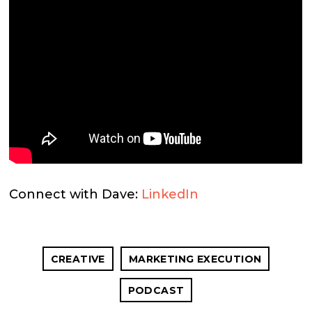
Connect with Dave:
LinkedIn
CREATIVE
MARKETING EXECUTION
PODCAST