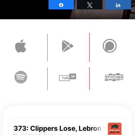
Share
Tweet
Shar