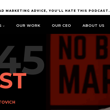
BAD MARKETING ADVICE, YOU'LL HATE THIS PODCAST
S
OUR WORK
OUR CEO
ABOUT US
45
ST
TOVICH