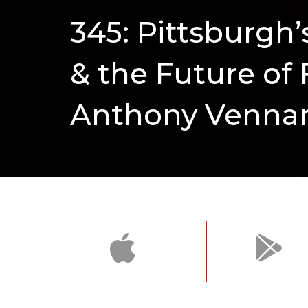
345: Pittsburgh
& the Future of 
Anthony Vennar