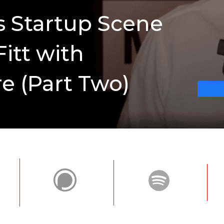
’s Startup Scene
Fitt with
e (Part Two)