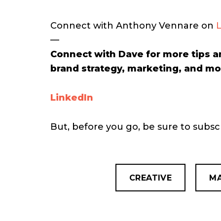
Connect with Anthony Vennare on
—
Connect with Dave for more tips a
brand strategy, marketing, and mo
LinkedIn
But, before you go, be sure to subs
CREATIVE
MA