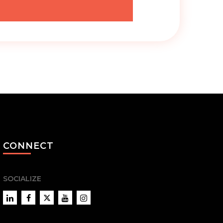
CONNECT
SOCIALIZE
LinkedIn
Facebook
Twitter
YouTube
Instagram