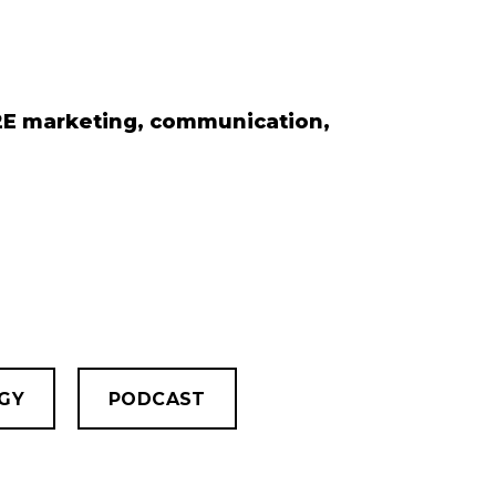
B2E marketing, communication,
GY
PODCAST