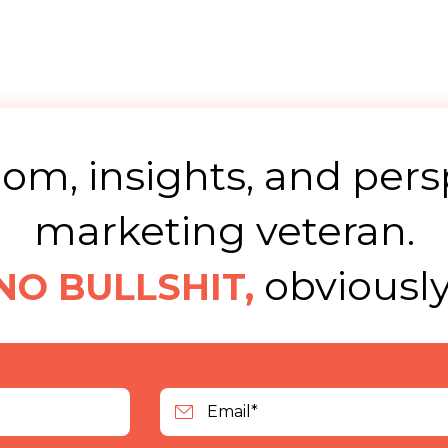
m, insights, and pers
marketing veteran.
obviously
NO BULLSHIT,