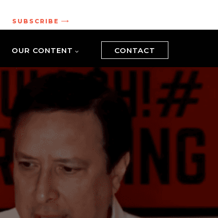
.
SUBSCRIBE
OUR CONTENT
CONTACT