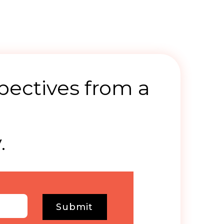
pectives from a
.
Submit