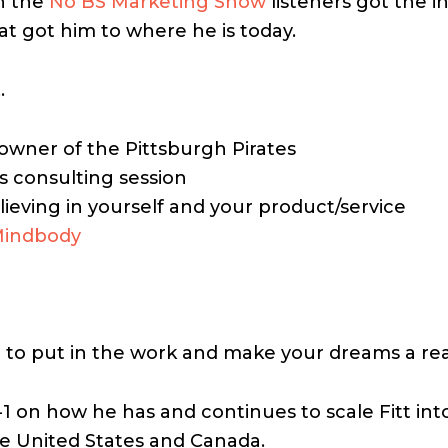
n the
No BS Marketing Show
listeners got the i
t got him to where he is today.
…
owner of the Pittsburgh Pirates
s consulting session
ieving in yourself and your product/service
indbody
 to put in the work and make your dreams a realit
-1 on how he has and continues to scale Fitt int
the United States and Canada.