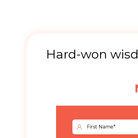
Hard-won wisdo