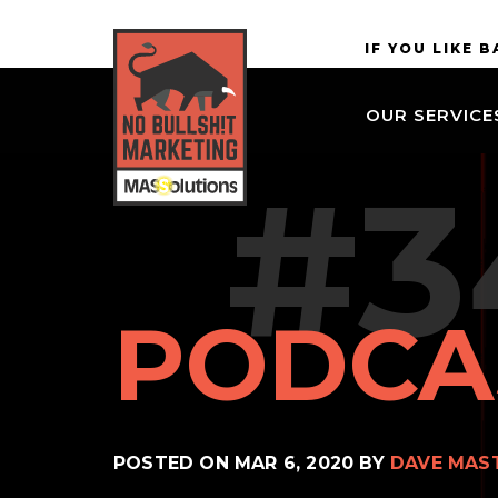
Skip to
MASSolutions
IF YOU LIKE 
site
navigation
OUR SERVICE
Skip to
main
#3
content
PODCA
POSTED ON
MAR 6, 2020
BY
DAVE MAS