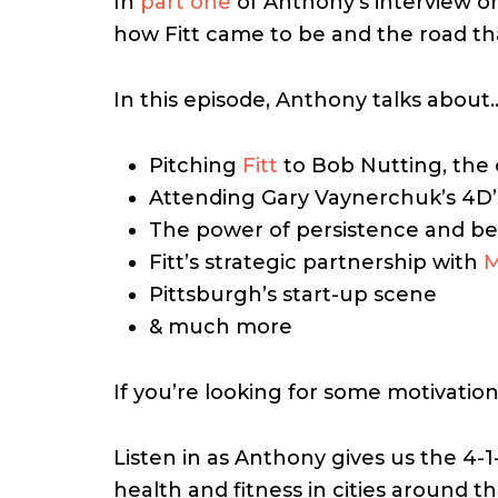
In
part one
of Anthony’s interview o
how Fitt came to be and the road tha
In this episode, Anthony talks about
Pitching
Fitt
to Bob Nutting, the 
Attending Gary Vaynerchuk’s 4D’
The power of persistence and bel
Fitt’s strategic partnership with
M
Pittsburgh’s start-up scene
& much more
If you’re looking for some motivation
Listen in as Anthony gives us the 4-1
health and fitness in cities around 