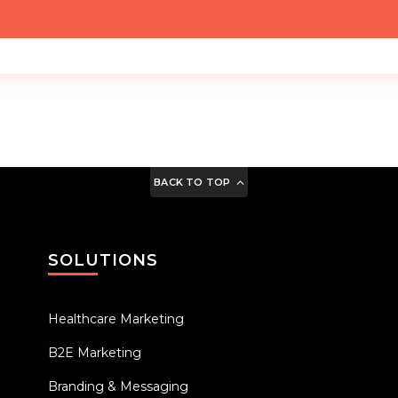
BACK TO TOP
SOLUTIONS
Healthcare Marketing
B2E Marketing
Branding & Messaging