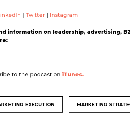
LinkedIn
|
Twitter
|
Instagram
nd information on leadership, advertising, 
re:
cribe to the podcast on
iTunes.
RKETING EXECUTION
MARKETING STRATE