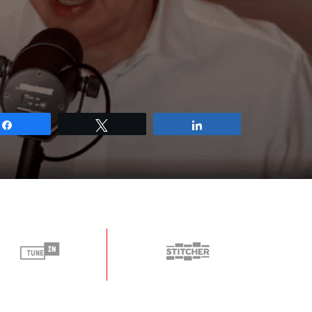
Share
Tweet
Share