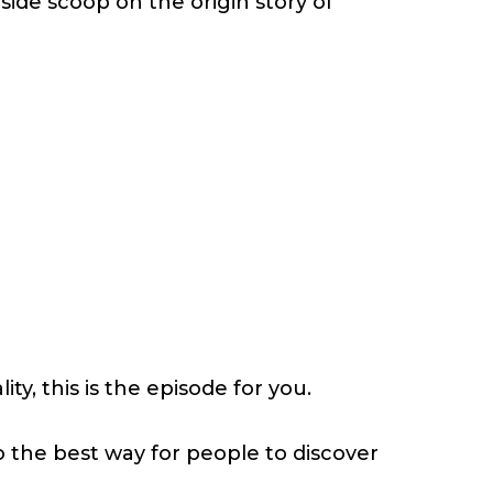
nside scoop on the origin story of
y, this is the episode for you.
o the best way for people to discover