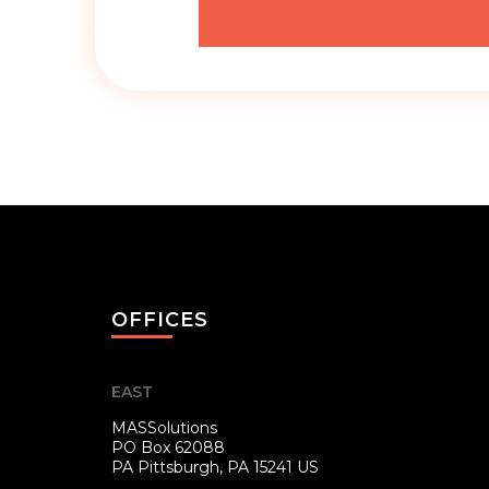
OFFICES
EAST
MASSolutions
PO Box 62088
PA
Pittsburgh, PA 15241 US