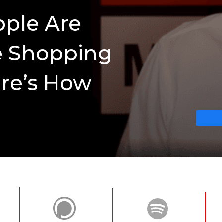
pple Are
e Shopping
re’s How