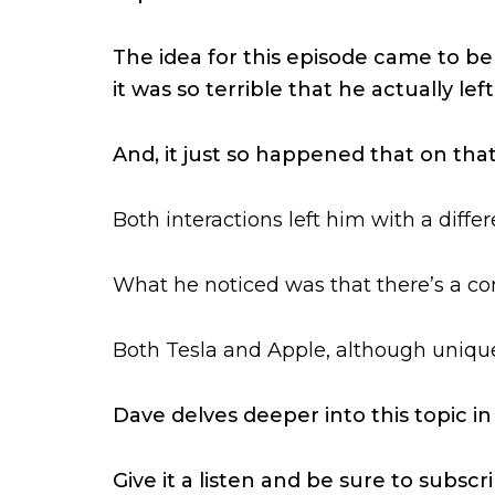
The idea for this episode came to be 
it was so terrible that he actually l
And, it just so happened that on tha
Both interactions left him with a diff
What he noticed was that there’s a co
Both Tesla and Apple, although unique
Dave delves deeper into this topic in
Give it a listen and be sure to subsc