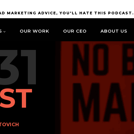
BAD MARKETING ADVICE, YOU'LL HATE THIS PODCAST
S
OUR WORK
OUR CEO
ABOUT US
31
ST
TOVICH