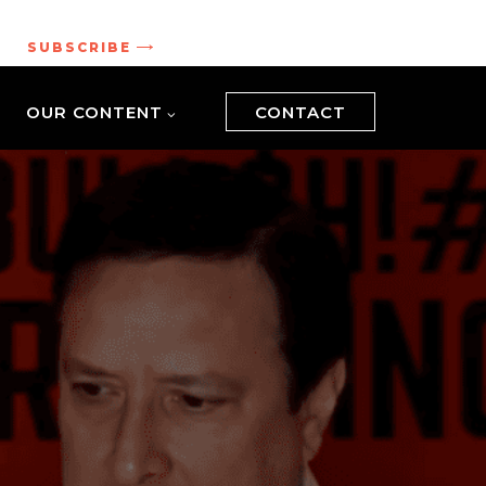
.
SUBSCRIBE
OUR CONTENT
CONTACT