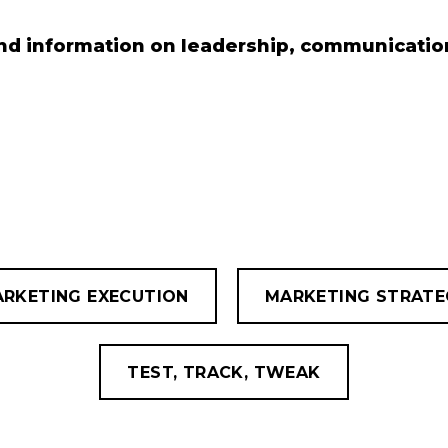
nd information on leadership, communication
RKETING EXECUTION
MARKETING STRATE
TEST, TRACK, TWEAK