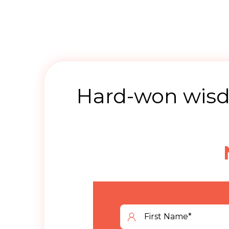
Hard-won wisdo