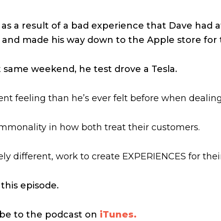
as a result of a bad experience that Dave had at 
eft and made his way down to the Apple store for 
t same weekend, he test drove a Tesla.
erent feeling than he’s ever felt before when deali
mmonality in how both treat their customers.
ly different, work to create EXPERIENCES for the
 this episode.
ribe to the podcast on
iTunes.