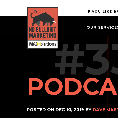
Skip to
MASSolutions
IF YOU LIKE 
site
navigation
OUR SERVICE
Skip to
#3
main
content
PODCA
POSTED ON
DEC 10, 2019
BY
DAVE MAS