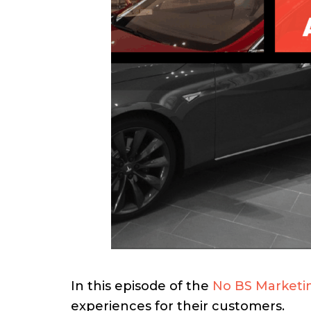
In this episode of the
No BS Marketi
experiences for their customers.