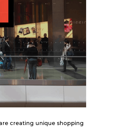
are creating unique shopping