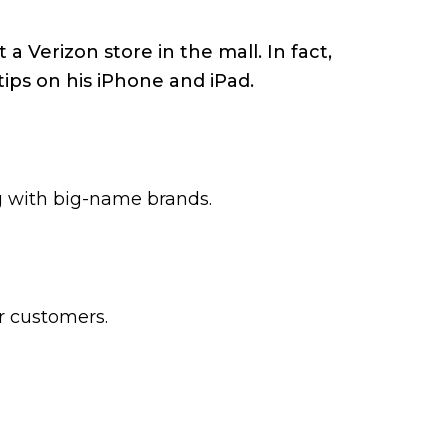
a Verizon store in the mall. In fact,
tips on his iPhone and iPad.
ng with big-name brands.
ir customers.