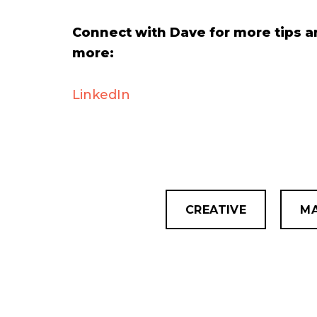
Connect with Dave for more tips a
more:
LinkedIn
CREATIVE
MA