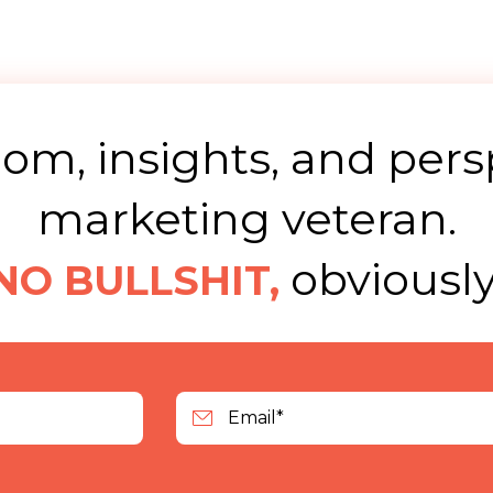
m, insights, and pers
marketing veteran.
obviously
NO BULLSHIT,