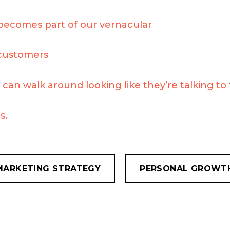
becomes part of our vernacular
customers
can walk around looking like they’re talking to
s.
MARKETING STRATEGY
PERSONAL GROWT