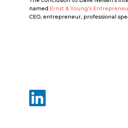
The conclusion to Dave Nelsen’s int
named
Ernst & Young’s Entrepreneu
CEO, entrepreneur, professional spea