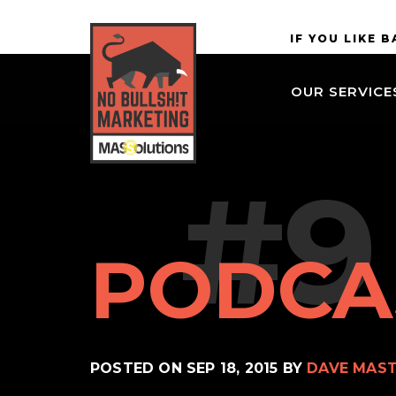
Skip to
MASSolutions
IF YOU LIKE 
site
navigation
OUR SERVICE
Skip to
main
content
#9
PODCA
POSTED ON
SEP 18, 2015
BY
DAVE MAS