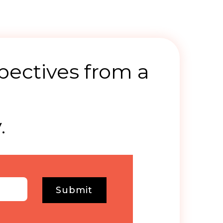
pectives from a
.
Submit