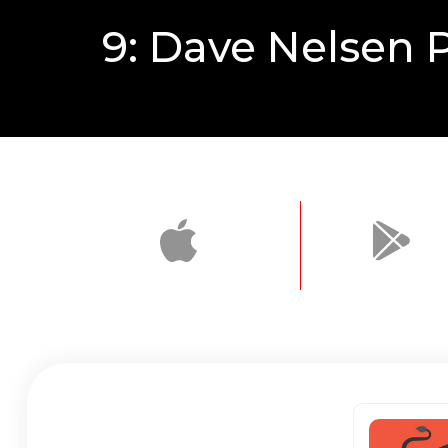
9: Dave Nelsen P