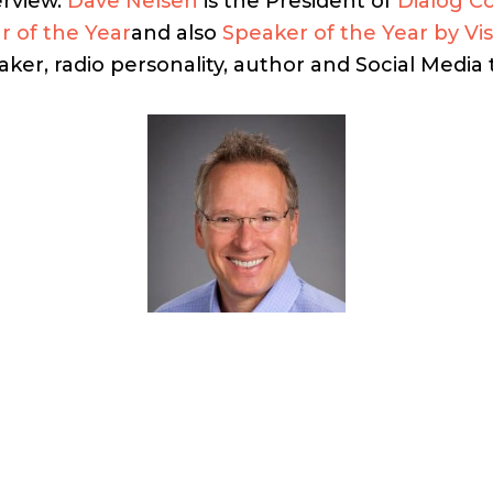
erview.
Dave Nelsen
is the President of
Dialog C
r of the Year
and also
Speaker of the Year by Vi
ker, radio personality, author and Social Media