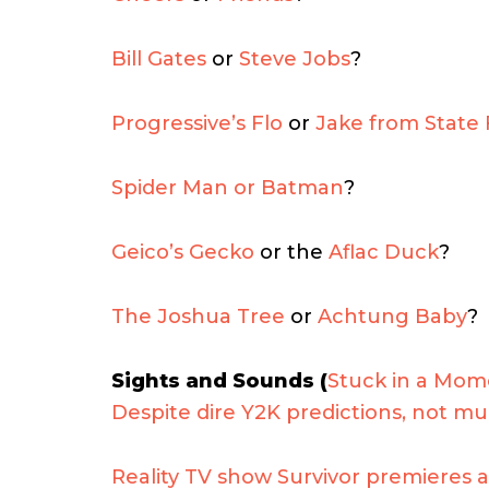
Bill Gates
or
Steve Jobs
?
Progressive’s Flo
or
Jake from State
Spider Man or Batman
?
Geico’s Gecko
or the
Aflac Duck
?
The Joshua Tree
or
Achtung Baby
?
Sights and Sounds (
Stuck in a Mom
Despite dire Y2K predictions, not 
Reality TV show Survivor premieres a