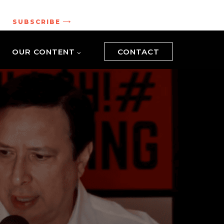
.
SUBSCRIBE
OUR CONTENT
CONTACT