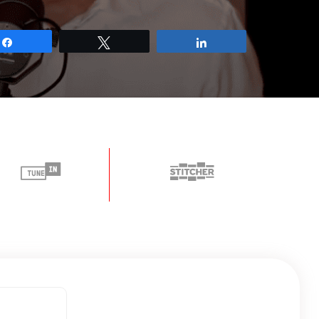
Share
Tweet
Share