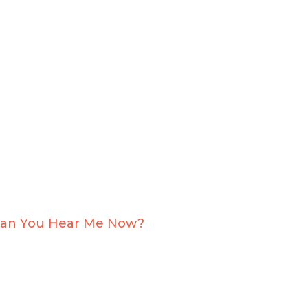
an You Hear Me Now?