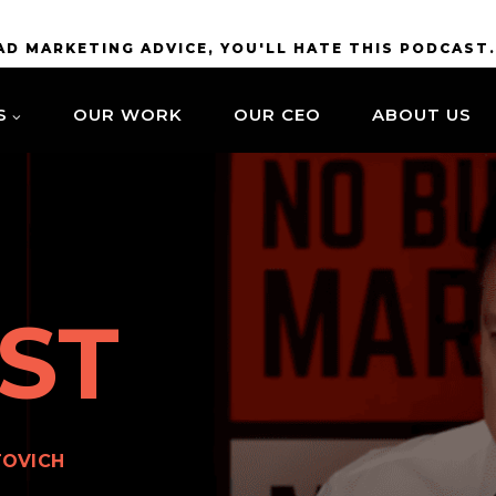
BAD MARKETING ADVICE, YOU'LL HATE THIS PODCAST
S
OUR WORK
OUR CEO
ABOUT US
ST
TOVICH