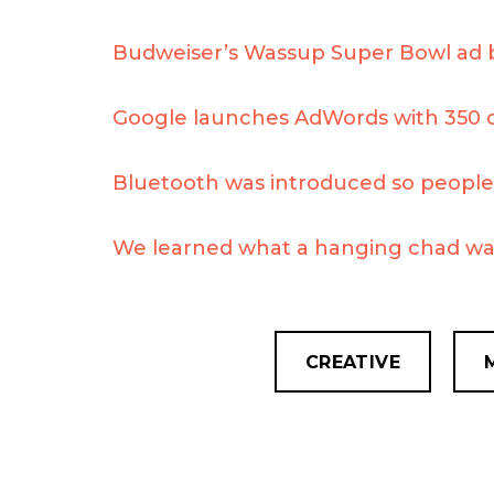
Budweiser’s Wassup Super Bowl ad 
Google launches AdWords with 350 
Bluetooth was introduced so people 
We learned what a hanging chad wa
CREATIVE