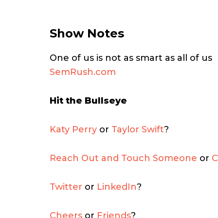
Show Notes
One of us is not as smart as all of us
SemRush.com
Hit the Bullseye
Katy Perry
or
Taylor Swift
?
Reach Out and Touch Someone
or
C
Twitter
or
LinkedIn
?
Cheers
or
Friends
?