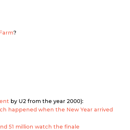
 Farm
?
ent
by U2 from the year 2000):
much happened when the New Year arrived
nd 51 million watch the finale