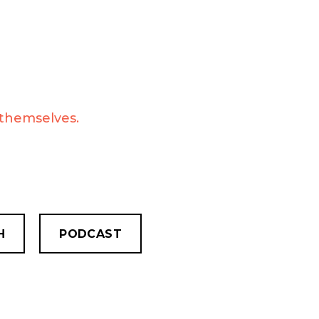
 themselves.
H
PODCAST