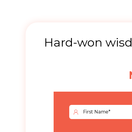
Hard-won wisdo