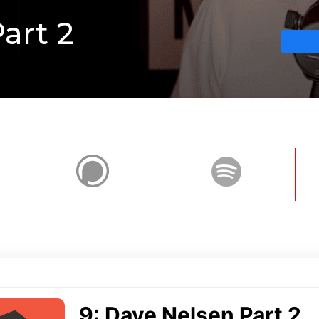
art 2