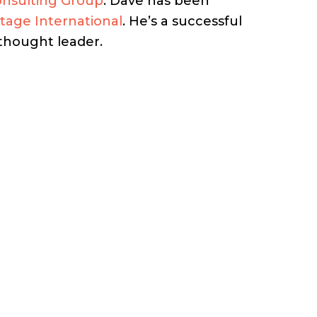
onsulting Group
. Dave has been
stage International
. He’s a successful
 thought leader.