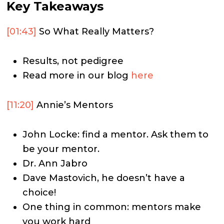
Key Takeaways
[01:43]
So What Really Matters?
Results, not pedigree
Read more in our blog
here
[11:20]
Annie’s Mentors
John Locke: find a mentor. Ask them to
be your mentor.
Dr. Ann Jabro
Dave Mastovich, he doesn’t have a
choice!
One thing in common: mentors make
you work hard