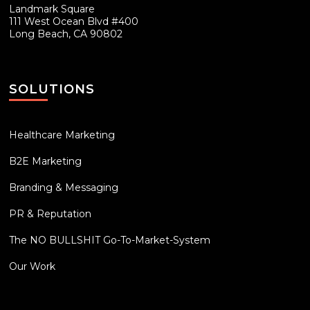
Landmark Square
111 West Ocean Blvd #400
Long Beach, CA 90802
SOLUTIONS
Healthcare Marketing
B2E Marketing
Branding & Messaging
PR & Reputation
The NO BULLSHIT Go-To-Market-System
Our Work