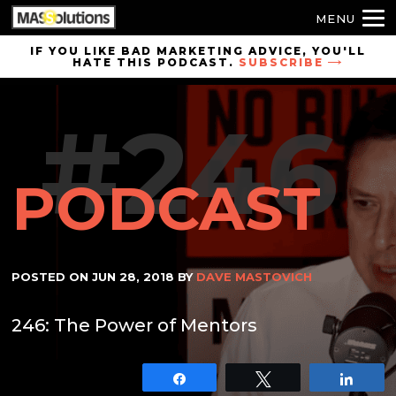
MENU
Skip to
IF YOU LIKE BAD MARKETING ADVICE, YOU'LL
HATE THIS PODCAST.
SUBSCRIBE
site
navigation
#246
Skip to
main
content
PODCAST
POSTED ON
JUN 28, 2018
BY
DAVE MASTOVICH
246: The Power of Mentors
Share
Tweet
Shar