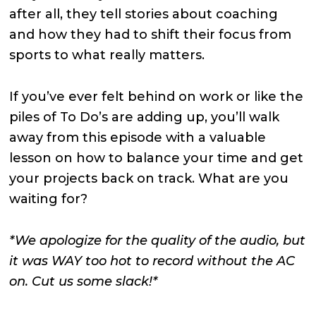
after all, they tell stories about coaching
and how they had to shift their focus from
sports to what really matters.
If you’ve ever felt behind on work or like the
piles of To Do’s are adding up, you’ll walk
away from this episode with a valuable
lesson on how to balance your time and get
your projects back on track. What are you
waiting for?
*We apologize for the quality of the audio, but
it was WAY too hot to record without the AC
on. Cut us some slack!*