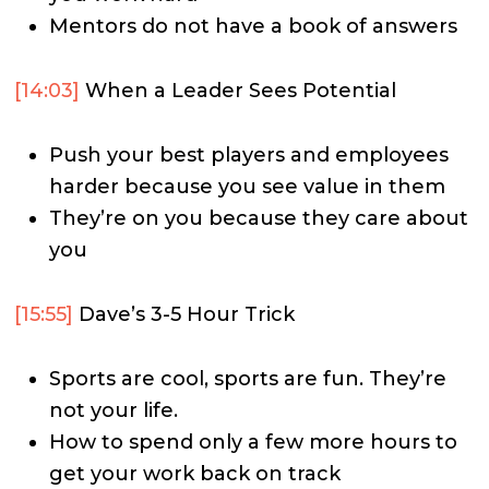
Mentors do not have a book of answers
[14:03]
When a Leader Sees Potential
Push your best players and employees
harder because you see value in them
They’re on you because they care about
you
[15:55]
Dave’s 3-5 Hour Trick
Sports are cool, sports are fun. They’re
not your life.
How to spend only a few more hours to
get your work back on track