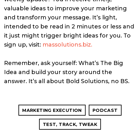
valuable ideas to improve your marketing
and transform your message. It’s light,
intended to be read in 2 minutes or less and
it just might trigger bright ideas for you. To
sign up, visit:
massolutions.biz.
Remember, ask yourself: What’s The Big
Idea and build your story around the
answer. It’s all about Bold Solutions, no BS.
MARKETING EXECUTION
PODCAST
TEST, TRACK, TWEAK