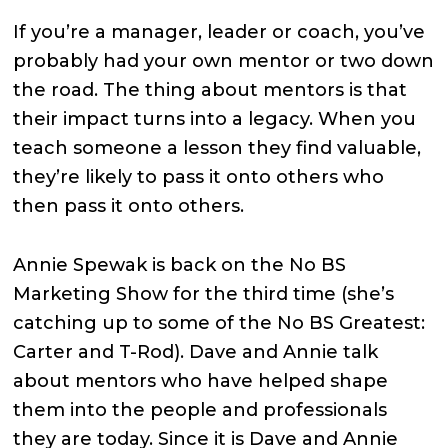
If you’re a manager, leader or coach, you’ve
probably had your own mentor or two down
the road. The thing about mentors is that
their impact turns into a legacy. When you
teach someone a lesson they find valuable,
they’re likely to pass it onto others who
then pass it onto others.
Annie Spewak is back on the No BS
Marketing Show for the third time (she’s
catching up to some of the No BS Greatest:
Carter and T-Rod). Dave and Annie talk
about mentors who have helped shape
them into the people and professionals
they are today. Since it is Dave and Annie