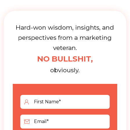
Hard-won wisdom, insights, and
perspectives from a marketing
veteran.
NO BULLSHIT,
obviously.