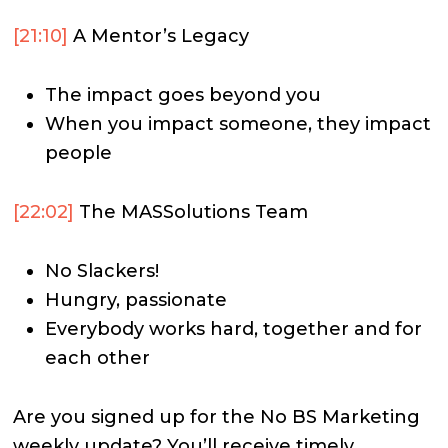
[21:10]
A Mentor’s Legacy
The impact goes beyond you
When you impact someone, they impact
people
[22:02]
The MASSolutions Team
No Slackers!
Hungry, passionate
Everybody works hard, together and for
each other
Are you signed up for the No BS Marketing
weekly update? You’ll receive timely,