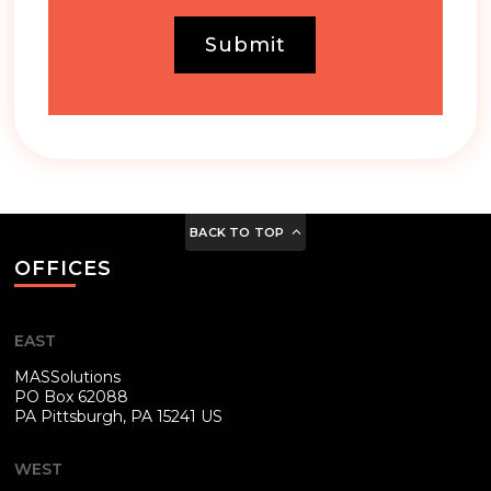
Submit
BACK TO TOP
OFFICES
EAST
MASSolutions
PO Box 62088
PA
Pittsburgh, PA 15241 US
WEST