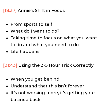
[18:37]
Annie’s Shift in Focus
From sports to self
What do I want to do?
Taking time to focus on what you want
to do and what you need to do
Life happens
[01:43]
Using the 3-5 Hour Trick Correctly
When you get behind
Understand that this isn’t forever
It’s not working more, it’s getting your
balance back