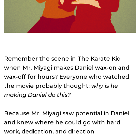
Remember the scene in The Karate Kid
when Mr. Miyagi makes Daniel wax-on and
wax-off for hours? Everyone who watched
the movie probably thought:
why is he
making Daniel do this?
Because Mr. Miyagi saw potential in Daniel
and knew where he could go with hard
work, dedication, and direction.