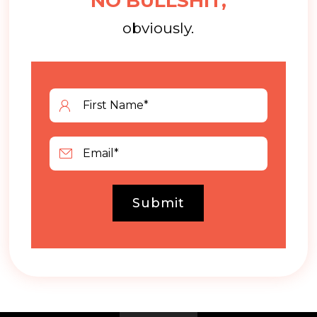
NO BULLSHIT,
obviously.
Submit