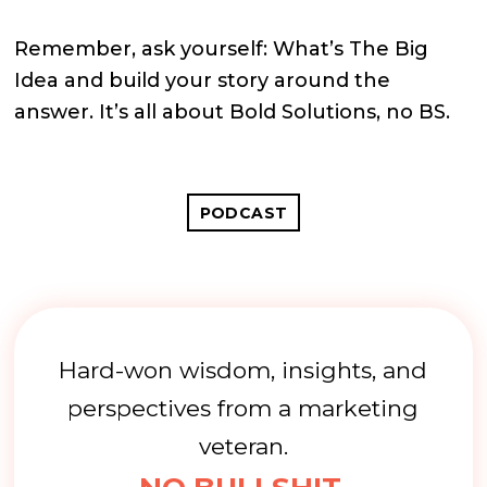
Remember, ask yourself: What’s The Big
Idea and build your story around the
answer. It’s all about Bold Solutions, no BS.
PODCAST
Hard-won wisdom, insights, and
perspectives from a marketing
veteran.