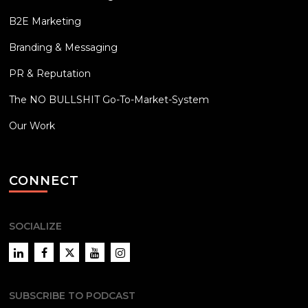
B2E Marketing
Branding & Messaging
PR & Reputation
The NO BULLSHIT Go-To-Market-System
Our Work
CONNECT
SOCIALIZE
LinkedIn
Facebook
Twitter
YouTube
Instagram
SUBSCRIBE TO PODCAST