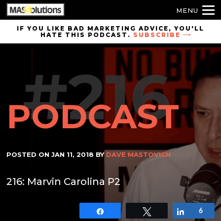
MENU
Skip to
IF YOU LIKE BAD MARKETING ADVICE, YOU'LL
HATE THIS PODCAST.
SUBSCRIBE
site
navigation
#216
Skip to
main
content
PODCAST
POSTED ON
JAN 11, 2018
BY
DAVE MASTOVICH
216: Marvin Carolina P2
Share
Tweet
Share
6