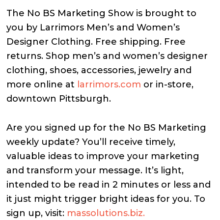
The No BS Marketing Show is brought to
you by Larrimors Men’s and Women’s
Designer Clothing. Free shipping. Free
returns. Shop men’s and women’s designer
clothing, shoes, accessories, jewelry and
more online at
larrimors.com
or in-store,
downtown Pittsburgh.
Are you signed up for the No BS Marketing
weekly update? You’ll receive timely,
valuable ideas to improve your marketing
and transform your message. It’s light,
intended to be read in 2 minutes or less and
it just might trigger bright ideas for you. To
sign up, visit:
massolutions.biz.