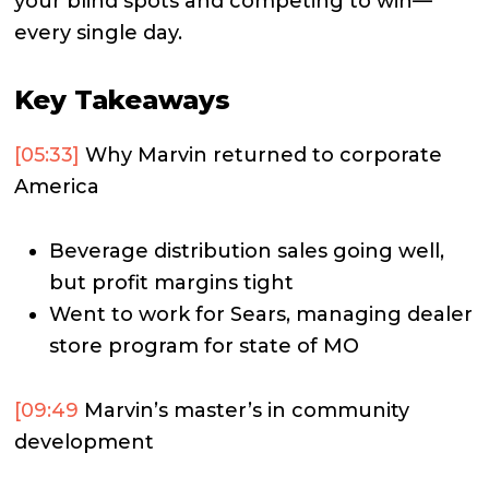
your blind spots and competing to win—
every single day.
Key Takeaways
[05:33]
Why Marvin returned to corporate
America
Beverage distribution sales going well,
but profit margins tight
Went to work for Sears, managing dealer
store program for state of MO
[09:49
Marvin’s master’s in community
development