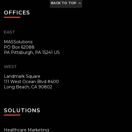
BACK TO TOP
OFFICES
EAST
MASSolutions
PO Box 62088
PA
Pittsburgh, PA 15241 US
WEST
Landmark Square
111 West Ocean Blvd #400
Long Beach, CA 90802
SOLUTIONS
Healthcare Marketing