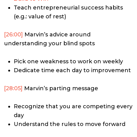
Teach entrepreneurial success habits
(e.g.: value of rest)
[26:00]
Marvin’s advice around
understanding your blind spots
Pick one weakness to work on weekly
Dedicate time each day to improvement
[28:05]
Marvin’s parting message
Recognize that you are competing every
day
Understand the rules to move forward