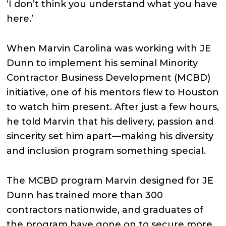
‘I don’t think you understand what you have
here.’
When Marvin Carolina was working with JE
Dunn to implement his seminal Minority
Contractor Business Development (MCBD)
initiative, one of his mentors flew to Houston
to watch him present. After just a few hours,
he told Marvin that his delivery, passion and
sincerity set him apart—making his diversity
and inclusion program something special.
The MCBD program Marvin designed for JE
Dunn has trained more than 300
contractors nationwide, and graduates of
the program have gone on to secure more