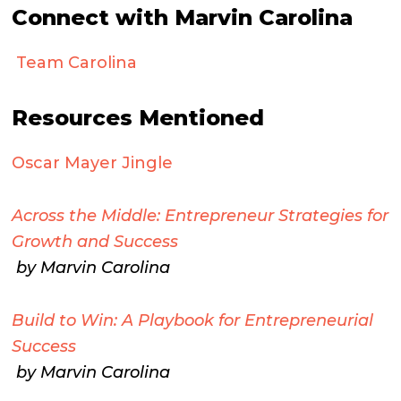
Connect with Marvin Carolina
Team Carolina
Resources Mentioned
Oscar Mayer Jingle
Across the Middle: Entrepreneur Strategies for
Growth and Success
by Marvin Carolina
Build to Win: A Playbook for Entrepreneurial
Success
by Marvin Carolina