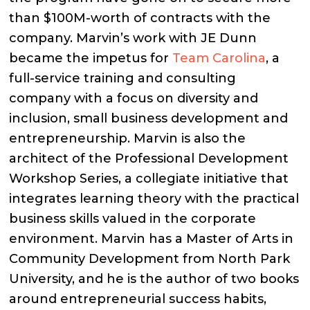
than $100M-worth of contracts with the
company. Marvin’s work with JE Dunn
became the impetus for
Team Carolina
, a
full-service training and consulting
company with a focus on diversity and
inclusion, small business development and
entrepreneurship. Marvin is also the
architect of the Professional Development
Workshop Series, a collegiate initiative that
integrates learning theory with the practical
business skills valued in the corporate
environment. Marvin has a Master of Arts in
Community Development from North Park
University, and he is the author of two books
around entrepreneurial success habits,