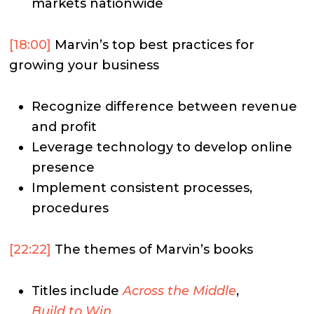
markets nationwide
[18:00]
Marvin’s top best practices for
growing your business
Recognize difference between revenue
and profit
Leverage technology to develop online
presence
Implement consistent processes,
procedures
[22:22]
The themes of Marvin’s books
Titles include
Across the Middle
,
Build to Win