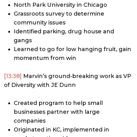
North Park University in Chicago
Grassroots survey to determine
community issues
Identified parking, drug house and
gangs
Learned to go for low hanging fruit, gain
momentum from win
[13:38]
Marvin’s ground-breaking work as VP
of Diversity with JE Dunn
Created program to help small
businesses partner with large
companies
Originated in KC, implemented in