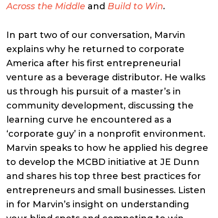
Across the Middle
and
Build to Win
.
In part two of our conversation, Marvin
explains why he returned to corporate
America after his first entrepreneurial
venture as a beverage distributor. He walks
us through his pursuit of a master’s in
community development, discussing the
learning curve he encountered as a
‘corporate guy’ in a nonprofit environment.
Marvin speaks to how he applied his degree
to develop the MCBD initiative at JE Dunn
and shares his top three best practices for
entrepreneurs and small businesses. Listen
in for Marvin’s insight on understanding