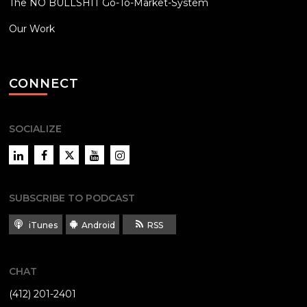
The NO BULLSHIT Go-To-Market-System
Our Work
CONNECT
SOCIALIZE
LinkedIn
Facebook
Twitter
YouTube
Instagram
SUBSCRIBE TO PODCAST
iTunes
Android
RSS
CHAT
(412) 201-2401