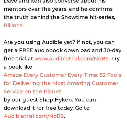
Dave and Ken also converse about his
mentors over the years, and he confirms
the truth behind the Showtime hit-series,
Billions
!
Are you using Audible yet? If not, you can
get a FREE audiobook download and 30-day
free trial at
www.audibletrial.com/NoBS
. Try
a book like
Amaze Every Customer Every Time: 52 Tools
for Delivering the Most Amazing Customer
Service on the Planet
by our guest Shep Hyken. You can
download it for free today. Go to
Audibletrial.com/NoBS
.