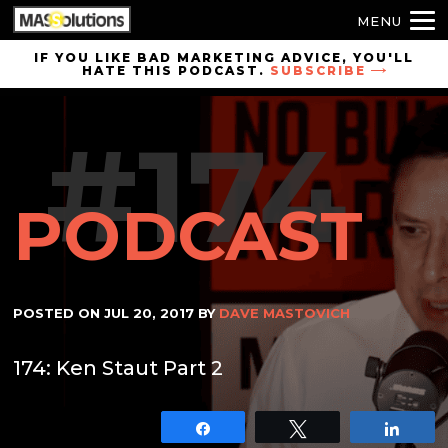
MENU
Skip to
IF YOU LIKE BAD MARKETING ADVICE, YOU'LL
HATE THIS PODCAST.
SUBSCRIBE
site
navigation
#174
Skip to
main
content
PODCAST
POSTED ON
JUL 20, 2017
BY
DAVE MASTOVICH
174: Ken Staut Part 2
Share
Tweet
Shar