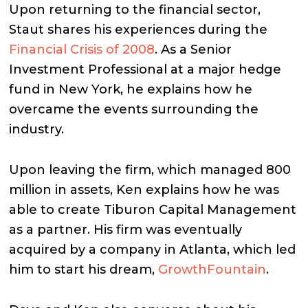
Upon returning to the financial sector,
Staut shares his experiences during the
Financial Crisis of 2008
. As a Senior
Investment Professional at a major hedge
fund in New York, he explains how he
overcame the events surrounding the
industry.
Upon leaving the firm, which managed 800
million in assets, Ken explains how he was
able to create Tiburon Capital Management
as a partner. His firm was eventually
acquired by a company in Atlanta, which led
him to start his dream,
GrowthFountain
.