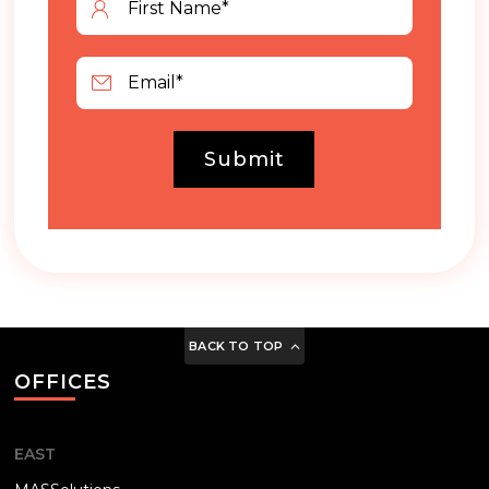
Submit
BACK TO TOP
OFFICES
EAST