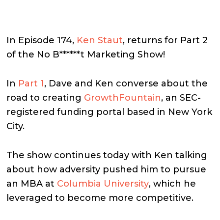
In Episode 174,
Ken Staut
, returns for Part 2
of the No B******t Marketing Show!
In
Part 1
, Dave and Ken converse about the
road to creating
GrowthFountain
, an SEC-
registered funding portal based in New York
City.
The show continues today with Ken talking
about how adversity pushed him to pursue
an MBA at
Columbia University
, which he
leveraged to become more competitive.