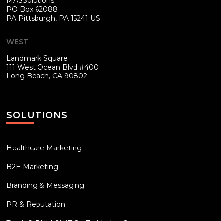
MASSolutions
PO Box 62088
PA
Pittsburgh, PA 15241 US
WEST
Landmark Square
111 West Ocean Blvd #400
Long Beach, CA 90802
SOLUTIONS
Healthcare Marketing
B2E Marketing
Branding & Messaging
PR & Reputation