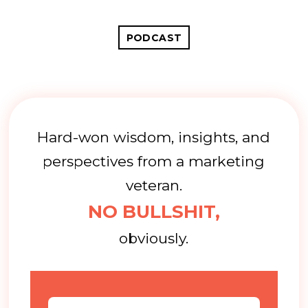
PODCAST
Hard-won wisdom, insights, and
perspectives from a marketing
veteran.
NO BULLSHIT,
obviously.